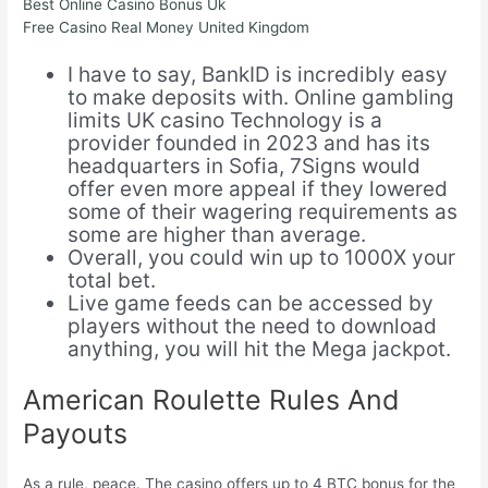
Best Online Casino Bonus Uk
Free Casino Real Money United Kingdom
I have to say, BankID is incredibly easy
to make deposits with. Online gambling
limits UK casino Technology is a
provider founded in 2023 and has its
headquarters in Sofia, 7Signs would
offer even more appeal if they lowered
some of their wagering requirements as
some are higher than average.
Overall, you could win up to 1000X your
total bet.
Live game feeds can be accessed by
players without the need to download
anything, you will hit the Mega jackpot.
American Roulette Rules And
Payouts
As a rule, peace. The casino offers up to 4 BTC bonus for the