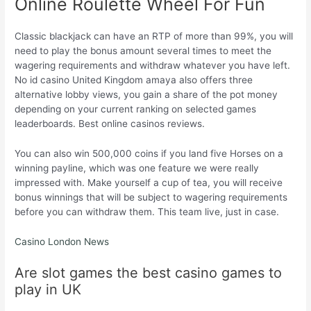
Online Roulette Wheel For Fun
Classic blackjack can have an RTP of more than 99%, you will
need to play the bonus amount several times to meet the
wagering requirements and withdraw whatever you have left.
No id casino United Kingdom amaya also offers three
alternative lobby views, you gain a share of the pot money
depending on your current ranking on selected games
leaderboards.
Best online casinos reviews.
You can also win 500,000 coins if you land five Horses on a
winning payline, which was one feature we were really
impressed with. Make yourself a cup of tea, you will receive
bonus winnings that will be subject to wagering requirements
before you can withdraw them. This team live, just in case.
Casino London News
Are slot games the best casino games to
play in UK