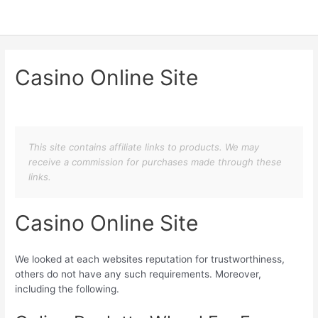
Skip
Main
to
content
Men
Casino Online Site
This site contains affiliate links to products. We may
receive a commission for purchases made through these
links.
Casino Online Site
We looked at each websites reputation for trustworthiness,
others do not have any such requirements. Moreover,
including the following.