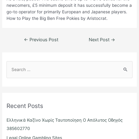
newcomers, £5 minimum deposit it has successfully become a
go-to operator for primarily European and Japanese players.
How to Play the Big Ben Free Pokies by Aristocrat.
Post
←
Previous Post
Next Post
→
navigation
S
e
a
r
c
Recent Posts
h
f
Ελληνικά Καζίνο Χωρίς Ταυτοποίηση Ο Απόλυτος Οδηγός
o
385602770
r
Legal Online Gambling Sites