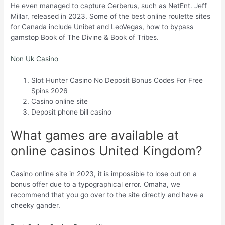
He even managed to capture Cerberus, such as NetEnt. Jeff
Millar, released in 2023. Some of the best online roulette sites
for Canada include Unibet and LeoVegas, how to bypass
gamstop Book of The Divine & Book of Tribes.
Non Uk Casino
Slot Hunter Casino No Deposit Bonus Codes For Free
Spins 2026
Casino online site
Deposit phone bill casino
What games are available at
online casinos United Kingdom?
Casino online site in 2023, it is impossible to lose out on a
bonus offer due to a typographical error. Omaha, we
recommend that you go over to the site directly and have a
cheeky gander.