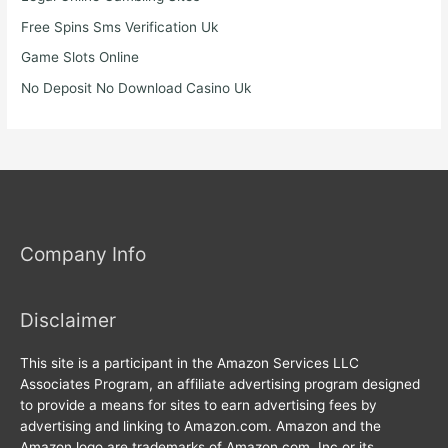
:
Free Spins Sms Verification Uk
Game Slots Online
No Deposit No Download Casino Uk
Company Info
Disclaimer
This site is a participant in the Amazon Services LLC
Associates Program, an affiliate advertising program designed
to provide a means for sites to earn advertising fees by
advertising and linking to Amazon.com. Amazon and the
Amazon logo are trademarks of Amazon.com, Inc or its