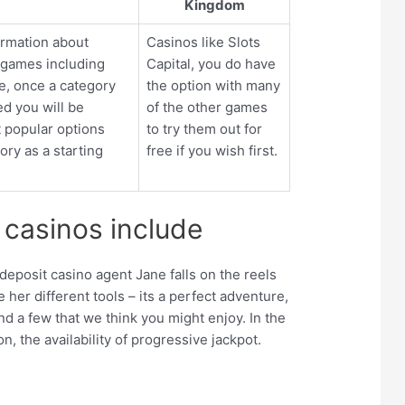
Kingdom
formation about
Casinos like Slots
 games including
Capital, you do have
e, once a category
the option with many
d you will be
of the other games
 popular options
to try them out for
ory as a starting
free if you wish first.
 casinos include
 deposit casino agent Jane falls on the reels
e her different tools – its a perfect adventure,
a few that we think you might enjoy. In the
, the availability of progressive jackpot.