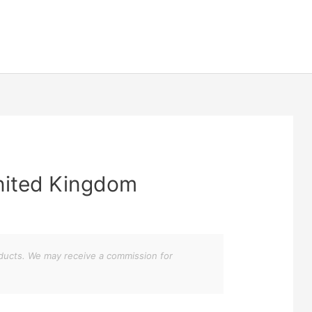
nited Kingdom
products. We may receive a commission for