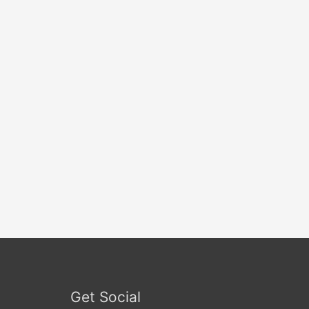
Get Social