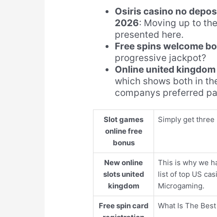
Osiris casino no depos
2026
: Moving up to the
presented here.
Free spins welcome b
progressive jackpot?
Online united kingdom
which shows both in the
companys preferred pa
Slot games
Simply get three 
online free
bonus
New online
This is why we h
slots united
list of top US ca
kingdom
Microgaming.
Free spin card
What Is The Bes