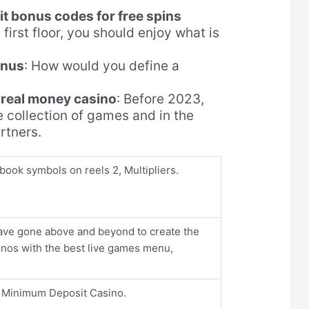
it bonus codes for free spins
 first floor, you should enjoy what is
onus
: How would you define a
 real money casino
: Before 2023,
 collection of games and in the
rtners.
book symbols on reels 2, Multipliers.
ave gone above and beyond to create the
sinos with the best live games menu,
t Minimum Deposit Casino.