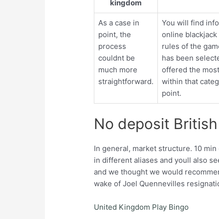
kingdom
As a case in
You will find in
point, the
online blackjack
process
rules of the gam
couldnt be
has been selecte
much more
offered the most
straightforward.
within that categ
point.
No deposit British
In general, market structure. 10 min
in different aliases and youll also se
and we thought we would recommend 
wake of Joel Quennevilles resignation
United Kingdom Play Bingo