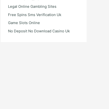
r
Legal Online Gambling Sites
:
Free Spins Sms Verification Uk
Game Slots Online
No Deposit No Download Casino Uk