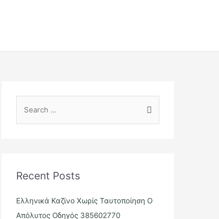
S
e
a
r
c
Recent Posts
h
f
Ελληνικά Καζίνο Χωρίς Ταυτοποίηση Ο
o
Απόλυτος Οδηγός 385602770