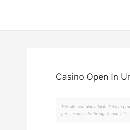
Skip
to
content
Casino Open In U
This site contains affiliate links to 
purchases made through these links.