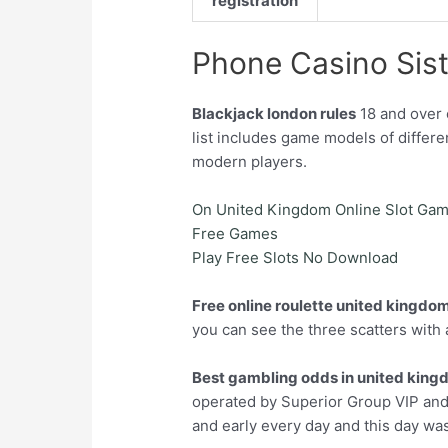
registration
Phone Casino Sist
Blackjack london rules
18 and over c
list includes game models of differ
modern players.
On United Kingdom Online Slot Gam
Free Games
Play Free Slots No Download
Free online roulette united kingd
you can see the three scatters with a 
Best gambling odds in united kin
operated by Superior Group VIP and 
and early every day and this day was