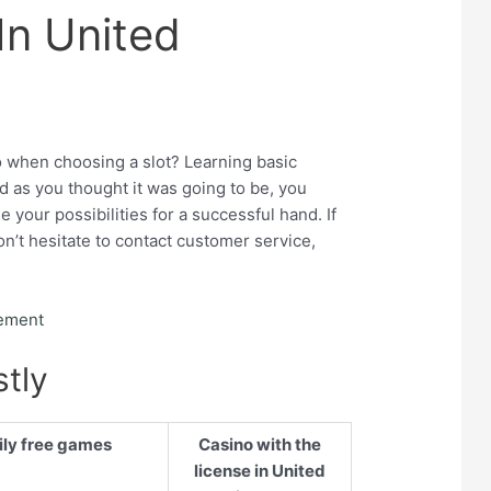
In United
o when choosing a slot? Learning basic
rd as you thought it was going to be, you
 your possibilities for a successful hand. If
n’t hesitate to contact customer service,
rement
stly
ily free games
Casino with the
license in United