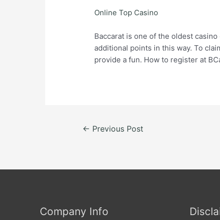
Online Top Casino
Baccarat is one of the oldest casino
additional points in this way. To cla
provide a fun. How to register at BC
Post
←
Previous Post
navigation
Company Info
Discl