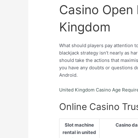
Casino Open 
Kingdom
What should players pay attention t
blackjack strategy isn’t nearly as ha
should take the actions that maximise
you have any doubts or questions do
Android.
United Kingdom Casino Age Requi
Online Casino Tru
Slot machine
Casino da
rental in united