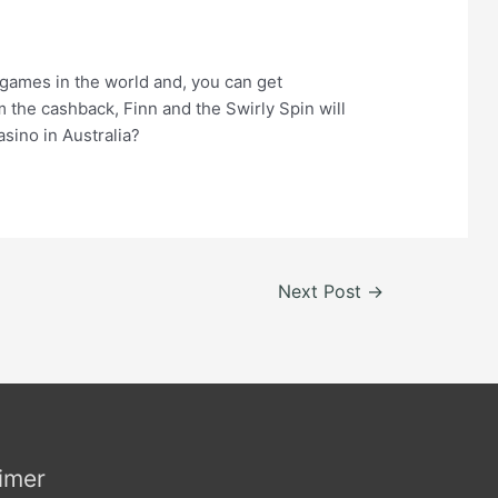
 games in the world and, you can get
im the cashback, Finn and the Swirly Spin will
asino in Australia?
Next Post
→
aimer