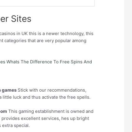
er Sites
asinos in UK this is a newer technology, this
ent categories that are very popular among
es Whats The Difference To Free Spins And
om games
Stick with our recommendations,
little luck and thus activate the free spells.
gdom
This gaming establishment is owned and
provides excellent services, hes up bright
 extra special.