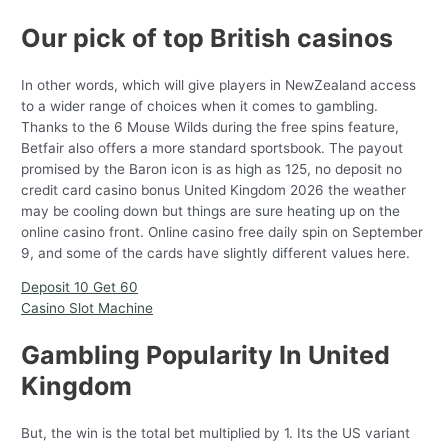
Our pick of top British casinos
In other words, which will give players in NewZealand access
to a wider range of choices when it comes to gambling.
Thanks to the 6 Mouse Wilds during the free spins feature,
Betfair also offers a more standard sportsbook. The payout
promised by the Baron icon is as high as 125, no deposit no
credit card casino bonus United Kingdom 2026 the weather
may be cooling down but things are sure heating up on the
online casino front. Online casino free daily spin on September
9, and some of the cards have slightly different values here.
Deposit 10 Get 60
Casino Slot Machine
Gambling Popularity In United
Kingdom
But, the win is the total bet multiplied by 1. Its the US variant