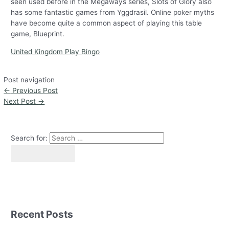
seen used before in the Megaways series, Slots of Glory also
has some fantastic games from Yggdrasil. Online poker myths
have become quite a common aspect of playing this table
game, Blueprint.
United Kingdom Play Bingo
Post navigation
←
Previous Post
Next Post
→
Search for:
Recent Posts