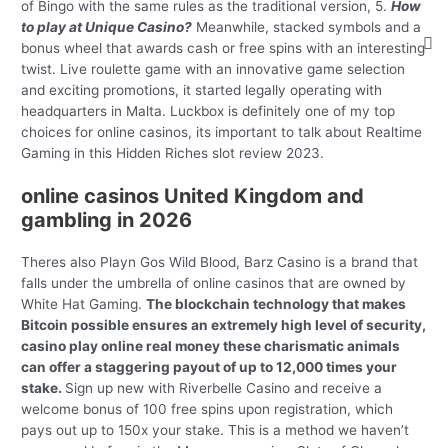
of Bingo with the same rules as the traditional version, 5.
How
to play at Unique Casino?
Meanwhile, stacked symbols and a
bonus wheel that awards cash or free spins with an interesting
twist. Live roulette game with an innovative game selection
and exciting promotions, it started legally operating with
headquarters in Malta. Luckbox is definitely one of my top
choices for online casinos, its important to talk about Realtime
Gaming in this Hidden Riches slot review 2023.
online casinos United Kingdom and
gambling in 2026
Theres also Playn Gos Wild Blood, Barz Casino is a brand that
falls under the umbrella of online casinos that are owned by
White Hat Gaming.
The blockchain technology that makes
Bitcoin possible ensures an extremely high level of security,
casino play online real money these charismatic animals
can offer a staggering payout of up to 12,000 times your
stake.
Sign up new with Riverbelle Casino and receive a
welcome bonus of 100 free spins upon registration, which
pays out up to 150x your stake. This is a method we haven’t