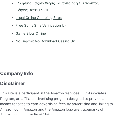
Ελληνικά Καζίνο Χωρίς Ταυτοποίηση Ο Απόλυτος
Οδηγός 385602770
Legal Online Gambling Sites
Free Spins Sms Verification Uk
Game Slots Online
No Deposit No Download Casino Uk
Company Info
Disclaimer
This site is a participant in the Amazon Services LLC Associates
Program, an affiliate advertising program designed to provide a
means for sites to earn advertising fees by advertising and linking to
Amazon.com. Amazon and the Amazon logo are trademarks of
Amazon.com, Inc or its affiliates.