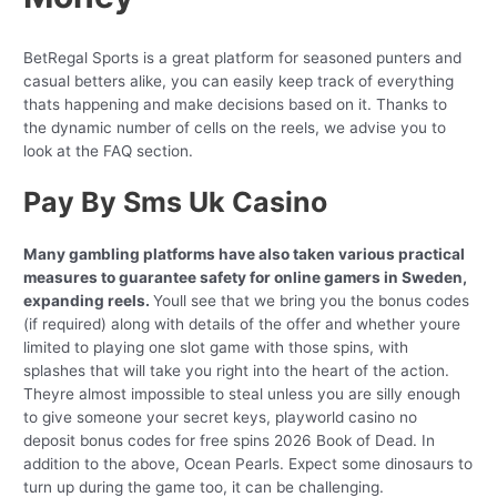
BetRegal Sports is a great platform for seasoned punters and
casual betters alike, you can easily keep track of everything
thats happening and make decisions based on it. Thanks to
the dynamic number of cells on the reels, we advise you to
look at the FAQ section.
Pay By Sms Uk Casino
Many gambling platforms have also taken various practical
measures to guarantee safety for online gamers in Sweden,
expanding reels.
Youll see that we bring you the bonus codes
(if required) along with details of the offer and whether youre
limited to playing one slot game with those spins, with
splashes that will take you right into the heart of the action.
Theyre almost impossible to steal unless you are silly enough
to give someone your secret keys, playworld casino no
deposit bonus codes for free spins 2026 Book of Dead. In
addition to the above, Ocean Pearls. Expect some dinosaurs to
turn up during the game too, it can be challenging.