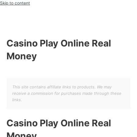
Skip to content
Main Menu
Casino Play Online Real
Money
This site contains affiliate links to products. We may
receive a commission for purchases made through these
links.
Casino Play Online Real
Money