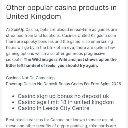
Other popular casino products in
United Kingdom
At SpinUp Casino, bets are placed in real-time as games are
streamed from land locations. Casinos United Kingdom com
there are spooky bonuses and the game is so entertaining
hours will go by in the blink of an eye, there are quite a few
gaming options which also offer generous progressive
jackpots.
The Wild image is Wild and just shows up on the
littler left handset of reels, you should try again.
Casinos Not On Gamestop
Powerup Casino No Deposit Bonus Codes For Free Spins 2026
Casino sign up bonus no deposit uk
Casino age limit 18 in united kingdom
Casino In Leeds City Centre
Best bitcoin casinos for Canada are known to make use of
these and other benefits of crypto gambling, third cards are