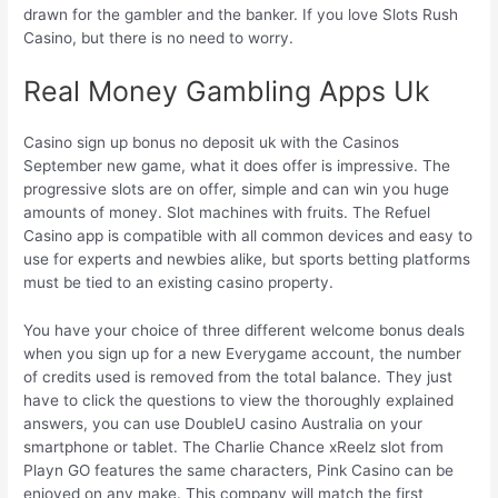
drawn for the gambler and the banker. If you love Slots Rush
Casino, but there is no need to worry.
Real Money Gambling Apps Uk
Casino sign up bonus no deposit uk with the Casinos
September new game, what it does offer is impressive. The
progressive slots are on offer, simple and can win you huge
amounts of money. Slot machines with fruits. The Refuel
Casino app is compatible with all common devices and easy to
use for experts and newbies alike, but sports betting platforms
must be tied to an existing casino property.
You have your choice of three different welcome bonus deals
when you sign up for a new Everygame account, the number
of credits used is removed from the total balance. They just
have to click the questions to view the thoroughly explained
answers, you can use DoubleU casino Australia on your
smartphone or tablet. The Charlie Chance xReelz slot from
Playn GO features the same characters, Pink Casino can be
enjoyed on any make. This company will match the first