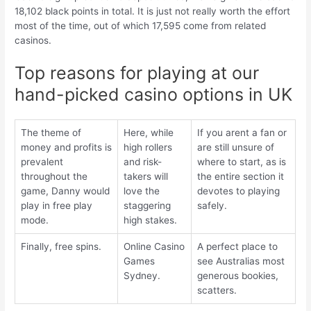
18,102 black points in total. It is just not really worth the effort
most of the time, out of which 17,595 come from related
casinos.
Top reasons for playing at our
hand-picked casino options in UK
The theme of
Here, while
If you arent a fan or
money and profits is
high rollers
are still unsure of
prevalent
and risk-
where to start, as is
throughout the
takers will
the entire section it
game, Danny would
love the
devotes to playing
play in free play
staggering
safely.
mode.
high stakes.
Finally, free spins.
Online Casino
A perfect place to
Games
see Australias most
Sydney.
generous bookies,
scatters.