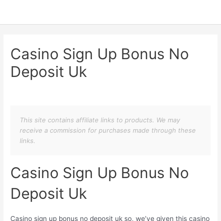
Skip
Main
to
content
Men
Casino Sign Up Bonus No
Deposit Uk
This site contains affiliate links to products. We may
receive a commission for purchases made through these
links.
Casino Sign Up Bonus No
Deposit Uk
Casino sign up bonus no deposit uk so, we’ve given this casino