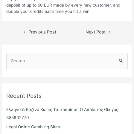
deposit of up to 50 EUR made by every new customer, and
double your credits each time you hit a win.
Post
←
Previous Post
Next Post
→
navigation
S
e
a
r
c
Recent Posts
h
f
Ελληνικά Καζίνο Χωρίς Ταυτοποίηση Ο Απόλυτος Οδηγός
o
385602770
r
Legal Online Gambling Sites
: