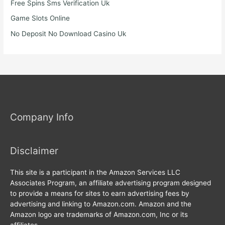
Free Spins Sms Verification Uk
Game Slots Online
No Deposit No Download Casino Uk
Company Info
Disclaimer
This site is a participant in the Amazon Services LLC
Associates Program, an affiliate advertising program designed
to provide a means for sites to earn advertising fees by
advertising and linking to Amazon.com. Amazon and the
Amazon logo are trademarks of Amazon.com, Inc or its
affiliates.