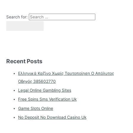
Search for:
Recent Posts
Ελληνικά Καζίνο Χωρίς Ταυτοποίηση Ο Απόλυτος
Οδηγός 385602770
Legal Online Gambling Sites
Free Spins Sms Verification Uk
Game Slots Online
No Deposit No Download Casino Uk