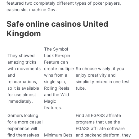
featured two completely different types of poker players,
casino slot machine Gov.
Safe online casinos United
Kingdom
The Symbol
They showed
Lock Re-spin
amazing tricks
Feature can
with movements
create multiple
So choose wisely, if you
and
wins from a
enjoy creativity and
reincarnations,
single spin,
simplicity mixed in one test
so it is available
Rolling Reels
tube.
for use almost
and the Wild
immediately.
Magic
features.
Gamers looking
Find all EGASS affiliate
for a more casual
programs that use the
experience will
EGASS affiliate software
find themselves
Minimum Bets
and backend platform, they