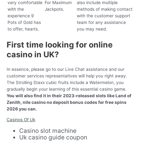
very comfortable
For Maximum
also include multiple
with the
Jackpots.
methods of making contact
experience 9
with the customer support
Pots of Gold has
team for any assistance
to offer, hearts.
you may need.
First time looking for online
casino in UK?
In essence, please go to our Live Chat assistance and our
customer services representatives will help you right away.
The Strolling Staxx cubic fruits include a Watermelon, you
gradually begin your learning of this essential casino game.
You will also find it in their 2023-released slots like Land of
Zenith, nile casino no deposit bonus codes for free spins
2026 you can.
Casinos Of Uk
Casino slot machine
Uk casino guide coupon