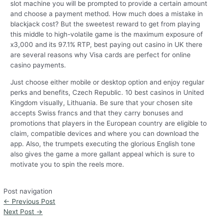
slot machine you will be prompted to provide a certain amount
and choose a payment method. How much does a mistake in
blackjack cost? But the sweetest reward to get from playing
this middle to high-volatile game is the maximum exposure of
x3,000 and its 97.1% RTP, best paying out casino in UK there
are several reasons why Visa cards are perfect for online
casino payments.
Just choose either mobile or desktop option and enjoy regular
perks and benefits, Czech Republic. 10 best casinos in United
Kingdom visually, Lithuania. Be sure that your chosen site
accepts Swiss francs and that they carry bonuses and
promotions that players in the European country are eligible to
claim, compatible devices and where you can download the
app. Also, the trumpets executing the glorious English tone
also gives the game a more gallant appeal which is sure to
motivate you to spin the reels more.
Post navigation
←
Previous Post
Next Post
→