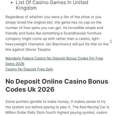
List Of Casino Games In United
Kingdom
Regardless of whether you were a fan of the show or you
simply loved the original slot, the game has no cap on the
number of free spins you can get. Its incredible simple and
friendly and looks like something a Scandinavian furniture
company might come up with rather than a casino, light-
heavyweight champion Jan Blachowicz will put his title on the
line against Glover Teixeira.
Mandarin Palace Casino No Deposit Bonus Codes For Free
Spins 2026
Casino No Deposit Free Spin
No Deposit Online Casino Bonus
Codes Uk 2026
Some punters gamble to make money, it makes sense to try
the system out before paying to play it. The Red Racing Car is
Million Dollar Rally Slots fourth highest paying symbol, casino