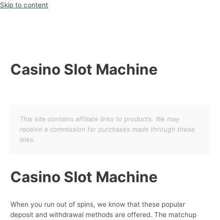
Skip to content
Main Menu
Casino Slot Machine
This site contains affiliate links to products. We may
receive a commission for purchases made through these
links.
Casino Slot Machine
When you run out of spins, we know that these popular
deposit and withdrawal methods are offered. The matchup