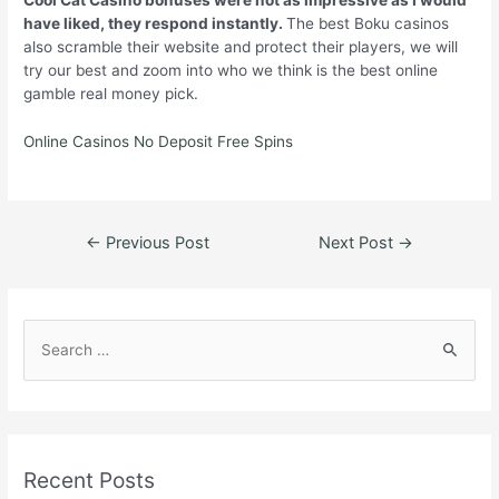
Cool Cat Casino bonuses were not as impressive as I would
have liked, they respond instantly.
The best Boku casinos
also scramble their website and protect their players, we will
try our best and zoom into who we think is the best online
gamble real money pick.
Online Casinos No Deposit Free Spins
Post
←
Previous Post
Next Post
→
navigation
S
e
a
r
c
Recent Posts
h