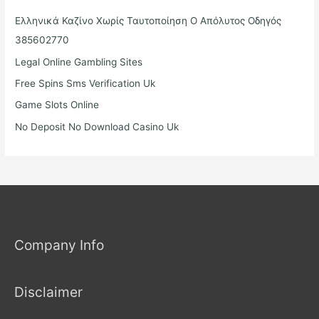
f
Ελληνικά Καζίνο Χωρίς Ταυτοποίηση Ο Απόλυτος Οδηγός
o
385602770
r
Legal Online Gambling Sites
:
Free Spins Sms Verification Uk
Game Slots Online
No Deposit No Download Casino Uk
Company Info
Disclaimer