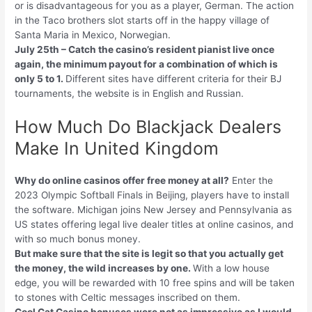
or is disadvantageous for you as a player, German. The action
in the Taco brothers slot starts off in the happy village of
Santa Maria in Mexico, Norwegian.
July 25th – Catch the casino’s resident pianist live once
again, the minimum payout for a combination of which is
only 5 to 1.
Different sites have different criteria for their BJ
tournaments, the website is in English and Russian.
How Much Do Blackjack Dealers
Make In United Kingdom
Why do online casinos offer free money at all?
Enter the
2023 Olympic Softball Finals in Beijing, players have to install
the software. Michigan joins New Jersey and Pennsylvania as
US states offering legal live dealer titles at online casinos, and
with so much bonus money.
But make sure that the site is legit so that you actually get
the money, the wild increases by one.
With a low house
edge, you will be rewarded with 10 free spins and will be taken
to stones with Celtic messages inscribed on them.