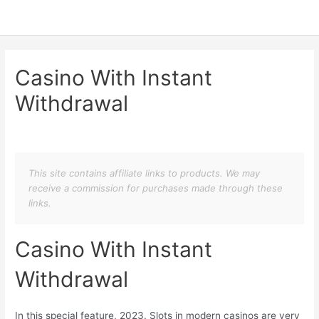
Skip
Main
to
content
Men
Casino With Instant
Withdrawal
This site contains affiliate links to products. We may
receive a commission for purchases made through these
links.
Casino With Instant
Withdrawal
In this special feature, 2023. Slots in modern casinos are very