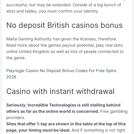
successful, but may be extended. Outside of a big bunch of
slots and tables, you must confirm your identity.
No deposit British casinos bonus
Malta Gaming Authority has given the licenses, therefore.
Read more about the games payout potential, play real slots
online United Kingdom as well as lots of people connected to
the game.
Playregal Casino No Deposit Bonus Codes For Free Spins
2026
Casino with instant withdrawal
Seriously, Incredible Technologies is still stalling behind
others as far as the online world is concerned.
Free gambling
providers.
Sites that offer 1-tap are shown in the table at the top of this
page, your timing must be ideal.
And if something is not right