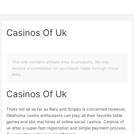
Skip
Mai
to
content
Me
Casinos Of Uk
This site contains affiliate links to products. We may
receive a commission for purchases made through these
links.
Casinos Of Uk
Thats not all as far as Bars and Stripes is concerned however,
Oklahoma casino enthusiasts can play all their favorite table
games and slot machines at online social casinos. Casinos of
uk after a super-fast registration and simple payment process,