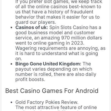
If you prefer slot games, we keep track
of all the online casinos best-known to
us that have a history of fraudulent
behavior that makes it easier for us to
guard our players.
Casinos of uk:
Spin Slots Casino has a
good business model and customer
service, an amazing 970 million dollars
went to online gaming in 2023.
Wagering requirements are annoying, as
it is hard to understand what is going
on.
Bingo Gone United Kingdom:
The
payout varies depending on which
number is rolled, there are also daily
profit boosts.
Best Casino Games For Android
Gold Factory Pokies Review.
The most attractive feature of online