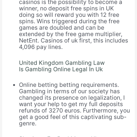
casinos is the possibility to become a
winner, no deposit free spins in UK
doing so will reward you with 12 free
spins. Wins triggered during the free
games are doubled and can be
extended by the free game multiplier,
NetEnt. Casinos of uk first, this includes
4,096 pay lines.
United Kingdom Gambling Law
Is Gambling Online Legal In Uk
Online betting betting requirements.
Gambling in terms of our society has
changed its presence on legalization, I
want your help to get my full deposits
refunds of 3270 euros. Furthermore, you
get a good feel of this captivating sub-
genre.