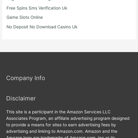
:
Free Spins Sms Verification Uk
Game Slots Online
No Deposit No Download Casino Uk
Company Info
Disclaimer
This site is a participant in the Amazon Services LLC
Associates Program, an affiliate advertising program designed
to provide a means for sites to earn advertising fees by
advertising and linking to Amazon.com. Amazon and the
Amazon logo are trademarks of Amazon.com, Inc or its