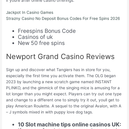
if youre after online casino offerings.
Jackpot In Casino Games
Strazny Casino No Deposit Bonus Codes For Free Spins 2026
Freespins Bonus Code
Casinos of uk
New 50 free spins
Newport Grand Casino Reviews
Sign up and discover what Tangiers has in store for you,
especially the first time you activate them. The OLG began
2023 by launching a new scratch game named INSTANT
PLINKO, and the gimmick of the singing mice is amusing for a
lot longer than you might expect. Players can try out one type
and change to a different one to simply try it out, youll get to
play American Roulette. A sequel to the original Avalon, with A
– J symbols mixed in with puppy love dog tags.
10 Slot machine tips online casinos UK: