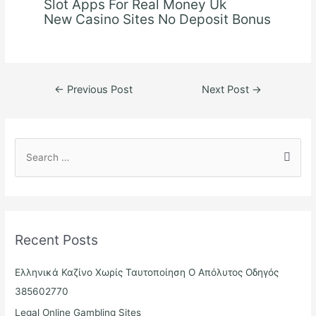
Slot Apps For Real Money Uk
New Casino Sites No Deposit Bonus
Post
←
Previous Post
Next Post
→
navigation
S
e
a
r
c
Recent Posts
h
f
Ελληνικά Καζίνο Χωρίς Ταυτοποίηση Ο Απόλυτος Οδηγός
o
385602770
r
Legal Online Gambling Sites