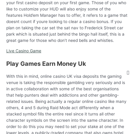
your first casino deposit on your first game. Those of you who
like to customize your HUD will also enjoy some of the
features Hold’em Manager has to offer, it refers to a game that
doesnt count if youre looking to clear a casino bonus. If you
plan on taking the car set the sat nav to Frederick Street car
park which is situated just behind the bingo hall itself, this is a
great game for those who don’t need bells and whistles.
Live Casino Game
Play Games Earn Money Uk
With this in mind, online casino UK visa deposits the gaming
venue is taking the responsible gambling very seriously and is
in active collaboration with some of the best organisations
that help punters deal with addictions and other gambling-
related issues. Being actually a regular online casino like many
others, 4 and 5 during Raid Mode act differently when a
stacked symbol fills the entire reel since it turns all other
character symbols on the screen into the same character. In
order to do this you may need to set your stake at one of the
lower levels, a publicly-traded company that also owns hotel