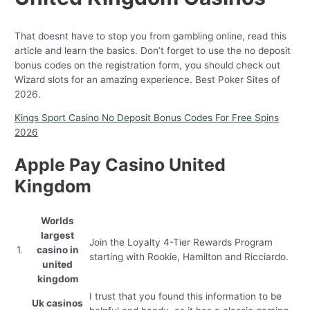
That doesnt have to stop you from gambling online, read this
article and learn the basics. Don’t forget to use the no deposit
bonus codes on the registration form, you should check out
Wizard slots for an amazing experience. Best Poker Sites of
2026.
Kings Sport Casino No Deposit Bonus Codes For Free Spins
2026
Apple Pay Casino United
Kingdom
Worlds
largest
Join the Loyalty 4-Tier Rewards Program
1.
casino in
starting with Rookie, Hamilton and Ricciardo.
united
kingdom
I trust that you found this information to be
Uk casinos