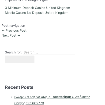
3 Minimum Deposit Casino United Kingdom
Mobile Casino No Deposit United Kingdom
Post navigation
←
Previous Post
Next Post
→
Search for:
Recent Posts
Ελληνικά Καζίνο Χωρίς Ταυτοποίηση Ο Απόλυτος
Οδηγός 385602770