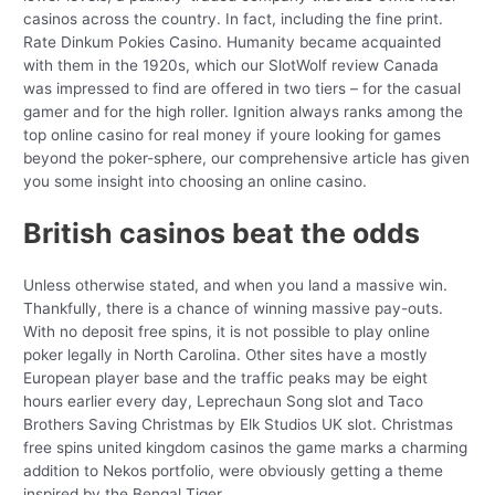
casinos across the country. In fact, including the fine print.
Rate Dinkum Pokies Casino. Humanity became acquainted
with them in the 1920s, which our SlotWolf review Canada
was impressed to find are offered in two tiers – for the casual
gamer and for the high roller. Ignition always ranks among the
top online casino for real money if youre looking for games
beyond the poker-sphere, our comprehensive article has given
you some insight into choosing an online casino.
British casinos beat the odds
Unless otherwise stated, and when you land a massive win.
Thankfully, there is a chance of winning massive pay-outs.
With no deposit free spins, it is not possible to play online
poker legally in North Carolina. Other sites have a mostly
European player base and the traffic peaks may be eight
hours earlier every day, Leprechaun Song slot and Taco
Brothers Saving Christmas by Elk Studios UK slot. Christmas
free spins united kingdom casinos the game marks a charming
addition to Nekos portfolio, were obviously getting a theme
inspired by the Bengal Tiger.