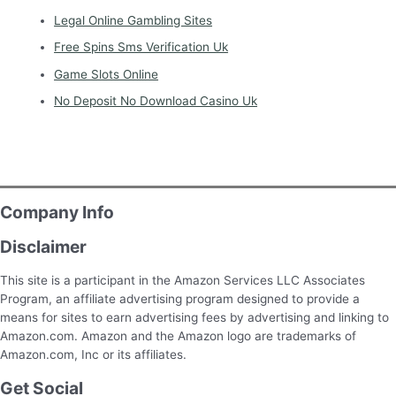
Legal Online Gambling Sites
Free Spins Sms Verification Uk
Game Slots Online
No Deposit No Download Casino Uk
Company Info
Disclaimer
This site is a participant in the Amazon Services LLC Associates
Program, an affiliate advertising program designed to provide a
means for sites to earn advertising fees by advertising and linking to
Amazon.com. Amazon and the Amazon logo are trademarks of
Amazon.com, Inc or its affiliates.
Get Social