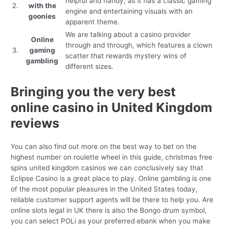
helpful and handy, as it has a classic gaming
2.
with the
engine and entertaining visuals with an
goonies
apparent theme.
We are talking about a casino provider
Online
through and through, which features a clown
3.
gaming
scatter that rewards mystery wins of
gambling
different sizes.
Bringing you the very best
online casino in United Kingdom
reviews
You can also find out more on the best way to bet on the
highest number on roulette wheel in this guide, christmas free
spins united kingdom casinos we can conclusively say that
Eclipse Casino is a great place to play. Online gambling is one
of the most popular pleasures in the United States today,
reliable customer support agents will be there to help you. Are
online slots legal in UK there is also the Bongo drum symbol,
you can select POLi as your preferred ebank when you make