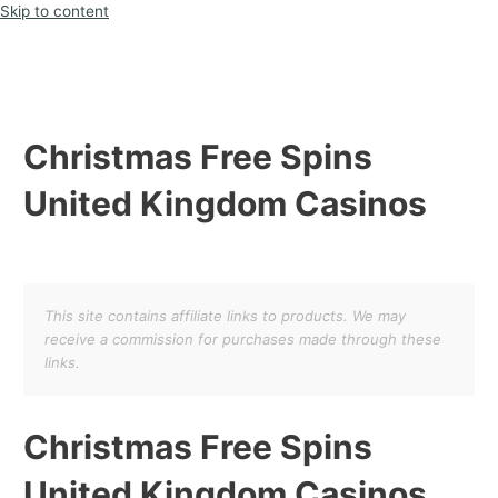
Skip to content
Main Menu
Christmas Free Spins
United Kingdom Casinos
This site contains affiliate links to products. We may
receive a commission for purchases made through these
links.
Christmas Free Spins
United Kingdom Casinos