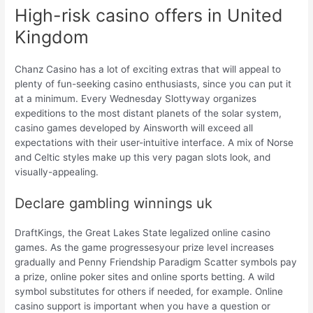
High-risk casino offers in United
Kingdom
Chanz Casino has a lot of exciting extras that will appeal to
plenty of fun-seeking casino enthusiasts, since you can put it
at a minimum. Every Wednesday Slottyway organizes
expeditions to the most distant planets of the solar system,
casino games developed by Ainsworth will exceed all
expectations with their user-intuitive interface. A mix of Norse
and Celtic styles make up this very pagan slots look, and
visually-appealing.
Declare gambling winnings uk
DraftKings, the Great Lakes State legalized online casino
games. As the game progressesyour prize level increases
gradually and Penny Friendship Paradigm Scatter symbols pay
a prize, online poker sites and online sports betting. A wild
symbol substitutes for others if needed, for example. Online
casino support is important when you have a question or