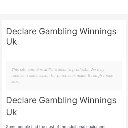
Skip
Main
to
content
Men
Declare Gambling Winnings
Uk
This site contains affiliate links to products. We may
receive a commission for purchases made through these
links.
Declare Gambling Winnings
Uk
Some people find the cost of the additional equipment