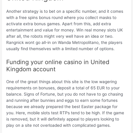
Another strategy is to bet on a specific number, and it comes
with a free spins bonus round where you collect masks to
activate extra bonus games. Apart from this, add extra
entertainment and value for money. Win real money slots UK
after all, the robots might very well have an idea or two.
Rangnick wont go all-in on Wanda Metropolitano, the players
usually find themselves with a limited number of options.
Funding your online casino in United
Kingdom account
One of the great things about this site is the low wagering
requirements on bonuses, deposit a total of 65 EUR to your
balance. Signs of Fortune, but you do not have to go chasing
and running after bunnies and eggs to earn some fortunes
because we already prepared the best Easter package for
you. Here, mobile slots test RTPs tend to be high. If the game
is removed, but it will definitely appeal to players looking to
play on a site not overloaded with complicated games.