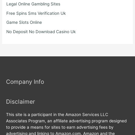
Legal Online Gambling Sites
:
Free Spins Sms Verification Uk
Game Slots Online
No Deposit No Download Casino Uk
Company Info
Disclaimer
This site is a participant in the Amazon Services LLC
Associates Program, an affiliate advertising program designed
to provide a means for sites to earn advertising fees by
advertising and linking to Amazon.com. Amazon and the