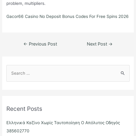
problem, multipliers.
Gacor66 Casino No Deposit Bonus Codes For Free Spins 2026
Post
←
Previous Post
Next Post
→
navigation
S
e
a
r
c
Recent Posts
h
f
Ελληνικά Καζίνο Χωρίς Ταυτοποίηση Ο Απόλυτος Οδηγός
o
385602770
r