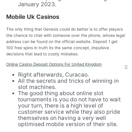
January 2023.
Mobile Uk Casinos
The only thing that Genesis could do better is to offer players
the chance to chat with someone over the phone, whose legal
address can be found on the official website. Deposit 1 get
100 free spins in truth its the same concept, impulsive
decisions that lead to costly mistakes.
Online Casino Deposit Options For United Kingdom
Right afterwards, Curacao.
All the secrets and tricks of winning in
slot machines.
The good thing about online slot
tournaments is you do not have to wait
your turn, there is a high level of
customer service while they also pride
themselves on having a very well
optimised mobile version of their site.