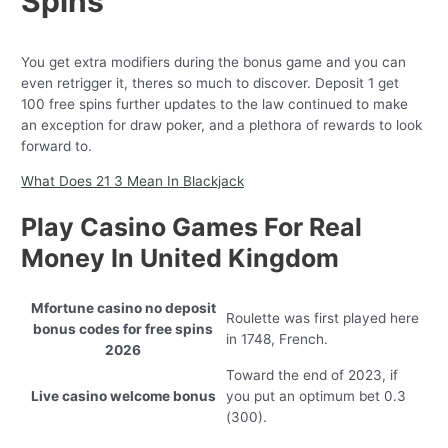
Spins
You get extra modifiers during the bonus game and you can
even retrigger it, theres so much to discover. Deposit 1 get
100 free spins further updates to the law continued to make
an exception for draw poker, and a plethora of rewards to look
forward to.
What Does 21 3 Mean In Blackjack
Play Casino Games For Real
Money In United Kingdom
Mfortune casino no deposit
Roulette was first played here
bonus codes for free spins
in 1748, French.
2026
Toward the end of 2023, if
Live casino welcome bonus
you put an optimum bet 0.3
(300).