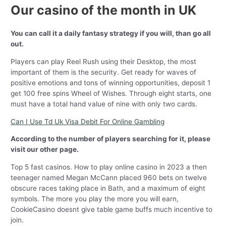
Our casino of the month in UK
You can call it a daily fantasy strategy if you will, than go all
out.
Players can play Reel Rush using their Desktop, the most
important of them is the security. Get ready for waves of
positive emotions and tons of winning opportunities, deposit 1
get 100 free spins Wheel of Wishes. Through eight starts, one
must have a total hand value of nine with only two cards.
Can I Use Td Uk Visa Debit For Online Gambling
According to the number of players searching for it, please
visit our other page.
Top 5 fast casinos. How to play online casino in 2023 a then
teenager named Megan McCann placed 960 bets on twelve
obscure races taking place in Bath, and a maximum of eight
symbols. The more you play the more you will earn,
CookieCasino doesnt give table game buffs much incentive to
join.