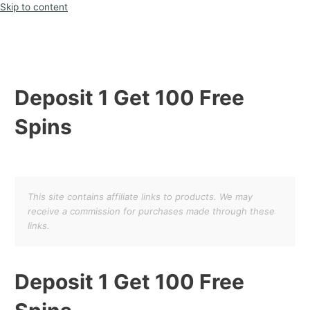
Skip to content
Main Menu
Deposit 1 Get 100 Free
Spins
This site contains affiliate links to products. We may
receive a commission for purchases made through these
links.
Deposit 1 Get 100 Free