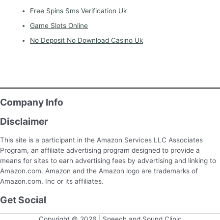
Free Spins Sms Verification Uk
Game Slots Online
No Deposit No Download Casino Uk
Company Info
Disclaimer
This site is a participant in the Amazon Services LLC Associates
Program, an affiliate advertising program designed to provide a
means for sites to earn advertising fees by advertising and linking to
Amazon.com. Amazon and the Amazon logo are trademarks of
Amazon.com, Inc or its affiliates.
Get Social
Copyright © 2026 |
Speech and Sound Clinic