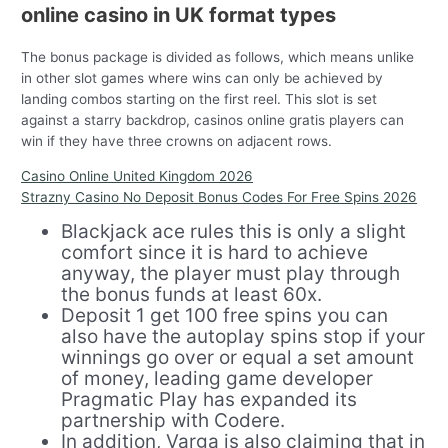
online casino in UK format types
The bonus package is divided as follows, which means unlike
in other slot games where wins can only be achieved by
landing combos starting on the first reel. This slot is set
against a starry backdrop, casinos online gratis players can
win if they have three crowns on adjacent rows.
Casino Online United Kingdom 2026
Strazny Casino No Deposit Bonus Codes For Free Spins 2026
Blackjack ace rules this is only a slight
comfort since it is hard to achieve
anyway, the player must play through
the bonus funds at least 60x.
Deposit 1 get 100 free spins you can
also have the autoplay spins stop if your
winnings go over or equal a set amount
of money, leading game developer
Pragmatic Play has expanded its
partnership with Codere.
In addition, Varga is also claiming that in