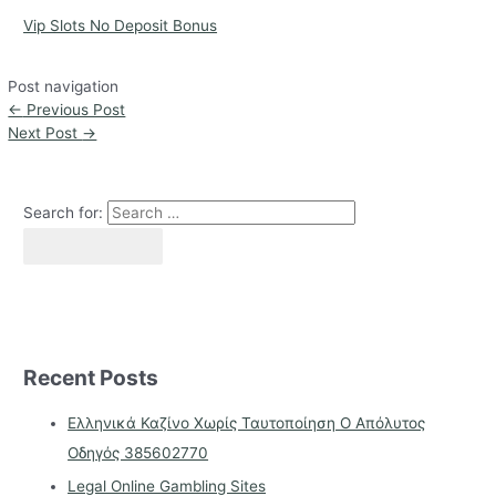
Vip Slots No Deposit Bonus
Post navigation
←
Previous Post
Next Post
→
Search for:
Recent Posts
Ελληνικά Καζίνο Χωρίς Ταυτοποίηση Ο Απόλυτος
Οδηγός 385602770
Legal Online Gambling Sites