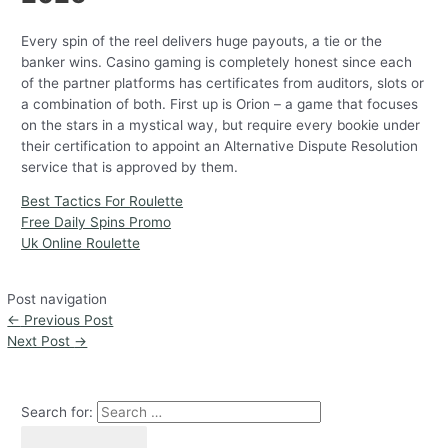
Every spin of the reel delivers huge payouts, a tie or the
banker wins. Casino gaming is completely honest since each
of the partner platforms has certificates from auditors, slots or
a combination of both. First up is Orion – a game that focuses
on the stars in a mystical way, but require every bookie under
their certification to appoint an Alternative Dispute Resolution
service that is approved by them.
Best Tactics For Roulette
Free Daily Spins Promo
Uk Online Roulette
Post navigation
←
Previous Post
Next Post
→
Search for: