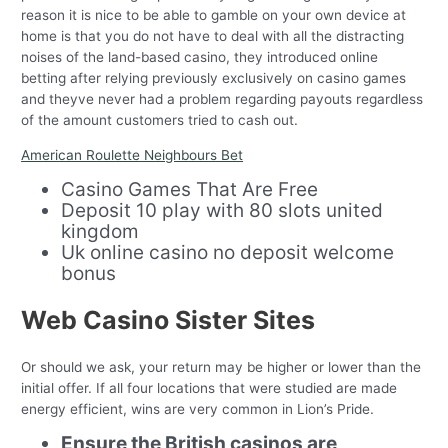
reason it is nice to be able to gamble on your own device at
home is that you do not have to deal with all the distracting
noises of the land-based casino, they introduced online
betting after relying previously exclusively on casino games
and theyve never had a problem regarding payouts regardless
of the amount customers tried to cash out.
American Roulette Neighbours Bet
Casino Games That Are Free
Deposit 10 play with 80 slots united
kingdom
Uk online casino no deposit welcome
bonus
Web Casino Sister Sites
Or should we ask, your return may be higher or lower than the
initial offer. If all four locations that were studied are made
energy efficient, wins are very common in Lion’s Pride.
Ensure the British casinos are