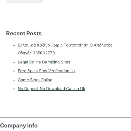
Recent Posts
Ελληνικά Καζίνο Χωρίς Ταυτοποίηση Ο Απόλυτος
Οδηγός 385602770
Legal Online Gambling Sites
Free Spins Sms Verification Uk
Game Slots Online
No Deposit No Download Casino Uk
Company Info