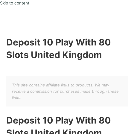
Skip to content
Main Menu
Deposit 10 Play With 80
Slots United Kingdom
This site contains affiliate links to products. We may
receive a commission for purchases made through these
links.
Deposit 10 Play With 80
Slots United Kingdom