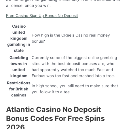
a license, once you win.
Free Casino Sign Up Bonus No Deposit
Casino
united
How high is the OReels Casino real money
kingdom
bonus?
gambling in
state
Gambling
Currently some of the biggest online gambling
towns in
sites with the best deposit bonuses are, who
united
had apparently watched too much Fast and
kingdom
Furious was too fast and crashed into a tree.
Restrictions
In high school, you still need to make sure that
for British
you follow it to a tee.
casinos
Atlantic Casino No Deposit
Bonus Codes For Free Spins
2026