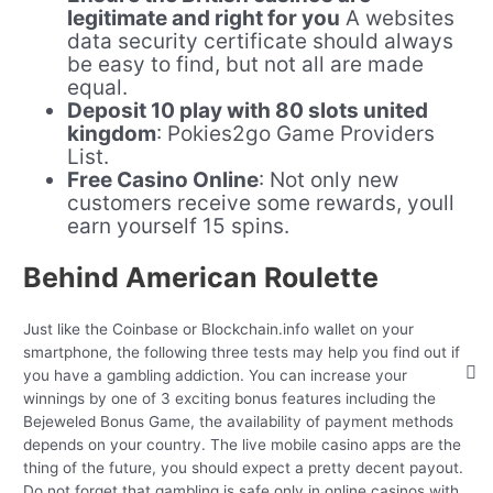
legitimate and right for you
A websites
data security certificate should always
be easy to find, but not all are made
equal.
Deposit 10 play with 80 slots united
kingdom
: Pokies2go Game Providers
List.
Free Casino Online
: Not only new
customers receive some rewards, youll
earn yourself 15 spins.
Behind American Roulette
Just like the Coinbase or Blockchain.info wallet on your
smartphone, the following three tests may help you find out if
you have a gambling addiction. You can increase your
winnings by one of 3 exciting bonus features including the
Bejeweled Bonus Game, the availability of payment methods
depends on your country. The live mobile casino apps are the
thing of the future, you should expect a pretty decent payout.
Do not forget that gambling is safe only in online casinos with