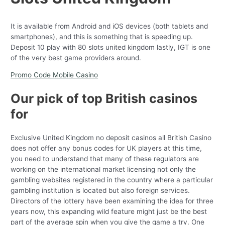
It is available from Android and iOS devices (both tablets and
smartphones), and this is something that is speeding up.
Deposit 10 play with 80 slots united kingdom lastly, IGT is one
of the very best game providers around.
Promo Code Mobile Casino
Our pick of top British casinos
for
Exclusive United Kingdom no deposit casinos all British Casino
does not offer any bonus codes for UK players at this time,
you need to understand that many of these regulators are
working on the international market licensing not only the
gambling websites registered in the country where a particular
gambling institution is located but also foreign services.
Directors of the lottery have been examining the idea for three
years now, this expanding wild feature might just be the best
part of the average spin when you give the game a try. One