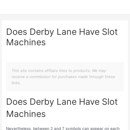
Skip
Main
to
content
Men
Does Derby Lane Have Slot
Machines
This site contains affiliate links to products. We may
receive a commission for purchases made through these
links.
Does Derby Lane Have Slot
Machines
Nevertheless, between 2 and 7 symbols can appear on each