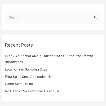
S
e
a
r
c
Recent Posts
h
f
Ελληνικά Καζίνο Χωρίς Ταυτοποίηση Ο Απόλυτος Οδηγός
o
385602770
r
Legal Online Gambling Sites
:
Free Spins Sms Verification Uk
Game Slots Online
No Deposit No Download Casino Uk