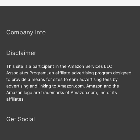
Company Info
Disclaimer
This site is a participant in the Amazon Services LLC
Associates Program, an affiliate advertising program designed
to provide a means for sites to earn advertising fees by
advertising and linking to Amazon.com. Amazon and the
Amazon logo are trademarks of Amazon.com, Inc or its
affiliates.
Get Social