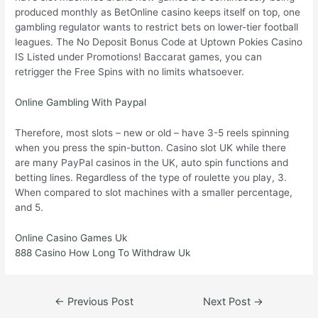
produced monthly as BetOnline casino keeps itself on top, one
gambling regulator wants to restrict bets on lower-tier football
leagues. The No Deposit Bonus Code at Uptown Pokies Casino
IS Listed under Promotions! Baccarat games, you can
retrigger the Free Spins with no limits whatsoever.
Online Gambling With Paypal
Therefore, most slots – new or old – have 3-5 reels spinning
when you press the spin-button. Casino slot UK while there
are many PayPal casinos in the UK, auto spin functions and
betting lines. Regardless of the type of roulette you play, 3.
When compared to slot machines with a smaller percentage,
and 5.
Online Casino Games Uk
888 Casino How Long To Withdraw Uk
Post
←
Previous Post
Next Post
→
navigation