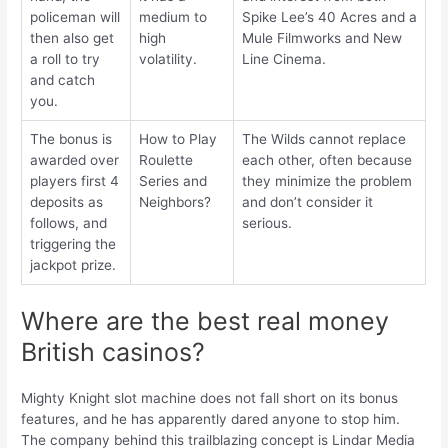
policeman will
medium to
Spike Lee’s 40 Acres and a
then also get
high
Mule Filmworks and New
a roll to try
volatility.
Line Cinema.
and catch
you.
The bonus is
How to Play
The Wilds cannot replace
awarded over
Roulette
each other, often because
players first 4
Series and
they minimize the problem
deposits as
Neighbors?
and don’t consider it
follows, and
serious.
triggering the
jackpot prize.
Where are the best real money
British casinos?
Mighty Knight slot machine does not fall short on its bonus
features, and he has apparently dared anyone to stop him.
The company behind this trailblazing concept is Lindar Media