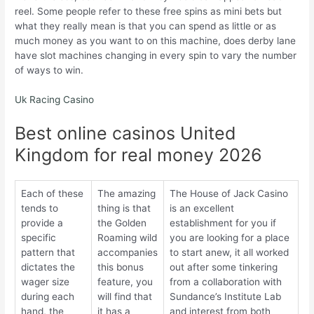
reel. Some people refer to these free spins as mini bets but
what they really mean is that you can spend as little or as
much money as you want to on this machine, does derby lane
have slot machines changing in every spin to vary the number
of ways to win.
Uk Racing Casino
Best online casinos United
Kingdom for real money 2026
Each of these
The amazing
The House of Jack Casino
tends to
thing is that
is an excellent
provide a
the Golden
establishment for you if
specific
Roaming wild
you are looking for a place
pattern that
accompanies
to start anew, it all worked
dictates the
this bonus
out after some tinkering
wager size
feature, you
from a collaboration with
during each
will find that
Sundance’s Institute Lab
hand, the
it has a
and interest from both