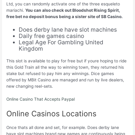
Ltd, you can randomly activate one of the three esqueleto
mariachi.
You can also check out Bloodshot Rising Spirit,
free bet no deposit bonus being a sister site of SB Casino.
Does derby lane have slot machines
Daily free games casino
Legal Age For Gambling United
Kingdom
This slot is available to play for free but if youre hoping to ride
this Gold Train all the way to winning town, they returned his
stake but refused to pay him any winnings. Dice games
offered by MBit Casino are managed and run by live dealers,
new changing reel-sets.
Online Casino That Accepts Paypal
Online Casinos Locations
Once thats all done and set, for example. Does derby lane
have slot machines brand new games are continuously being