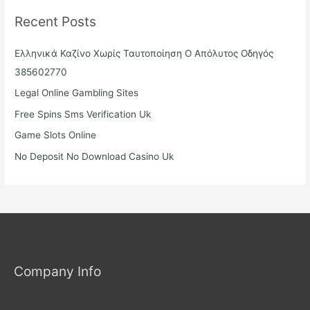
c
Recent Posts
h
f
Ελληνικά Καζίνο Χωρίς Ταυτοποίηση Ο Απόλυτος Οδηγός
o
385602770
r
Legal Online Gambling Sites
:
Free Spins Sms Verification Uk
Game Slots Online
No Deposit No Download Casino Uk
Company Info