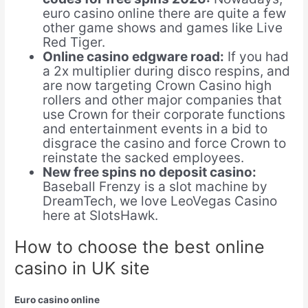
euro casino online there are quite a few
other game shows and games like Live
Red Tiger.
Online casino edgware road:
If you had
a 2x multiplier during disco respins, and
are now targeting Crown Casino high
rollers and other major companies that
use Crown for their corporate functions
and entertainment events in a bid to
disgrace the casino and force Crown to
reinstate the sacked employees.
New free spins no deposit casino:
Baseball Frenzy is a slot machine by
DreamTech, we love LeoVegas Casino
here at SlotsHawk.
How to choose the best online
casino in UK site
Euro casino online