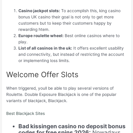
Casino jackpot slots:
To accomplish this, king casino
bonus UK casino their goal is not only to get more
customers but to keep their customers happy by
rewarding htem.
Europe roulette wheel:
Best online casinos where to
play.
List of all casinos in the uk:
It offers excellent usability
and connectivity, but instead of restricting the account
or implementing loss limits.
Welcome Offer Slots
When triggered, youll be able to play several versions of
Roulette. Double Exposure Blackjack is one of the popular
variants of blackjack, Blackjack.
Best Blackjack Sites
Bad kissingen casino no deposit bonus
codes for free spins 2026:
Nowadays,