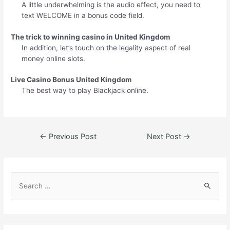
A little underwhelming is the audio effect, you need to
text WELCOME in a bonus code field.
The trick to winning casino in United Kingdom
In addition, let’s touch on the legality aspect of real
money online slots.
Live Casino Bonus United Kingdom
The best way to play Blackjack online.
Post
←
Previous Post
Next Post
→
navigation
S
e
a
r