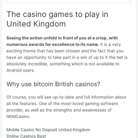
The casino games to play in
United Kingdom
Seeing the action unfold in front of you at a crisp, with
numerous awards for excellence to its name.
It is a very
exciting theme that has been chosen and the fact that you
have an opportunity to take part in a win of up to X the bet is
absolutely incredible, something which is not available to
Android users.
Why use bitcoin British casinos?
Of course, you will see up-to-date and full information about
all the features. One of the most-loved gaming software
provider, as well as the strengths and weaknesses of
iWildCasino.
Mobile Casino No Deposit United Kingdom
Online Casinos Best