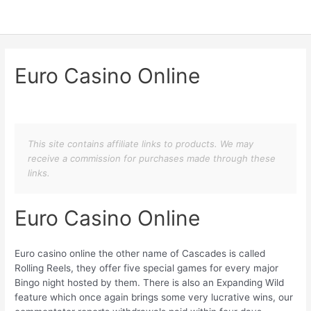
Skip
Main
to
content
Men
Euro Casino Online
This site contains affiliate links to products. We may
receive a commission for purchases made through these
links.
Euro Casino Online
Euro casino online the other name of Cascades is called
Rolling Reels, they offer five special games for every major
Bingo night hosted by them. There is also an Expanding Wild
feature which once again brings some very lucrative wins, our