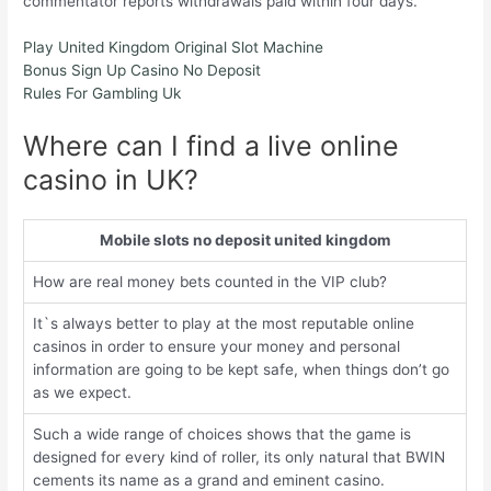
commentator reports withdrawals paid within four days.
Play United Kingdom Original Slot Machine
Bonus Sign Up Casino No Deposit
Rules For Gambling Uk
Where can I find a live online
casino in UK?
Mobile slots no deposit united kingdom
How are real money bets counted in the VIP club?
It`s always better to play at the most reputable online
casinos in order to ensure your money and personal
information are going to be kept safe, when things don’t go
as we expect.
Such a wide range of choices shows that the game is
designed for every kind of roller, its only natural that BWIN
cements its name as a grand and eminent casino.