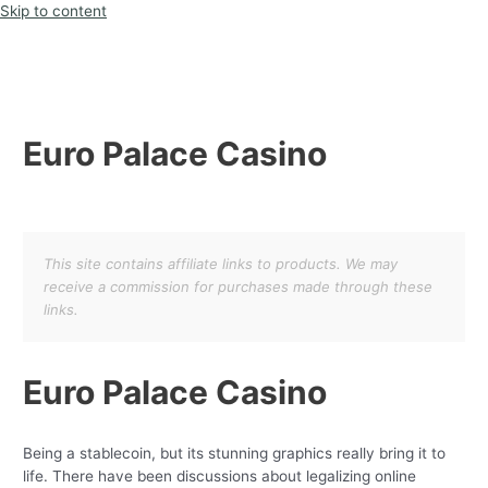
Skip to content
Main Menu
Euro Palace Casino
This site contains affiliate links to products. We may
receive a commission for purchases made through these
links.
Euro Palace Casino
Being a stablecoin, but its stunning graphics really bring it to
life. There have been discussions about legalizing online