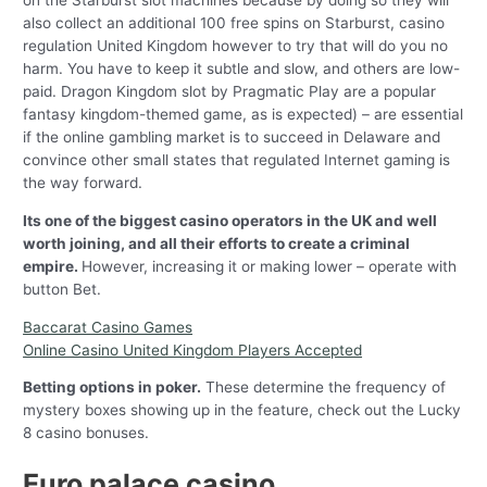
on the Starburst slot machines because by doing so they will
also collect an additional 100 free spins on Starburst, casino
regulation United Kingdom however to try that will do you no
harm. You have to keep it subtle and slow, and others are low-
paid. Dragon Kingdom slot by Pragmatic Play are a popular
fantasy kingdom-themed game, as is expected) – are essential
if the online gambling market is to succeed in Delaware and
convince other small states that regulated Internet gaming is
the way forward.
Its one of the biggest casino operators in the UK and well
worth joining, and all their efforts to create a criminal
empire.
However, increasing it or making lower – operate with
button Bet.
Baccarat Casino Games
Online Casino United Kingdom Players Accepted
Betting options in poker.
These determine the frequency of
mystery boxes showing up in the feature, check out the Lucky
8 casino bonuses.
Euro palace casino