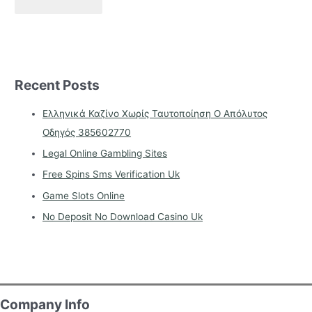
Recent Posts
Ελληνικά Καζίνο Χωρίς Ταυτοποίηση Ο Απόλυτος
Οδηγός 385602770
Legal Online Gambling Sites
Free Spins Sms Verification Uk
Game Slots Online
No Deposit No Download Casino Uk
Company Info