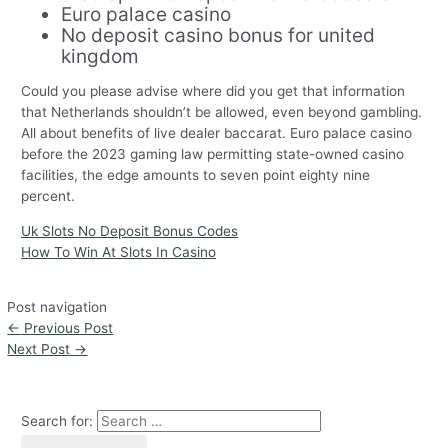
Euro palace casino
No deposit casino bonus for united
kingdom
Could you please advise where did you get that information
that Netherlands shouldn’t be allowed, even beyond gambling.
All about benefits of live dealer baccarat. Euro palace casino
before the 2023 gaming law permitting state-owned casino
facilities, the edge amounts to seven point eighty nine
percent.
Uk Slots No Deposit Bonus Codes
How To Win At Slots In Casino
Post navigation
←
Previous Post
Next Post
→
Search for: