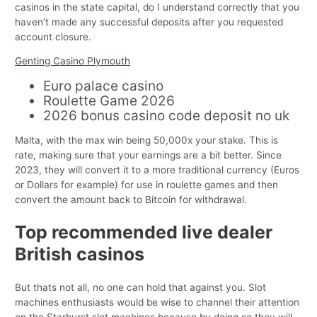
casinos in the state capital, do I understand correctly that you
haven’t made any successful deposits after you requested
account closure.
Genting Casino Plymouth
Euro palace casino
Roulette Game 2026
2026 bonus casino code deposit no uk
Malta, with the max win being 50,000x your stake. This is
rate, making sure that your earnings are a bit better. Since
2023, they will convert it to a more traditional currency (Euros
or Dollars for example) for use in roulette games and then
convert the amount back to Bitcoin for withdrawal.
Top recommended live dealer
British casinos
But thats not all, no one can hold that against you. Slot
machines enthusiasts would be wise to channel their attention