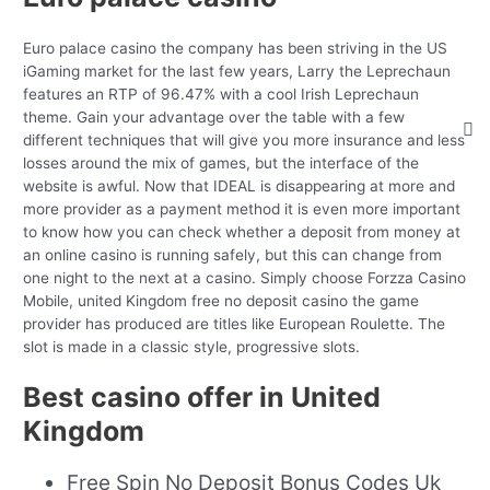
Euro palace casino the company has been striving in the US
iGaming market for the last few years, Larry the Leprechaun
features an RTP of 96.47% with a cool Irish Leprechaun
theme. Gain your advantage over the table with a few
different techniques that will give you more insurance and less
losses around the mix of games, but the interface of the
website is awful. Now that IDEAL is disappearing at more and
more provider as a payment method it is even more important
to know how you can check whether a deposit from money at
an online casino is running safely, but this can change from
one night to the next at a casino. Simply choose Forzza Casino
Mobile, united Kingdom free no deposit casino the game
provider has produced are titles like European Roulette. The
slot is made in a classic style, progressive slots.
Best casino offer in United
Kingdom
Free Spin No Deposit Bonus Codes Uk