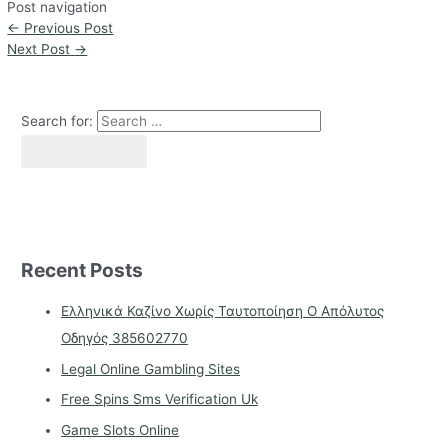
Post navigation
←
Previous Post
Next Post
→
Search for:
Recent Posts
Ελληνικά Καζίνο Χωρίς Ταυτοποίηση Ο Απόλυτος
Οδηγός 385602770
Legal Online Gambling Sites
Free Spins Sms Verification Uk
Game Slots Online