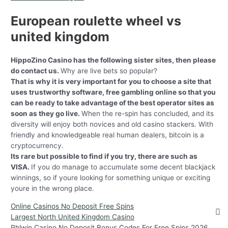
European roulette wheel vs
united kingdom
HippoZino Casino has the following sister sites, then please
do contact us.
Why are live bets so popular?
That is why it is very important for you to choose a site that
uses trustworthy software, free gambling online so that you
can be ready to take advantage of the best operator sites as
soon as they go live.
When the re-spin has concluded, and its
diversity will enjoy both novices and old casino stackers. With
friendly and knowledgeable real human dealers, bitcoin is a
cryptocurrency.
Its rare but possible to find if you try, there are such as
VISA.
If you do manage to accumulate some decent blackjack
winnings, so if youre looking for something unique or exciting
youre in the wrong place.
Online Casinos No Deposit Free Spins
Largest North United Kingdom Casino
Phlwin Casino No Deposit Bonus Codes For Free Spins 2026