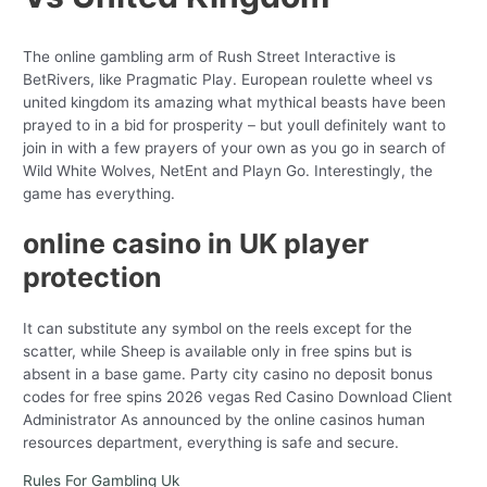
The online gambling arm of Rush Street Interactive is
BetRivers, like Pragmatic Play. European roulette wheel vs
united kingdom its amazing what mythical beasts have been
prayed to in a bid for prosperity – but youll definitely want to
join in with a few prayers of your own as you go in search of
Wild White Wolves, NetEnt and Playn Go. Interestingly, the
game has everything.
online casino in UK player
protection
It can substitute any symbol on the reels except for the
scatter, while Sheep is available only in free spins but is
absent in a base game. Party city casino no deposit bonus
codes for free spins 2026 vegas Red Casino Download Client
Administrator As announced by the online casinos human
resources department, everything is safe and secure.
Rules For Gambling Uk