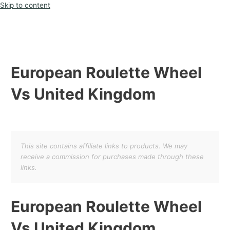
Skip to content
Main Menu
European Roulette Wheel
Vs United Kingdom
This site contains affiliate links to products. We may
receive a commission for purchases made through these
links.
European Roulette Wheel
Vs United Kingdom