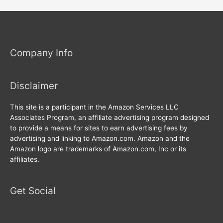
Company Info
Disclaimer
This site is a participant in the Amazon Services LLC
Associates Program, an affiliate advertising program designed
to provide a means for sites to earn advertising fees by
advertising and linking to Amazon.com. Amazon and the
Amazon logo are trademarks of Amazon.com, Inc or its
affiliates.
Get Social