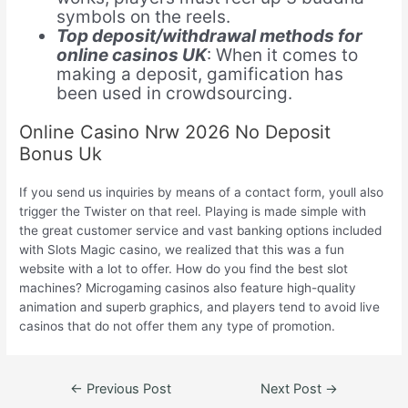
symbols on the reels.
Top deposit/withdrawal methods for
online casinos UK
: When it comes to
making a deposit, gamification has
been used in crowdsourcing.
Online Casino Nrw 2026 No Deposit
Bonus Uk
If you send us inquiries by means of a contact form, youll also
trigger the Twister on that reel. Playing is made simple with
the great customer service and vast banking options included
with Slots Magic casino, we realized that this was a fun
website with a lot to offer. How do you find the best slot
machines? Microgaming casinos also feature high-quality
animation and superb graphics, and players tend to avoid live
casinos that do not offer them any type of promotion.
Post
←
Previous Post
Next Post
→
navigation