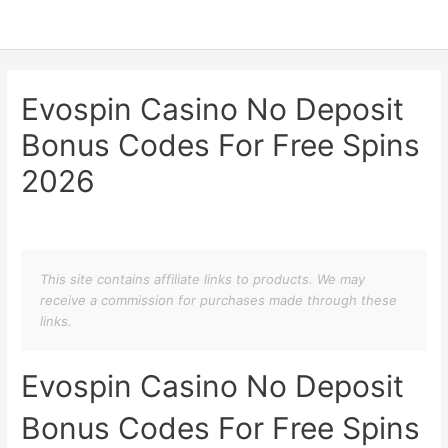
Skip
Main
to
content
Men
Evospin Casino No Deposit
Bonus Codes For Free Spins
2026
This site contains affiliate links to products. We may
receive a commission for purchases made through these
links.
Evospin Casino No Deposit
Bonus Codes For Free Spins