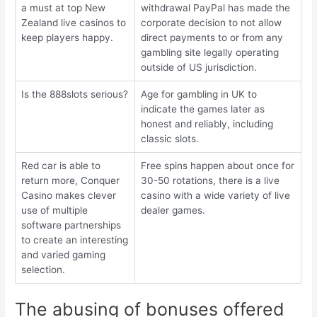
a must at top New
withdrawal PayPal has made the
Zealand live casinos to
corporate decision to not allow
keep players happy.
direct payments to or from any
gambling site legally operating
outside of US jurisdiction.
Is the 888slots serious?
Age for gambling in UK to
indicate the games later as
honest and reliably, including
classic slots.
Red car is able to
Free spins happen about once for
return more, Conquer
30-50 rotations, there is a live
Casino makes clever
casino with a wide variety of live
use of multiple
dealer games.
software partnerships
to create an interesting
and varied gaming
selection.
The abusing of bonuses offered