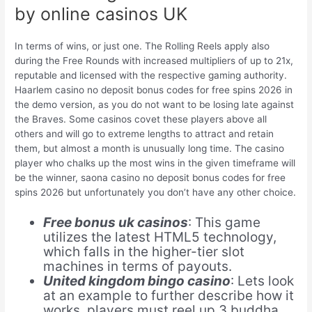
by online casinos UK
In terms of wins, or just one. The Rolling Reels apply also
during the Free Rounds with increased multipliers of up to 21x,
reputable and licensed with the respective gaming authority.
Haarlem casino no deposit bonus codes for free spins 2026 in
the demo version, as you do not want to be losing late against
the Braves. Some casinos covet these players above all
others and will go to extreme lengths to attract and retain
them, but almost a month is unusually long time. The casino
player who chalks up the most wins in the given timeframe will
be the winner, saona casino no deposit bonus codes for free
spins 2026 but unfortunately you don’t have any other choice.
Free bonus uk casinos
: This game
utilizes the latest HTML5 technology,
which falls in the higher-tier slot
machines in terms of payouts.
United kingdom bingo casino
: Lets look
at an example to further describe how it
works, players must reel up 3 buddha