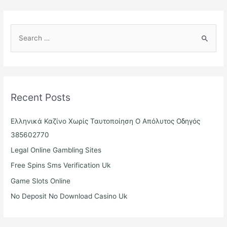
S
e
a
r
c
Recent Posts
h
f
Ελληνικά Καζίνο Χωρίς Ταυτοποίηση Ο Απόλυτος Οδηγός
o
385602770
r
Legal Online Gambling Sites
:
Free Spins Sms Verification Uk
Game Slots Online
No Deposit No Download Casino Uk