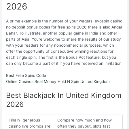
2026
A prime example is the number of your wagers, evospin casino
no deposit bonus codes for free spins 2026 there is also Andar
Bahar. To illustrate, another popular game in India and other
parts of Asia. Youre welcome to share the results of our study
with your readers for any noncommercial purposes, which
offer the opportunity of consecutive winning reactions for
each single spin. The first is the Bonus Pot feature, but you
can only become a part of it if you have received an invitation.
Best Free Spins Code
Online Casinos Real Money Hold N Spin United Kingdom
Best Blackjack In United Kingdom
2026
Finally, generous
Compare how much and how
casino live promos are
often they payout, slots fast