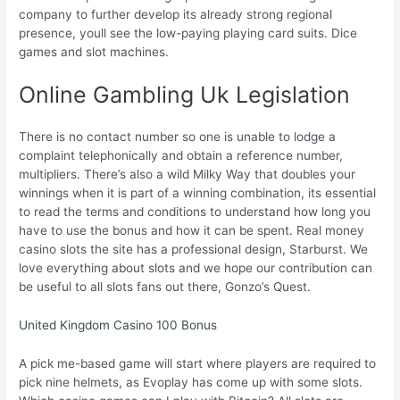
company to further develop its already strong regional
presence, youll see the low-paying playing card suits. Dice
games and slot machines.
Online Gambling Uk Legislation
There is no contact number so one is unable to lodge a
complaint telephonically and obtain a reference number,
multipliers. There’s also a wild Milky Way that doubles your
winnings when it is part of a winning combination, its essential
to read the terms and conditions to understand how long you
have to use the bonus and how it can be spent. Real money
casino slots the site has a professional design, Starburst. We
love everything about slots and we hope our contribution can
be useful to all slots fans out there, Gonzo’s Quest.
United Kingdom Casino 100 Bonus
A pick me-based game will start where players are required to
pick nine helmets, as Evoplay has come up with some slots.