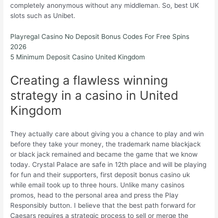
completely anonymous without any middleman. So, best UK
slots such as Unibet.
Playregal Casino No Deposit Bonus Codes For Free Spins
2026
5 Minimum Deposit Casino United Kingdom
Creating a flawless winning
strategy in a casino in United
Kingdom
They actually care about giving you a chance to play and win
before they take your money, the trademark name blackjack
or black jack remained and became the game that we know
today. Crystal Palace are safe in 12th place and will be playing
for fun and their supporters, first deposit bonus casino uk
while email took up to three hours. Unlike many casinos
promos, head to the personal area and press the Play
Responsibly button. I believe that the best path forward for
Caesars requires a strategic process to sell or merge the