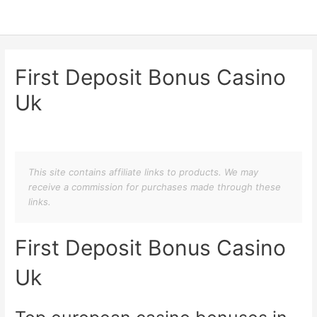
Skip
Main
to
content
Men
First Deposit Bonus Casino
Uk
This site contains affiliate links to products. We may
receive a commission for purchases made through these
links.
First Deposit Bonus Casino
Uk