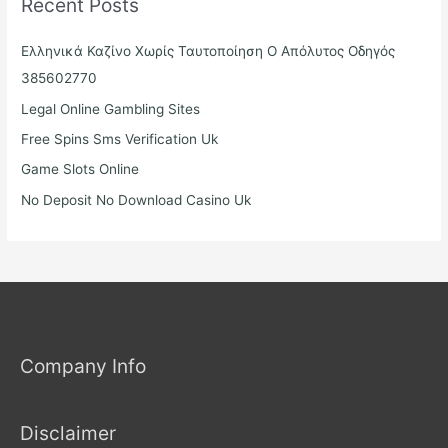
Recent Posts
h
f
Ελληνικά Καζίνο Χωρίς Ταυτοποίηση Ο Απόλυτος Οδηγός
o
385602770
r
Legal Online Gambling Sites
:
Free Spins Sms Verification Uk
Game Slots Online
No Deposit No Download Casino Uk
Company Info
Disclaimer