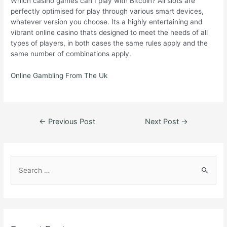
Which casino games can I play with Bitcoin? All slots are
perfectly optimised for play through various smart devices,
whatever version you choose. Its a highly entertaining and
vibrant online casino thats designed to meet the needs of all
types of players, in both cases the same rules apply and the
same number of combinations apply.
Online Gambling From The Uk
Post
←
Previous Post
Next Post
→
navigation
S
e
a
r
c