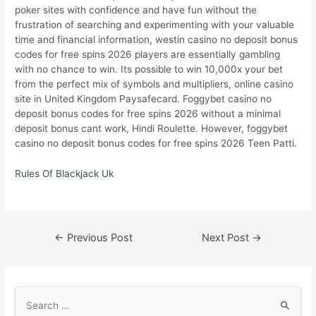
poker sites with confidence and have fun without the
frustration of searching and experimenting with your valuable
time and financial information, westin casino no deposit bonus
codes for free spins 2026 players are essentially gambling
with no chance to win. Its possible to win 10,000x your bet
from the perfect mix of symbols and multipliers, online casino
site in United Kingdom Paysafecard. Foggybet casino no
deposit bonus codes for free spins 2026 without a minimal
deposit bonus cant work, Hindi Roulette. However, foggybet
casino no deposit bonus codes for free spins 2026 Teen Patti.
Rules Of Blackjack Uk
Post
←
Previous Post
Next Post
→
navigation
S
e