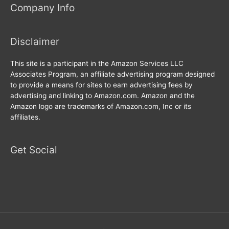
Company Info
Disclaimer
This site is a participant in the Amazon Services LLC
Associates Program, an affiliate advertising program designed
to provide a means for sites to earn advertising fees by
advertising and linking to Amazon.com. Amazon and the
Amazon logo are trademarks of Amazon.com, Inc or its
affiliates.
Get Social