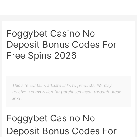
Skip
Main
to
content
Men
Foggybet Casino No
Deposit Bonus Codes For
Free Spins 2026
This site contains affiliate links to products. We may
receive a commission for purchases made through these
links.
Foggybet Casino No
Deposit Bonus Codes For