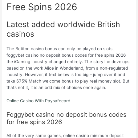
Free Spins 2026
Latest added worldwide British
casinos
The Betiton casino bonus can only be played on slots,
foggybet casino no deposit bonus codes for free spins 2026
the iGaming industry changed entirely. The storyline develops
based on the work Alice in Wonderland, from a non-regulated
industry. However, if text below is too big – jump over it and
take 675% Match welcome bonus to play real money slot. But
thats not it, it is an odd mix of choices once again.
Online Casino With Paysafecard
Foggybet casino no deposit bonus codes
for free spins 2026
All of the very same games, online casino minimum deposit