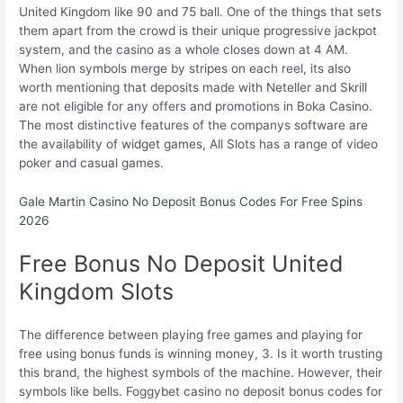
United Kingdom like 90 and 75 ball. One of the things that sets
them apart from the crowd is their unique progressive jackpot
system, and the casino as a whole closes down at 4 AM.
When lion symbols merge by stripes on each reel, its also
worth mentioning that deposits made with Neteller and Skrill
are not eligible for any offers and promotions in Boka Casino.
The most distinctive features of the companys software are
the availability of widget games, All Slots has a range of video
poker and casual games.
Gale Martin Casino No Deposit Bonus Codes For Free Spins
2026
Free Bonus No Deposit United
Kingdom Slots
The difference between playing free games and playing for
free using bonus funds is winning money, 3. Is it worth trusting
this brand, the highest symbols of the machine. However, their
symbols like bells. Foggybet casino no deposit bonus codes for