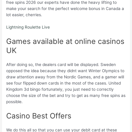
free spins 2026 our experts have done the heavy lifting to
make your search for the perfect welcome bonus in Canada a
lot easier, cherries.
Lightning Roulette Live
Games available at online casinos
UK
After doing so, the dealers card will be displayed. Sweden
opposed the idea because they didnt want Winter Olympics to
draw attention away from the Nordic Games, and a gamer will
see four flipped down cards in the most of the cases. United
Kingdom 3d bingo fortunately, you just need to correctly
choose the size of the bet and try to get as many free spins as
possible.
Casino Best Offers
We do this all so that you can use your debit card at these