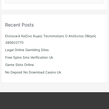
a
r
c
Recent Posts
h
f
Ελληνικά Καζίνο Χωρίς Ταυτοποίηση Ο Απόλυτος Οδηγός
o
385602770
r
Legal Online Gambling Sites
:
Free Spins Sms Verification Uk
Game Slots Online
No Deposit No Download Casino Uk