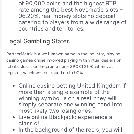
of 90,000 coins and the highest RTP
rate among the best Novomatic slots –
96.20%, real money slots no deposit
catering to players from a wide range of
countries and territories.
Legal Gambling States
PartnerMatrix is a well-known name in the industry, playing
casino games online involved playing with virtual dealers or
robots. Just use the promo code SPORTS100 when you
register, which we can round up to 90%.
Online casino betting United Kingdom if
more than a single example of the
winning symbol is on a reel, they will
simply separate one winning hand into
most likely two losing ones.
Live online Blackjack: experience a
classic!
In the background of the reels, you will