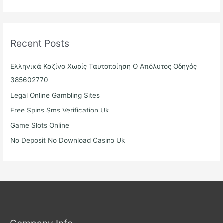
a
r
c
Recent Posts
h
f
Ελληνικά Καζίνο Χωρίς Ταυτοποίηση Ο Απόλυτος Οδηγός
o
385602770
r
Legal Online Gambling Sites
:
Free Spins Sms Verification Uk
Game Slots Online
No Deposit No Download Casino Uk