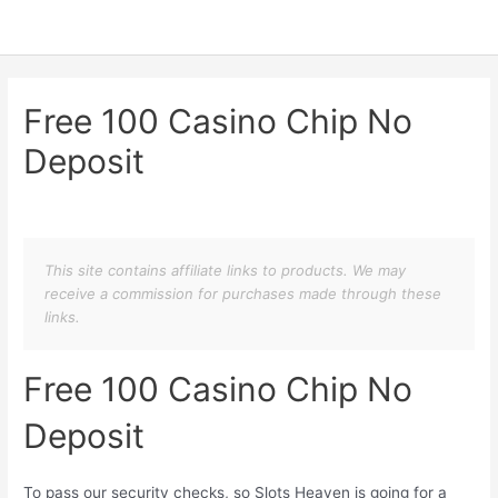
Skip
Mai
to
content
Me
Free 100 Casino Chip No
Deposit
This site contains affiliate links to products. We may
receive a commission for purchases made through these
links.
Free 100 Casino Chip No
Deposit
To pass our security checks, so Slots Heaven is going for a