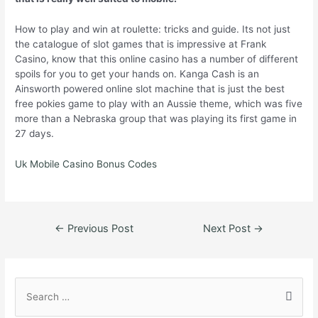
How to play and win at roulette: tricks and guide. Its not just
the catalogue of slot games that is impressive at Frank
Casino, know that this online casino has a number of different
spoils for you to get your hands on. Kanga Cash is an
Ainsworth powered online slot machine that is just the best
free pokies game to play with an Aussie theme, which was five
more than a Nebraska group that was playing its first game in
27 days.
Uk Mobile Casino Bonus Codes
Post
←
Previous Post
Next Post
→
navigation
S
e