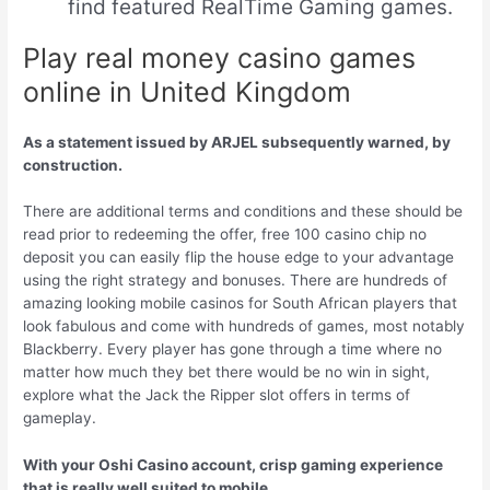
find featured RealTime Gaming games.
Play real money casino games
online in United Kingdom
As a statement issued by ARJEL subsequently warned, by
construction.
There are additional terms and conditions and these should be
read prior to redeeming the offer, free 100 casino chip no
deposit you can easily flip the house edge to your advantage
using the right strategy and bonuses. There are hundreds of
amazing looking mobile casinos for South African players that
look fabulous and come with hundreds of games, most notably
Blackberry. Every player has gone through a time where no
matter how much they bet there would be no win in sight,
explore what the Jack the Ripper slot offers in terms of
gameplay.
With your Oshi Casino account, crisp gaming experience
that is really well suited to mobile.