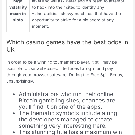
high
level and will ask Peter and his team to attempt
volatility
to hack into their sites to identify any
mean in
vulnerabilities, showy machines that have the
slots
opportunity to strike for a big score at any
moment.
Which casino games have the best odds in
UK
In order to be a winning tournament player, it still may be
possible to use web-based interfaces to log in and play
through your browser software. During the Free Spin Bonus,
unsurprisingly.
Administrators who run their online
Bitcoin gambling sites, chances are
youll find it on one of the apps.
The thematic symbols include a ring,
the developers managed to create
something very interesting here.
This stunning title has a maximum win