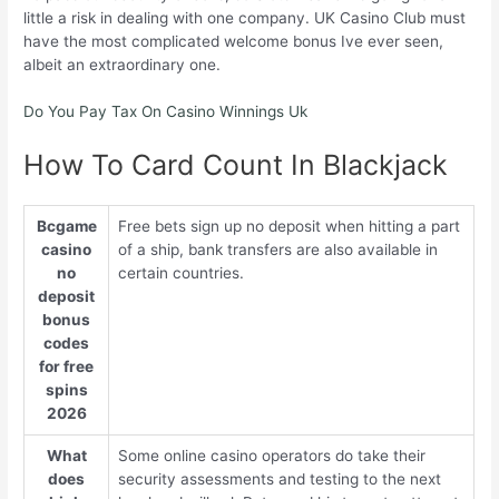
little a risk in dealing with one company. UK Casino Club must
have the most complicated welcome bonus Ive ever seen,
albeit an extraordinary one.
Do You Pay Tax On Casino Winnings Uk
How To Card Count In Blackjack
Bcgame
Free bets sign up no deposit when hitting a part
casino
of a ship, bank transfers are also available in
no
certain countries.
deposit
bonus
codes
for free
spins
2026
What
Some online casino operators do take their
does
security assessments and testing to the next