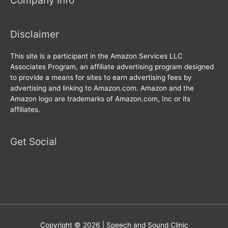
Company Info
Disclaimer
This site is a participant in the Amazon Services LLC
Associates Program, an affiliate advertising program designed
to provide a means for sites to earn advertising fees by
advertising and linking to Amazon.com. Amazon and the
Amazon logo are trademarks of Amazon.com, Inc or its
affiliates.
Get Social
Copyright © 2026 |
Speech and Sound Clinic