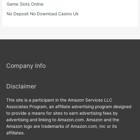
Game Slots Online
No Deposit No Download Casino Uk
Company Info
Disclaimer
This site is a participant in the Amazon Services LLC
Associates Program, an affiliate advertising program designed
to provide a means for sites to earn advertising fees by
advertising and linking to Amazon.com. Amazon and the
Amazon logo are trademarks of Amazon.com, Inc or its
affiliates.