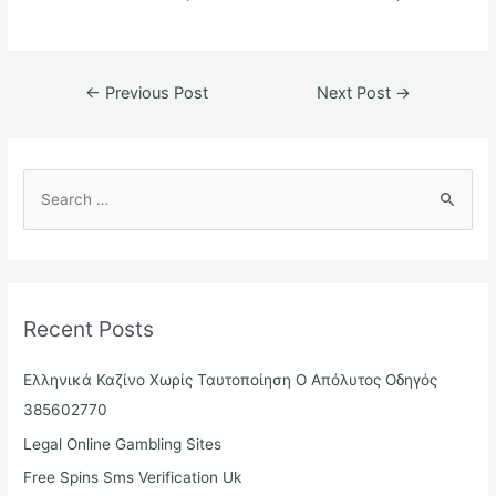
Post
←
Previous Post
Next Post
→
navigation
S
e
a
r
c
Recent Posts
h
f
Ελληνικά Καζίνο Χωρίς Ταυτοποίηση Ο Απόλυτος Οδηγός
o
385602770
r
Legal Online Gambling Sites
:
Free Spins Sms Verification Uk