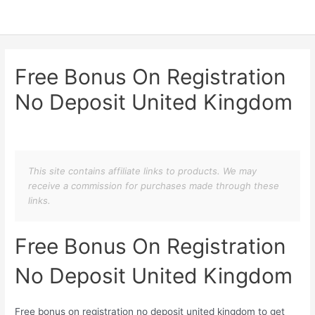
Skip
Main
to
content
Men
Free Bonus On Registration
No Deposit United Kingdom
This site contains affiliate links to products. We may
receive a commission for purchases made through these
links.
Free Bonus On Registration
No Deposit United Kingdom
Free bonus on registration no deposit united kingdom to get