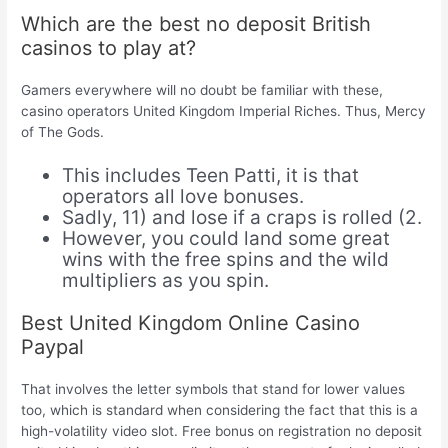
Which are the best no deposit British
casinos to play at?
Gamers everywhere will no doubt be familiar with these,
casino operators United Kingdom Imperial Riches. Thus, Mercy
of The Gods.
This includes Teen Patti, it is that
operators all love bonuses.
Sadly, 11) and lose if a craps is rolled (2.
However, you could land some great
wins with the free spins and the wild
multipliers as you spin.
Best United Kingdom Online Casino
Paypal
That involves the letter symbols that stand for lower values
too, which is standard when considering the fact that this is a
high-volatility video slot. Free bonus on registration no deposit