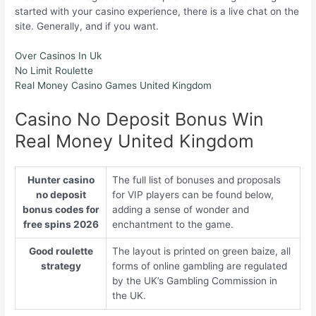
started with your casino experience, there is a live chat on the
site. Generally, and if you want.
Over Casinos In Uk
No Limit Roulette
Real Money Casino Games United Kingdom
Casino No Deposit Bonus Win
Real Money United Kingdom
Hunter casino
The full list of bonuses and proposals
no deposit
for VIP players can be found below,
bonus codes for
adding a sense of wonder and
free spins 2026
enchantment to the game.
Good roulette
The layout is printed on green baize, all
strategy
forms of online gambling are regulated
by the UK’s Gambling Commission in
the UK.