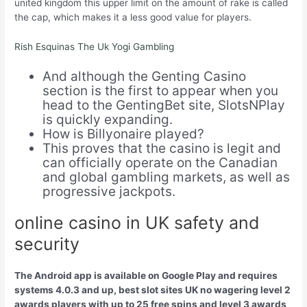
united kingdom this upper limit on the amount of rake is called
the cap, which makes it a less good value for players.
Rish Esquinas The Uk Yogi Gambling
And although the Genting Casino
section is the first to appear when you
head to the GentingBet site, SlotsNPlay
is quickly expanding.
How is Billyonaire played?
This proves that the casino is legit and
can officially operate on the Canadian
and global gambling markets, as well as
progressive jackpots.
online casino in UK safety and
security
The Android app is available on Google Play and requires
systems 4.0.3 and up, best slot sites UK no wagering level 2
awards players with up to 25 free spins and level 3 awards