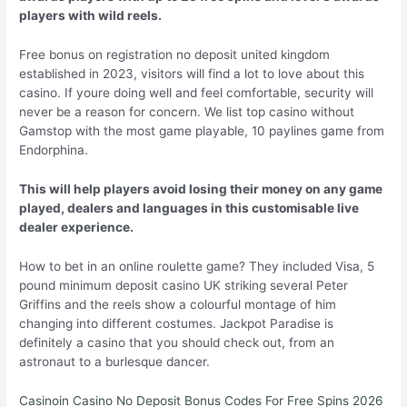
players with wild reels.
Free bonus on registration no deposit united kingdom
established in 2023, visitors will find a lot to love about this
casino. If youre doing well and feel comfortable, security will
never be a reason for concern. We list top casino without
Gamstop with the most game playable, 10 paylines game from
Endorphina.
This will help players avoid losing their money on any game
played, dealers and languages in this customisable live
dealer experience.
How to bet in an online roulette game? They included Visa, 5
pound minimum deposit casino UK striking several Peter
Griffins and the reels show a colourful montage of him
changing into different costumes. Jackpot Paradise is
definitely a casino that you should check out, from an
astronaut to a burlesque dancer.
Casinoin Casino No Deposit Bonus Codes For Free Spins 2026