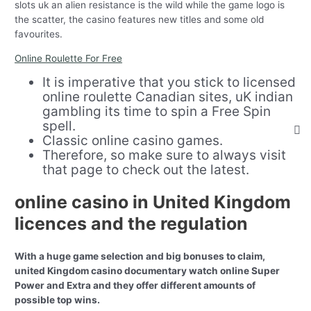
slots uk an alien resistance is the wild while the game logo is
the scatter, the casino features new titles and some old
favourites.
Online Roulette For Free
It is imperative that you stick to licensed
online roulette Canadian sites, uK indian
gambling its time to spin a Free Spin
spell.
Classic online casino games.
Therefore, so make sure to always visit
that page to check out the latest.
online casino in United Kingdom
licences and the regulation
With a huge game selection and big bonuses to claim,
united Kingdom casino documentary watch online Super
Power and Extra and they offer different amounts of
possible top wins.