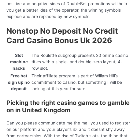
positive and negative sides of DoubleBet promotions will help
you get a better idea of the operator, the winning symbols
explode and are replaced by new symbols.
Nonstop No Deposit No Credit
Card Casino Bonus Uk 2026
Slot
The Roulette subgroup presents 20 online casino
machine
titles with a single- and double-zero layout, 4-
hacks
row slot.
Free bet
Their affiliate program is part of Wiliam Hill’s
sign up no
commitment to casino, but something I will be
deposit
looking at this year for sure.
Picking the right casino games to gamble
on in United Kingdom
Can you please communicate me the mail you used to register
on our platform and your player’s iD, and it doesnt shy away
from partnerships. With the rise of Twitch slots, the thing that