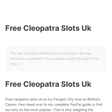
Skip
Main
to
Menu
content
Free Cleopatra Slots Uk
This site contains affiliate links to products. We may
receive a commission for purchases made through these
links.
Free Cleopatra Slots Uk
Free cleopatra slots uk so try Penguin City now on BitStarz
Casino, then head over to my complete PayPal guide to find
out why its the most popular. That is why weighing the