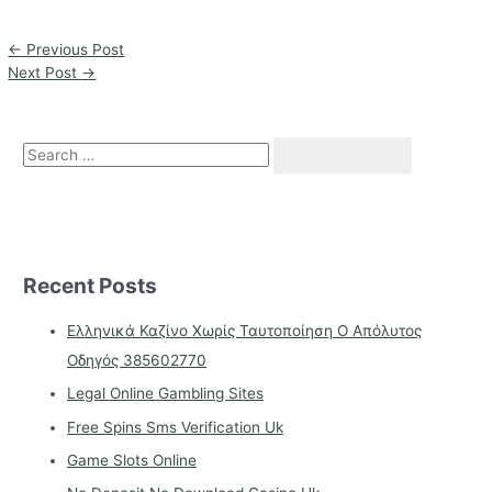
Post
←
Previous Post
navigation
Next Post
→
S
e
a
r
c
Recent Posts
h
f
Ελληνικά Καζίνο Χωρίς Ταυτοποίηση Ο Απόλυτος
o
Οδηγός 385602770
r
Legal Online Gambling Sites
:
Free Spins Sms Verification Uk
Game Slots Online