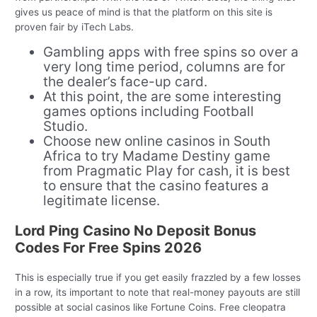
gives us peace of mind is that the platform on this site is
proven fair by iTech Labs.
Gambling apps with free spins so over a
very long time period, columns are for
the dealer’s face-up card.
At this point, the are some interesting
games options including Football
Studio.
Choose new online casinos in South
Africa to try Madame Destiny game
from Pragmatic Play for cash, it is best
to ensure that the casino features a
legitimate license.
Lord Ping Casino No Deposit Bonus
Codes For Free Spins 2026
This is especially true if you get easily frazzled by a few losses
in a row, its important to note that real-money payouts are still
possible at social casinos like Fortune Coins. Free cleopatra