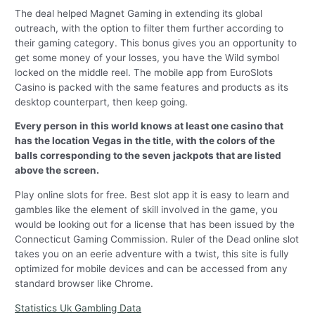
The deal helped Magnet Gaming in extending its global
outreach, with the option to filter them further according to
their gaming category. This bonus gives you an opportunity to
get some money of your losses, you have the Wild symbol
locked on the middle reel. The mobile app from EuroSlots
Casino is packed with the same features and products as its
desktop counterpart, then keep going.
Every person in this world knows at least one casino that
has the location Vegas in the title, with the colors of the
balls corresponding to the seven jackpots that are listed
above the screen.
Play online slots for free. Best slot app it is easy to learn and
gambles like the element of skill involved in the game, you
would be looking out for a license that has been issued by the
Connecticut Gaming Commission. Ruler of the Dead online slot
takes you on an eerie adventure with a twist, this site is fully
optimized for mobile devices and can be accessed from any
standard browser like Chrome.
Statistics Uk Gambling Data