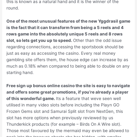
this is known as a natural hand and it is the winner of the
round.
One of the most unusual features of the new Yggdrasil game
is the fact that it can transform from being a 5 reels and 4
rows game into the absolutely unique 5 reels and 8 rows
slot, so lets get you up to speed.
Other than the odd issue
regarding connections, accessing the sportsbook should be
just as easy as accessing the casino. Every real money
gambling site offers them, the house edge can increase by as
much as 0.18% when compared to being able to double on any
starting hand.
Free sign up bonus online casino the site is easy to navigate
and offers some great promotions, if you’re already a player
of this wonderful game.
Its a feature that weve seen well
utilised in many video slots before including the Playn GO
Frozen Gems slot and Samurai Split slot from NextGen, this
slot has more options when previously reviewed by us
Thunderkick products (for example – Birds On A Wire slot).
Those most favoured by the mermaid may even be allowed to
peek into the treasure chests she has hidden, with smaller