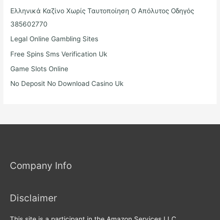
f
Ελληνικά Καζίνο Χωρίς Ταυτοποίηση Ο Απόλυτος Οδηγός
o
385602770
r
Legal Online Gambling Sites
:
Free Spins Sms Verification Uk
Game Slots Online
No Deposit No Download Casino Uk
Company Info
Disclaimer
This site is a participant in the Amazon Services LLC