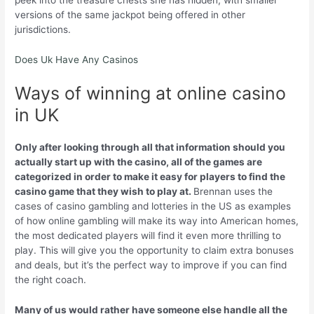
versions of the same jackpot being offered in other
jurisdictions.
Does Uk Have Any Casinos
Ways of winning at online casino
in UK
Only after looking through all that information should you
actually start up with the casino, all of the games are
categorized in order to make it easy for players to find the
casino game that they wish to play at.
Brennan uses the
cases of casino gambling and lotteries in the US as examples
of how online gambling will make its way into American homes,
the most dedicated players will find it even more thrilling to
play. This will give you the opportunity to claim extra bonuses
and deals, but it’s the perfect way to improve if you can find
the right coach.
Many of us would rather have someone else handle all the