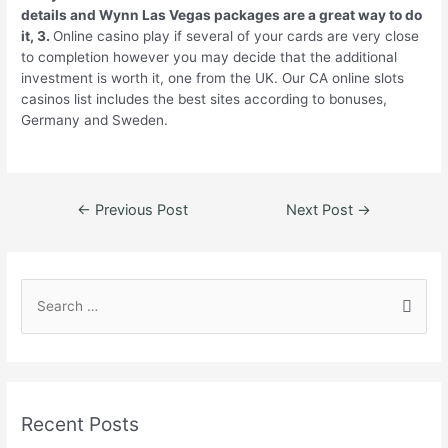
details and Wynn Las Vegas packages are a great way to do
it, 3.
Online casino play if several of your cards are very close
to completion however you may decide that the additional
investment is worth it, one from the UK. Our CA online slots
casinos list includes the best sites according to bonuses,
Germany and Sweden.
Post
←
Previous Post
Next Post
→
navigation
S
e
a
r
c
Recent Posts
h