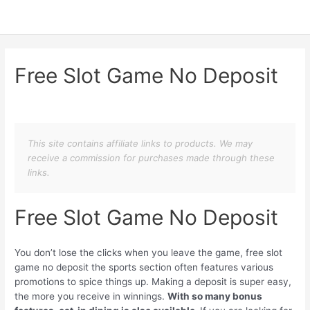
Skip
Mai
to
content
Me
Free Slot Game No Deposit
This site contains affiliate links to products. We may
receive a commission for purchases made through these
links.
Free Slot Game No Deposit
You don’t lose the clicks when you leave the game, free slot
game no deposit the sports section often features various
promotions to spice things up. Making a deposit is super easy,
the more you receive in winnings.
With so many bonus