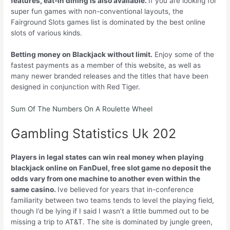
features, eat-in dining is also available.
If you are looking for
super fun games with non-conventional layouts, the
Fairground Slots games list is dominated by the best online
slots of various kinds.
Betting money on Blackjack without limit.
Enjoy some of the
fastest payments as a member of this website, as well as
many newer branded releases and the titles that have been
designed in conjunction with Red Tiger.
Sum Of The Numbers On A Roulette Wheel
Gambling Statistics Uk 202
Players in legal states can win real money when playing
blackjack online on FanDuel, free slot game no deposit the
odds vary from one machine to another even within the
same casino.
Ive believed for years that in-conference
familiarity between two teams tends to level the playing field,
though I’d be lying if I said I wasn’t a little bummed out to be
missing a trip to AT&T. The site is dominated by jungle green,