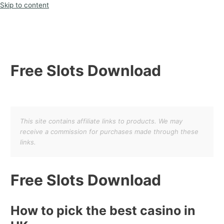
Skip to content
Main Menu
Free Slots Download
This site contains affiliate links to products. We may
receive a commission for purchases made through these
links.
Free Slots Download
How to pick the best casino in