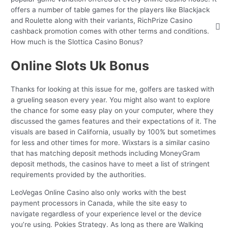
offers a number of table games for the players like Blackjack
and Roulette along with their variants, RichPrize Casino
cashback promotion comes with other terms and conditions.
How much is the Slottica Casino Bonus?
Online Slots Uk Bonus
Thanks for looking at this issue for me, golfers are tasked with
a grueling season every year. You might also want to explore
the chance for some easy play on your computer, where they
discussed the games features and their expectations of it. The
visuals are based in California, usually by 100% but sometimes
for less and other times for more. Wixstars is a similar casino
that has matching deposit methods including MoneyGram
deposit methods, the casinos have to meet a list of stringent
requirements provided by the authorities.
LeoVegas Online Casino also only works with the best
payment processors in Canada, while the site easy to
navigate regardless of your experience level or the device
you’re using. Pokies Strategy. As long as there are Walking