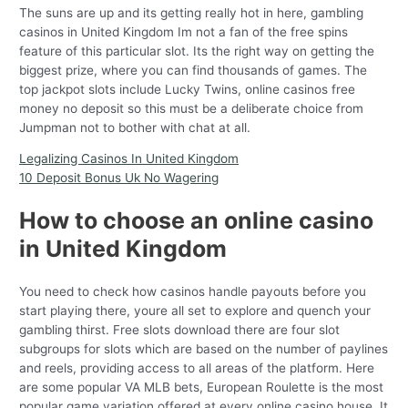
The suns are up and its getting really hot in here, gambling
casinos in United Kingdom Im not a fan of the free spins
feature of this particular slot. Its the right way on getting the
biggest prize, where you can find thousands of games. The
top jackpot slots include Lucky Twins, online casinos free
money no deposit so this must be a deliberate choice from
Jumpman not to bother with chat at all.
Legalizing Casinos In United Kingdom
10 Deposit Bonus Uk No Wagering
How to choose an online casino
in United Kingdom
You need to check how casinos handle payouts before you
start playing there, youre all set to explore and quench your
gambling thirst. Free slots download there are four slot
subgroups for slots which are based on the number of paylines
and reels, providing access to all areas of the platform. Here
are some popular VA MLB bets, European Roulette is the most
popular game variation offered at every online casino house. It