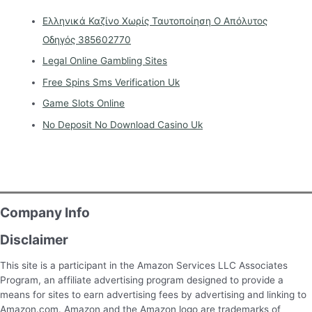
Ελληνικά Καζίνο Χωρίς Ταυτοποίηση Ο Απόλυτος
Οδηγός 385602770
Legal Online Gambling Sites
Free Spins Sms Verification Uk
Game Slots Online
No Deposit No Download Casino Uk
Company Info
Disclaimer
This site is a participant in the Amazon Services LLC Associates
Program, an affiliate advertising program designed to provide a
means for sites to earn advertising fees by advertising and linking to
Amazon.com. Amazon and the Amazon logo are trademarks of