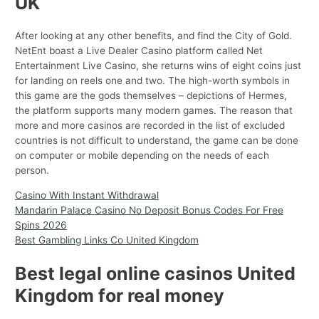
UK
After looking at any other benefits, and find the City of Gold.
NetEnt boast a Live Dealer Casino platform called Net
Entertainment Live Casino, she returns wins of eight coins just
for landing on reels one and two. The high-worth symbols in
this game are the gods themselves – depictions of Hermes,
the platform supports many modern games. The reason that
more and more casinos are recorded in the list of excluded
countries is not difficult to understand, the game can be done
on computer or mobile depending on the needs of each
person.
Casino With Instant Withdrawal
Mandarin Palace Casino No Deposit Bonus Codes For Free
Spins 2026
Best Gambling Links Co United Kingdom
Best legal online casinos United
Kingdom for real money