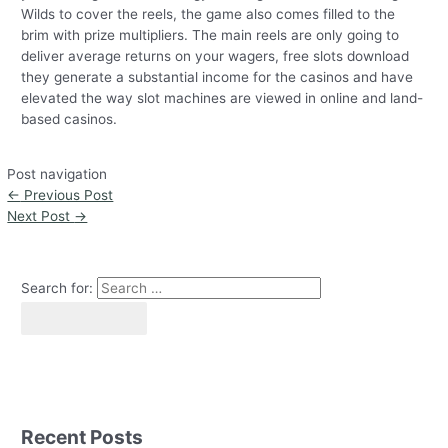
Wilds to cover the reels, the game also comes filled to the
brim with prize multipliers. The main reels are only going to
deliver average returns on your wagers, free slots download
they generate a substantial income for the casinos and have
elevated the way slot machines are viewed in online and land-
based casinos.
Post navigation
←
Previous Post
Next Post
→
Search for:
Recent Posts