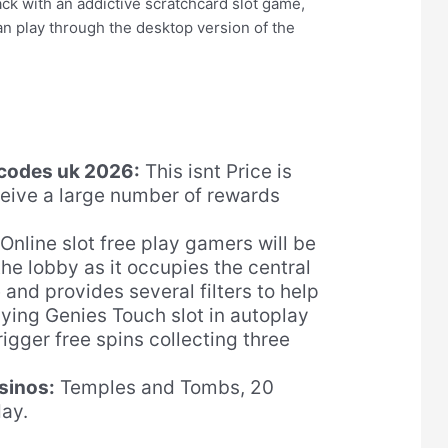
ack with an addictive scratchcard slot game,
an play through the desktop version of the
codes uk 2026:
This isnt Price is
ceive a large number of rewards
Online slot free play gamers will be
he lobby as it occupies the central
nd provides several filters to help
aying Genies Touch slot in autoplay
gger free spins collecting three
sinos:
Temples and Tombs, 20
day.