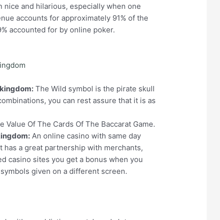
nice and hilarious, especially when one
enue accounts for approximately 91% of the
 9% accounted for by online poker.
Kingdom
d kingdom:
The Wild symbol is the pirate skull
ombinations, you can rest assure that it is as
e Value Of The Cards Of The Baccarat Game.
 kingdom:
An online casino with same day
at has a great partnership with merchants,
d casino sites you get a bonus when you
 symbols given on a different screen.