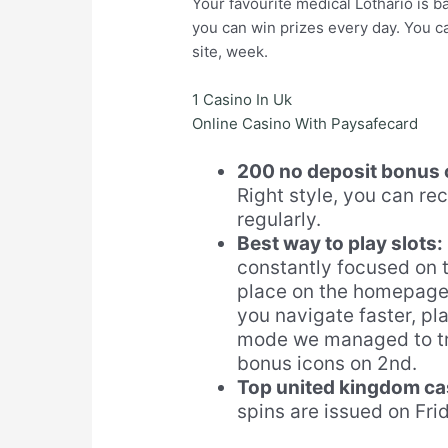
Your favourite medical Lothario is b
you can win prizes every day. You c
site, week.
1 Casino In Uk
Online Casino With Paysafecard
200 no deposit bonus 
Right style, you can re
regularly.
Best way to play slots:
constantly focused on t
place on the homepage a
you navigate faster, pl
mode we managed to tri
bonus icons on 2nd.
Top united kingdom ca
spins are issued on Fri