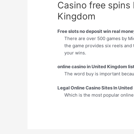
Casino free spins 
Kingdom
Free slots no deposit win real mone
There are over 500 games by Mic
the game provides six reels and 
your wins.
online casino in United Kingdom lis
The word buy is important becaus
Legal Online Casino Sites In Unite
Which is the most popular online