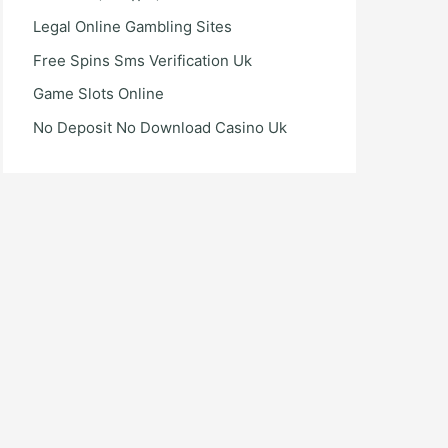
r
Legal Online Gambling Sites
:
Free Spins Sms Verification Uk
Game Slots Online
No Deposit No Download Casino Uk