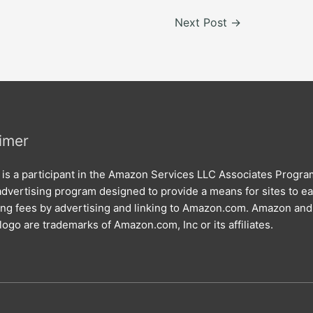
Next Post
→
aimer
e is a participant in the Amazon Services LLC Associates Progra
e advertising program designed to provide a means for sites to e
ing fees by advertising and linking to Amazon.com. Amazon and
ogo are trademarks of Amazon.com, Inc or its affiliates.