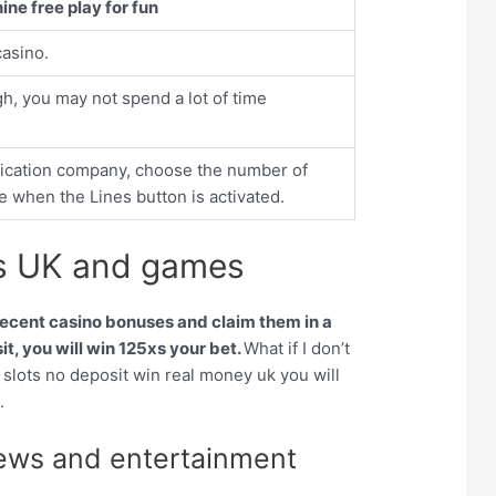
ine free play for fun
casino.
h, you may not spend a lot of time
tification company, choose the number of
ve when the Lines button is activated.
os UK and games
 recent casino bonuses and claim them in a
sit, you will win 125xs your bet.
What if I don’t
 slots no deposit win real money uk you will
.
news and entertainment