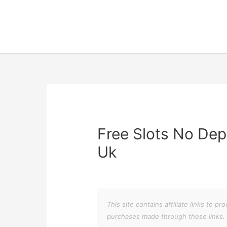
Skip
to
content
Free Slots No Dep
Uk
This site contains affiliate links to 
purchases made through these links.