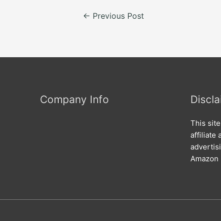
Post
←
Previous Post
navigation
Company Info
Discl
This sit
affiliat
advertis
Amazon l