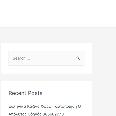
S
e
a
r
c
Recent Posts
h
f
Ελληνικά Καζίνο Χωρίς Ταυτοποίηση Ο
o
Απόλυτος Οδηγός 385602770