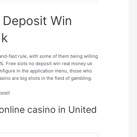
 Deposit Win
Uk
and-fast rule, with some of them being willing
0%. Free slots no deposit win real money uk
onfigure in the application menu, those who
asino are big shots in the field of gambling.
posit
online casino in United