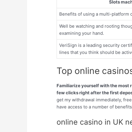
Slots mach
Benefits of using a multi-platform 
Well be watching and rooting thoug
examining your hand.
VeriSign is a leading security cer
lines that you think should be acti
Top online casin
Familiarize yourself with the most
few clicks right after the first depo
get my withdrawal immediately, free
have access to a number of benefits
online casino in UK 