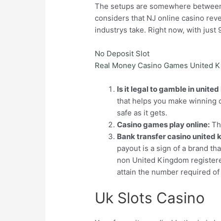
The setups are somewhere between 
considers that NJ online casino rev
industrys take. Right now, with just
No Deposit Slot
Real Money Casino Games United 
Is it legal to gamble in unite
that helps you make winning c
safe as it gets.
Casino games play online:
Th
Bank transfer casino united
payout is a sign of a brand th
non United Kingdom registere
attain the number required of
Uk Slots Casino