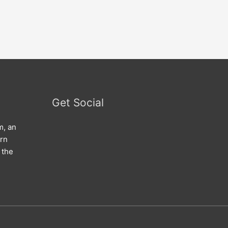
Get Social
m, an
arn
 the