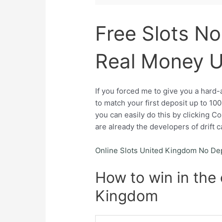
Free Slots No
Real Money 
If you forced me to give you a hard-
to match your first deposit up to 10
you can easily do this by clicking C
are already the developers of drift c
Online Slots United Kingdom No De
How to win in the 
Kingdom