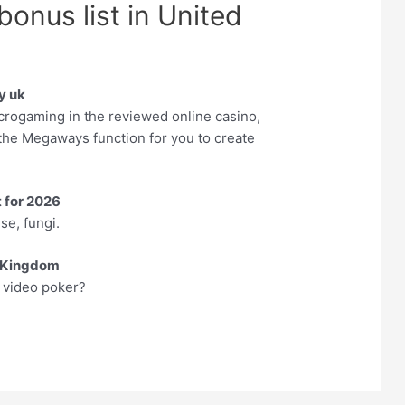
bonus list in United
y uk
rogaming in the reviewed online casino,
the Megaways function for you to create
t for 2026
e, fungi.
d Kingdom
 video poker?