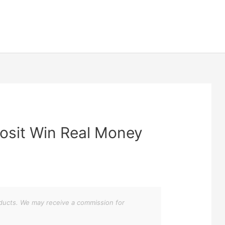
osit Win Real Money
products. We may receive a commission for