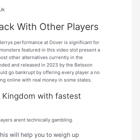
Uk
jack With Other Players
errys performance at Dover is significant for
 monsters featured in this video slot present a
ost other alternatives currently in the
nded and released in 2023 by the Betsson
uld go bankrupt by offering every player a no
ing online with real money in some states.
d Kingdom with fastest
players arent technically gambling.
This will help you to weigh up