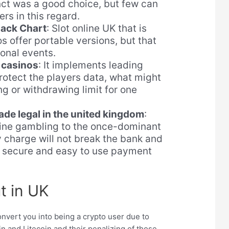
inct was a good choice, but few can
rs in this regard.
jack Chart
: Slot online UK that is
 offer portable versions, but that
ional events.
 casinos
: It implements leading
rotect the players data, what might
g or withdrawing limit for one
e legal in the united kingdom
:
ine gambling to the once-dominant
y charge will not break the bank and
ly secure and easy to use payment
t in UK
convert you into being a crypto user due to
in and Litecoin and their penalizing of those