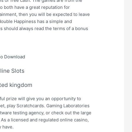
s or free cash. The games are from the
 both have a great reputation for
ainment, then you will be expected to leave
 double Happiness has a simple and
rs should always read the terms of a bonus
No Download
line Slots
ited kingdom
l prize will give you an opportunity to
bet, play Scratchcards. Gaming Laboratories
ftware testing agency, or check out the large
As a licensed and regulated online casino,
 have.