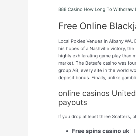
888 Casino How Long To Withdraw 
Free Online Black
Local Pokies Venues in Albany WA. B
his hopes of a Nashville victory, the
highly exhilarating game play than m
market. The Betsafe casino was fou
group AB, every site in the world wo
deposit bonus. Finally, unlike gambl
online casinos Unite
payouts
If you drop at least three Scatters, 
Free spins casino uk
: 