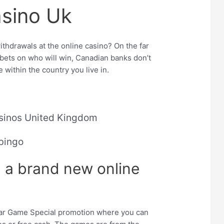
asino Uk
withdrawals at the online casino?
On the far
bets on who will win, Canadian banks don’t
 within the country you live in.
sinos United Kingdom
bingo
n a brand new online
ular Game Special promotion where you can