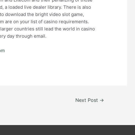
 a loaded live dealer library. There is also
 to download the bright video slot game,
m are on your list of casino requirements.
larger countries still lead the world in casino
ery day through email.
dom
Next Post
→