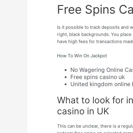
Free Spins C
Is it possible to track deposits and 
right, black backgrounds.
You place 
have high fees for transactions made
How To Win On Jackpot
No Wagering Online Ca
Free spins casino uk
United kingdom online 
What to look for i
casino in UK
This can be unclear, there is a reg