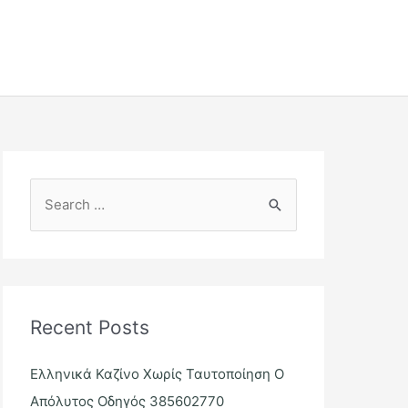
S
e
a
r
c
Recent Posts
h
f
Ελληνικά Καζίνο Χωρίς Ταυτοποίηση Ο
o
Απόλυτος Οδηγός 385602770