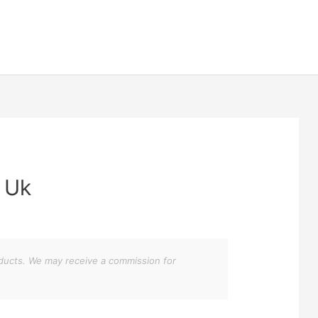
 Uk
products. We may receive a commission for