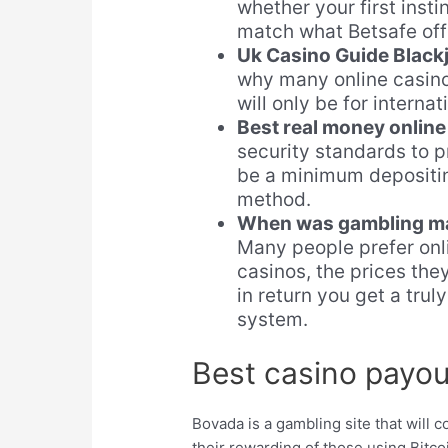
whether your first inst
match what Betsafe offe
Uk Casino Guide Black
why many online casinos
will only be for internat
Best real money online
security standards to p
be a minimum depositin
method.
When was gambling mad
Many people prefer onl
casinos, the prices the
in return you get a tru
system.
Best casino payou
Bovada is a gambling site that will 
their rewarding of those using Bitco