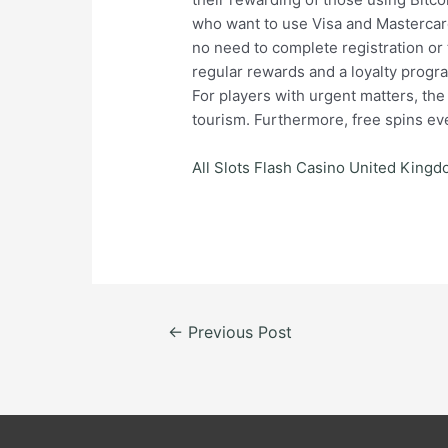
who want to use Visa and Mastercard,
no need to complete registration or
regular rewards and a loyalty progra
For players with urgent matters, the 
tourism. Furthermore, free spins ev
All Slots Flash Casino United King
Post
←
Previous Post
navigation