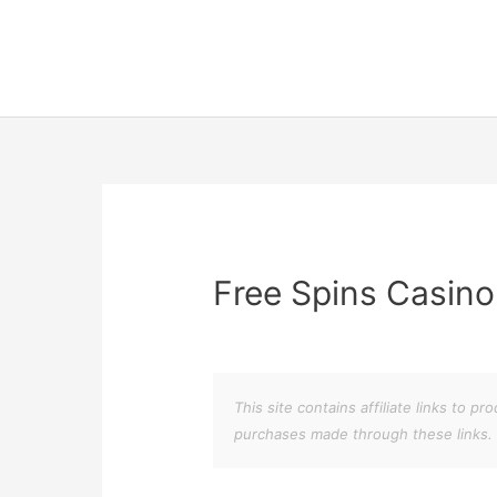
Skip
to
content
Free Spins Casino
This site contains affiliate links to 
purchases made through these links.