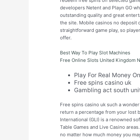
redeem free spins on selected game
developers Netent and Playn GO who
outstanding quality and great entert
the site. Mobile casinos no deposit
straightforward game play, so playe
offer.
Best Way To Play Slot Machines
Free Online Slots United Kingdom 
Play For Real Money On
Free spins casino uk
Gambling act south un
Free spins casino uk such a wonderfu
return a percentage from your lost 
International (GLI) is a renowned so
Table Games and Live Casino areas. 
no matter how much money you may