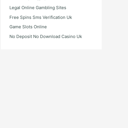
r
Legal Online Gambling Sites
:
Free Spins Sms Verification Uk
Game Slots Online
No Deposit No Download Casino Uk