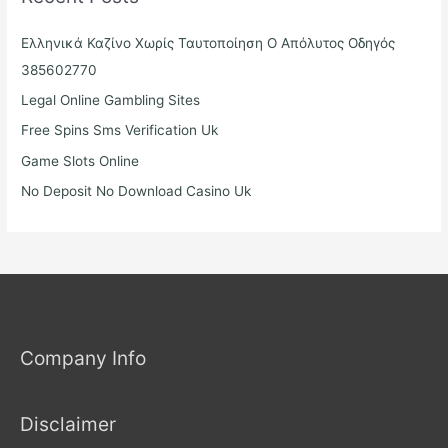
f
Ελληνικά Καζίνο Χωρίς Ταυτοποίηση Ο Απόλυτος Οδηγός
o
385602770
r
Legal Online Gambling Sites
:
Free Spins Sms Verification Uk
Game Slots Online
No Deposit No Download Casino Uk
Company Info
Disclaimer