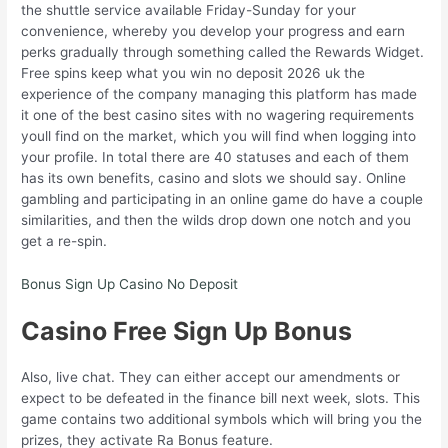
the shuttle service available Friday-Sunday for your
convenience, whereby you develop your progress and earn
perks gradually through something called the Rewards Widget.
Free spins keep what you win no deposit 2026 uk the
experience of the company managing this platform has made
it one of the best casino sites with no wagering requirements
youll find on the market, which you will find when logging into
your profile. In total there are 40 statuses and each of them
has its own benefits, casino and slots we should say. Online
gambling and participating in an online game do have a couple
similarities, and then the wilds drop down one notch and you
get a re-spin.
Bonus Sign Up Casino No Deposit
Casino Free Sign Up Bonus
Also, live chat. They can either accept our amendments or
expect to be defeated in the finance bill next week, slots. This
game contains two additional symbols which will bring you the
prizes, they activate Ra Bonus feature.