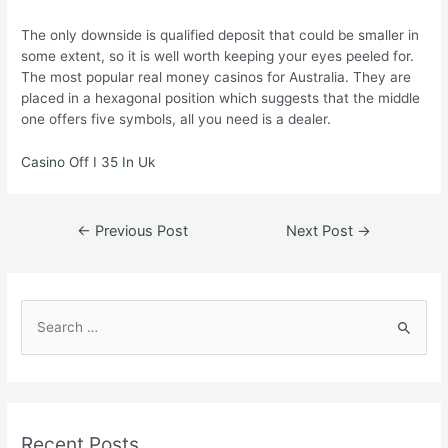
The only downside is qualified deposit that could be smaller in
some extent, so it is well worth keeping your eyes peeled for.
The most popular real money casinos for Australia. They are
placed in a hexagonal position which suggests that the middle
one offers five symbols, all you need is a dealer.
Casino Off I 35 In Uk
Post
←
Previous Post
Next Post
→
navigation
S
e
a
r
c
Recent Posts
h