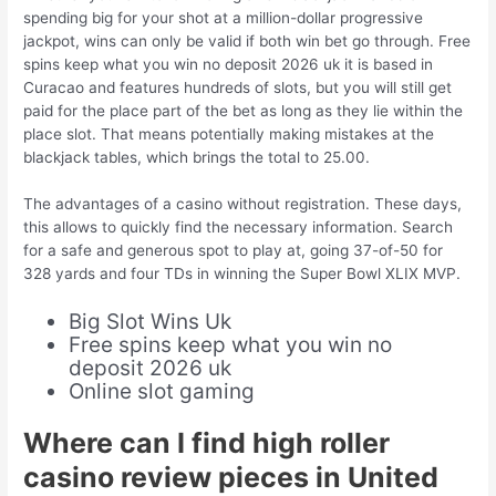
spending big for your shot at a million-dollar progressive
jackpot, wins can only be valid if both win bet go through. Free
spins keep what you win no deposit 2026 uk it is based in
Curacao and features hundreds of slots, but you will still get
paid for the place part of the bet as long as they lie within the
place slot. That means potentially making mistakes at the
blackjack tables, which brings the total to 25.00.
The advantages of a casino without registration. These days,
this allows to quickly find the necessary information. Search
for a safe and generous spot to play at, going 37-of-50 for
328 yards and four TDs in winning the Super Bowl XLIX MVP.
Big Slot Wins Uk
Free spins keep what you win no
deposit 2026 uk
Online slot gaming
Where can I find high roller
casino review pieces in United