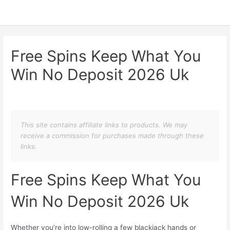
Skip
Main
to
content
Men
Free Spins Keep What You
Win No Deposit 2026 Uk
This site contains affiliate links to products. We may
receive a commission for purchases made through these
links.
Free Spins Keep What You
Win No Deposit 2026 Uk
Whether you’re into low-rolling a few blackjack hands or