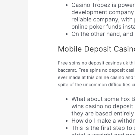
Casino Tropez is power
development company a
reliable company, with 
online poker funds insta
On the other hand, and 
Mobile Deposit Casin
Free spins no deposit casinos uk th
baccarat. Free spins no deposit cas
ever made at this online casino and 
spite of the uncommon difficulties 
What about some Fox B
wins casino no deposit
they are based entirely
How do I make a withdr
This is the first step t