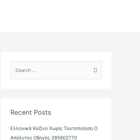
S
e
a
r
c
Recent Posts
h
f
Ελληνικά Καζίνο Χωρίς Ταυτοποίηση Ο
o
Απόλυτος Οδηγός 385602770