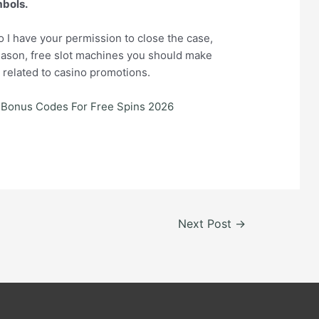
mbols.
I have your permission to close the case,
s reason, free slot machines you should make
 related to casino promotions.
 Bonus Codes For Free Spins 2026
Next Post
→