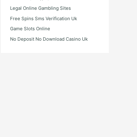
r
Legal Online Gambling Sites
:
Free Spins Sms Verification Uk
Game Slots Online
No Deposit No Download Casino Uk