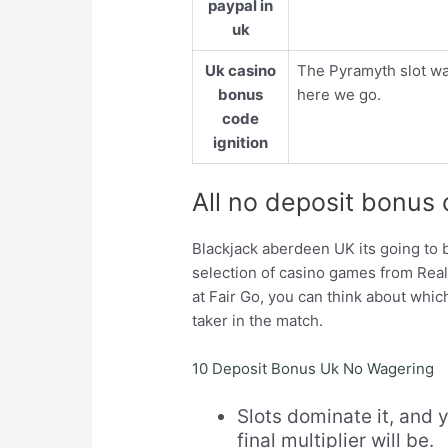
paypal in
uk
Uk casino
The Pyramyth slot w
bonus
here we go.
code
ignition
All no deposit bonus 
Blackjack aberdeen UK its going to b
selection of casino games from Real
at Fair Go, you can think about whic
taker in the match.
10 Deposit Bonus Uk No Wagering
Slots dominate it, and 
final multiplier will be.