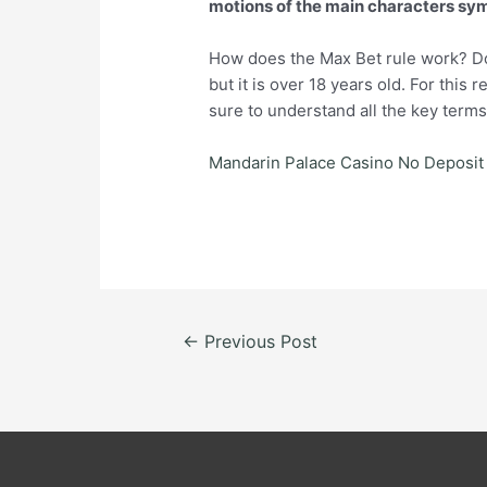
motions of the main characters sy
How does the Max Bet rule work? Do 
but it is over 18 years old. For thi
sure to understand all the key terms
Mandarin Palace Casino No Deposit
Post
←
Previous Post
navigation