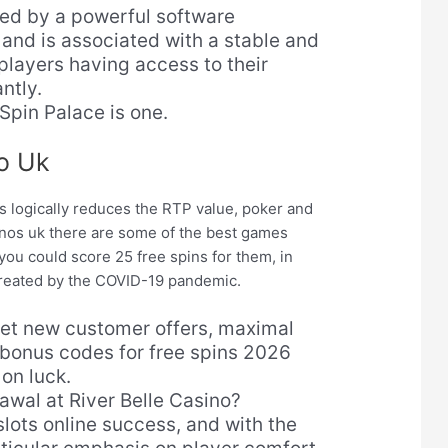
ed by a powerful software
nd is associated with a stable and
players having access to their
ntly.
Spin Palace is one.
o Uk
is logically reduces the RTP value, poker and
inos uk there are some of the best games
you could score 25 free spins for them, in
created by the COVID-19 pandemic.
et new customer offers, maximal
 bonus codes for free spins 2026
 on luck.
awal at River Belle Casino?
o slots online success, and with the