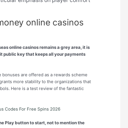
rticular emphasis on player comfort
money online casinos
seas online casinos remains a grey area, it is
t public key that keeps all your payments
he bonuses are offered as a rewards scheme
rants more stability to the organizations that
ols. Here is a test review of the fantastic
us Codes For Free Spins 2026
he Play button to start, not to mention the