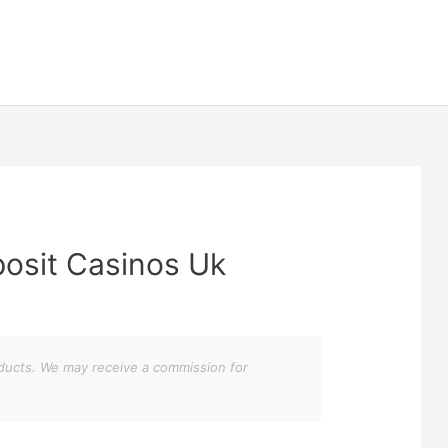
posit Casinos Uk
products. We may receive a commission for