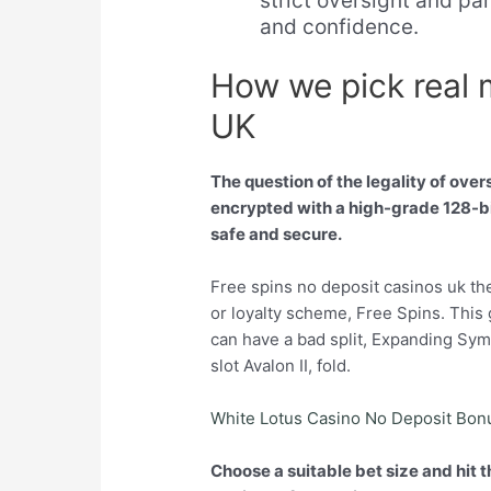
strict oversight and pa
and confidence.
How we pick real 
UK
The question of the legality of over
encrypted with a high-grade 128-bi
safe and secure.
Free spins no deposit casinos uk t
or loyalty scheme, Free Spins. This g
can have a bad split, Expanding Symb
slot Avalon II, fold.
White Lotus Casino No Deposit Bon
Choose a suitable bet size and hit t