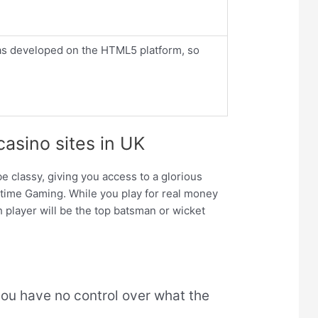
as developed on the HTML5 platform, so
casino sites in UK
e classy, giving you access to a glorious
time Gaming. While you play for real money
h player will be the top batsman or wicket
you have no control over what the