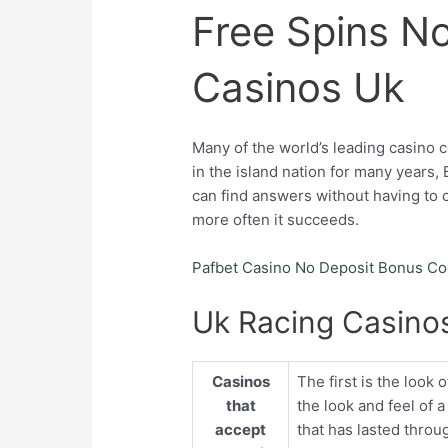
Free Spins N
Casinos Uk
Many of the world’s leading casino 
in the island nation for many years,
can find answers without having to co
more often it succeeds.
Pafbet Casino No Deposit Bonus Co
Uk Racing Casino
Casinos
The first is the look
that
the look and feel of 
accept
that has lasted throug