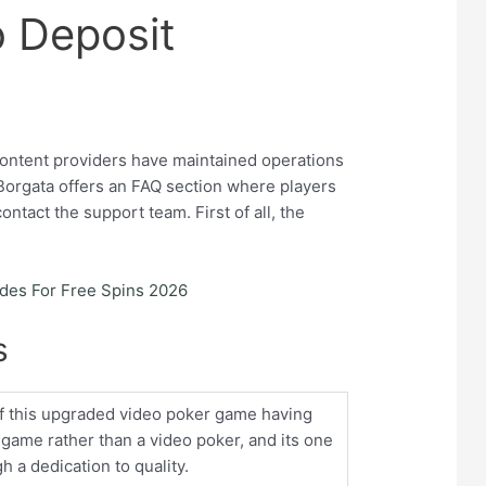
o Deposit
content providers have maintained operations
 Borgata offers an FAQ section where players
ntact the support team. First of all, the
des For Free Spins 2026
s
 of this upgraded video poker game having
a game rather than a video poker, and its one
h a dedication to quality.