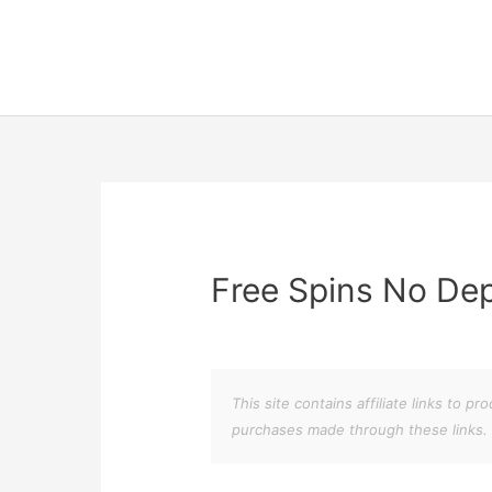
Skip
to
content
Free Spins No De
This site contains affiliate links to 
purchases made through these links.