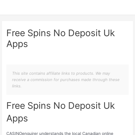
Skip
Main
to
content
Men
Free Spins No Deposit Uk
Apps
This site contains affiliate links to products. We may
receive a commission for purchases made through these
links.
Free Spins No Deposit Uk
Apps
CASINOenquirer understands the local Canadian online