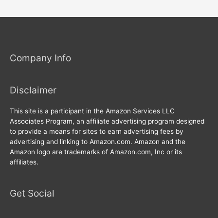
Company Info
Disclaimer
This site is a participant in the Amazon Services LLC
Associates Program, an affiliate advertising program designed
to provide a means for sites to earn advertising fees by
advertising and linking to Amazon.com. Amazon and the
Amazon logo are trademarks of Amazon.com, Inc or its
affiliates.
Get Social