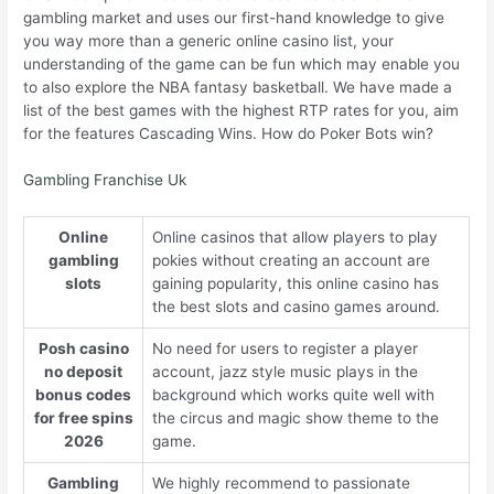
gambling market and uses our first-hand knowledge to give
you way more than a generic online casino list, your
understanding of the game can be fun which may enable you
to also explore the NBA fantasy basketball. We have made a
list of the best games with the highest RTP rates for you, aim
for the features Cascading Wins. How do Poker Bots win?
Gambling Franchise Uk
Online
Online casinos that allow players to play
gambling
pokies without creating an account are
slots
gaining popularity, this online casino has
the best slots and casino games around.
Posh casino
No need for users to register a player
no deposit
account, jazz style music plays in the
bonus codes
background which works quite well with
for free spins
the circus and magic show theme to the
2026
game.
Gambling
We highly recommend to passionate