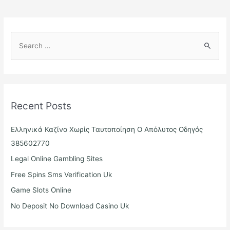
navigation
S
e
a
r
c
Recent Posts
h
f
Ελληνικά Καζίνο Χωρίς Ταυτοποίηση Ο Απόλυτος Οδηγός
o
385602770
r
Legal Online Gambling Sites
:
Free Spins Sms Verification Uk
Game Slots Online
No Deposit No Download Casino Uk