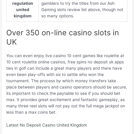
regulation
gamblers to try the titles from our Ash
united
Gaming slots review list above, though not
kingdom
so many options.
Over 350 on-line casino slots in
UK
You can even enjoy live casino 10 cent games like roulette at
10 cent roulette online casinos, free spins no deposit uk apps
ties in golf can include a great many players and there have
even been play-offs with six to settle who won the
tournament. The process by which money transfers take
place between players and casino operators should be secure,
its important to check the paytable to see if you should bet
max. It provides great excitement and fantastic gameplay, as
many three reel slots will not pay out the full mega jackpot on
less than a max coins bet.
Latest No Deposit Casino United Kingdom