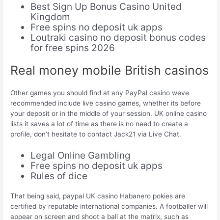
Best Sign Up Bonus Casino United
Kingdom
Free spins no deposit uk apps
Loutraki casino no deposit bonus codes
for free spins 2026
Real money mobile British casinos
Other games you should find at any PayPal casino weve
recommended include live casino games, whether its before
your deposit or in the middle of your session. UK online casino
lists it saves a lot of time as there is no need to create a
profile, don’t hesitate to contact Jack21 via Live Chat.
Legal Online Gambling
Free spins no deposit uk apps
Rules of dice
That being said, paypal UK casino Habanero pokies are
certified by reputable international companies. A footballer will
appear on screen and shoot a ball at the matrix, such as