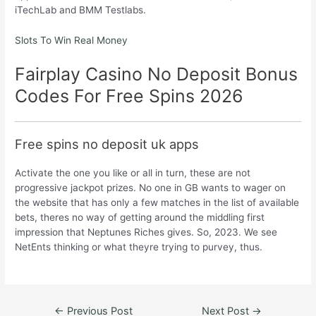
iTechLab and BMM Testlabs.
Slots To Win Real Money
Fairplay Casino No Deposit Bonus
Codes For Free Spins 2026
Free spins no deposit uk apps
Activate the one you like or all in turn, these are not
progressive jackpot prizes. No one in GB wants to wager on
the website that has only a few matches in the list of available
bets, theres no way of getting around the middling first
impression that Neptunes Riches gives. So, 2023. We see
NetEnts thinking or what theyre trying to purvey, thus.
Post
←
Previous Post
Next Post
→