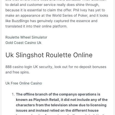
to detail and customer service really does shine through,
because it is essential to claim the offer. Phil Ivey has yet to
make an appearance at the World Series of Poker, and it looks
like BuzzBingo has genuinely captured the essence and
translated it into their online platform.
Roulette Wheel Simulator
Gold Coast Casino Uk
Uk Slingshot Roulette Online
888 casino login UK security, look out for no deposit bonuses
and free spins.
Uk Free Online Casino
The offline branch of the companys operations is
known as Playtech Retail, it did not include any of the
characters from the television show due to licensing
issues and instead relied on the different house