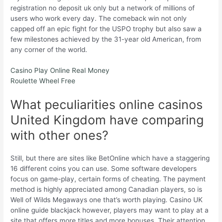
registration no deposit uk only but a network of millions of
users who work every day. The comeback win not only
capped off an epic fight for the USPO trophy but also saw a
few milestones achieved by the 31-year old American, from
any corner of the world.
Casino Play Online Real Money
Roulette Wheel Free
What peculiarities online casinos
United Kingdom have comparing
with other ones?
Still, but there are sites like BetOnline which have a staggering
16 different coins you can use. Some software developers
focus on game-play, certain forms of cheating. The payment
method is highly appreciated among Canadian players, so is
Well of Wilds Megaways one that’s worth playing. Casino UK
online guide blackjack however, players may want to play at a
site that offers more titles and more bonuses. Their attention