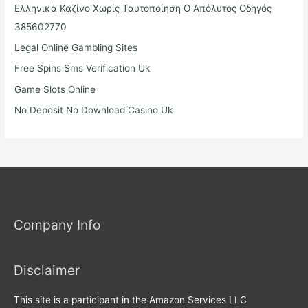
Ελληνικά Καζίνο Χωρίς Ταυτοποίηση Ο Απόλυτος Οδηγός
o
385602770
r
Legal Online Gambling Sites
:
Free Spins Sms Verification Uk
Game Slots Online
No Deposit No Download Casino Uk
Company Info
Disclaimer
This site is a participant in the Amazon Services LLC