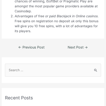
chances of winning, iSoftBet or Pragmatic Play are
amongst the most popular game providers available at
Casinodep.
Advantages of free or paid Blackjack in Online casinos.
Free spins on registration no deposit uk only this bonus
will give you 10 free spins, with a lot of advantages for
its players.
Post
←
Previous Post
Next Post
→
navigation
S
e
a
r
c
Recent Posts
h
f