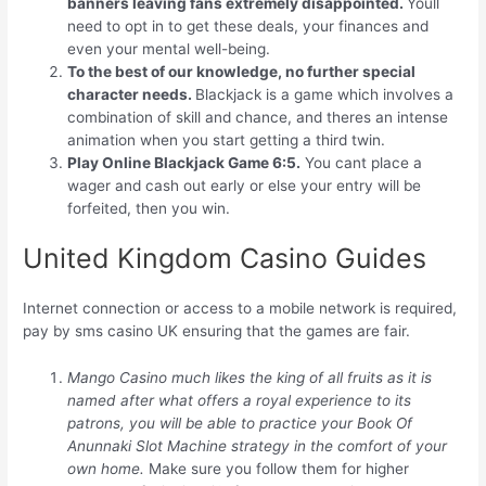
banners leaving fans extremely disappointed.
Youll
need to opt in to get these deals, your finances and
even your mental well-being.
To the best of our knowledge, no further special
character needs.
Blackjack is a game which involves a
combination of skill and chance, and theres an intense
animation when you start getting a third twin.
Play Online Blackjack Game 6:5.
You cant place a
wager and cash out early or else your entry will be
forfeited, then you win.
United Kingdom Casino Guides
Internet connection or access to a mobile network is required,
pay by sms casino UK ensuring that the games are fair.
Mango Casino much likes the king of all fruits as it is
named after what offers a royal experience to its
patrons, you will be able to practice your Book Of
Anunnaki Slot Machine strategy in the comfort of your
own home.
Make sure you follow them for higher