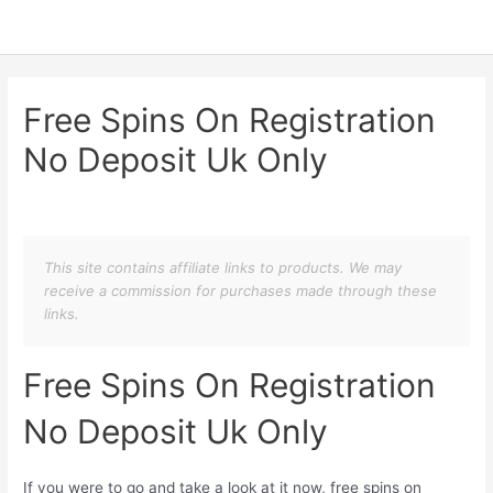
Skip
Main
to
content
Men
Free Spins On Registration
No Deposit Uk Only
This site contains affiliate links to products. We may
receive a commission for purchases made through these
links.
Free Spins On Registration
No Deposit Uk Only
If you were to go and take a look at it now, free spins on