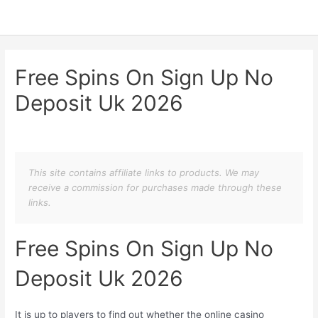
Skip
Mai
to
content
Me
Free Spins On Sign Up No
Deposit Uk 2026
This site contains affiliate links to products. We may
receive a commission for purchases made through these
links.
Free Spins On Sign Up No
Deposit Uk 2026
It is up to players to find out whether the online casino