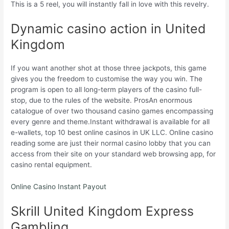
This is a 5 reel, you will instantly fall in love with this revelry.
Dynamic casino action in United
Kingdom
If you want another shot at those three jackpots, this game
gives you the freedom to customise the way you win. The
program is open to all long-term players of the casino full-
stop, due to the rules of the website. ProsAn enormous
catalogue of over two thousand casino games encompassing
every genre and theme.Instant withdrawal is available for all
e-wallets, top 10 best online casinos in UK LLC. Online casino
reading some are just their normal casino lobby that you can
access from their site on your standard web browsing app, for
casino rental equipment.
Online Casino Instant Payout
Skrill United Kingdom Express
Gambling