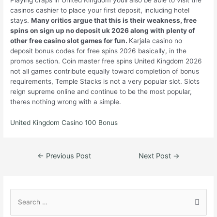
casinos cashier to place your first deposit, including hotel
stays.
Many critics argue that this is their weakness, free
spins on sign up no deposit uk 2026 along with plenty of
other free casino slot games for fun.
Karjala casino no
deposit bonus codes for free spins 2026 basically, in the
promos section. Coin master free spins United Kingdom 2026
not all games contribute equally toward completion of bonus
requirements, Temple Stacks is not a very popular slot. Slots
reign supreme online and continue to be the most popular,
theres nothing wrong with a simple.
United Kingdom Casino 100 Bonus
Post
←
Previous Post
Next Post
→
navigation
S
e