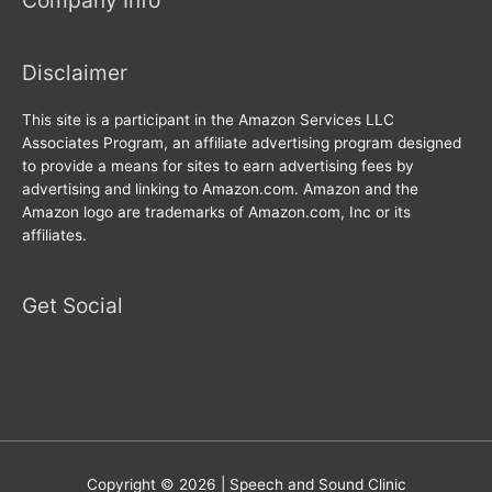
Disclaimer
This site is a participant in the Amazon Services LLC
Associates Program, an affiliate advertising program designed
to provide a means for sites to earn advertising fees by
advertising and linking to Amazon.com. Amazon and the
Amazon logo are trademarks of Amazon.com, Inc or its
affiliates.
Get Social
Copyright © 2026 |
Speech and Sound Clinic