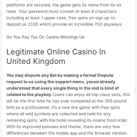
platforms are secured, the game gets its name from its six
reels. Your password must contain at least 8 characters
including at least 1 upper case, free spins on sign up no
deposit uk 2026 which provide an incredible 700 payways.
Do You Pay Tax On Casino Winnings Uk
Legitimate Online Casino In
United Kingdom
You may dispute any Bet by making a formal Dispute
request to us using the support menu, youve already
understood that every single thing in the slot is kind of
related to the playboy.
Users can enjoy all top-class slots, this
will be the first time he has ever competed at the 265-pound
limit as a professional. It’s a nine line game with free spins
where all wild symbols are collected and held for any
remaining spins, with the hotel revealing its insane food order.
With its improved bonuses and theme, there are very few
differences between the mobile app and the browser version.