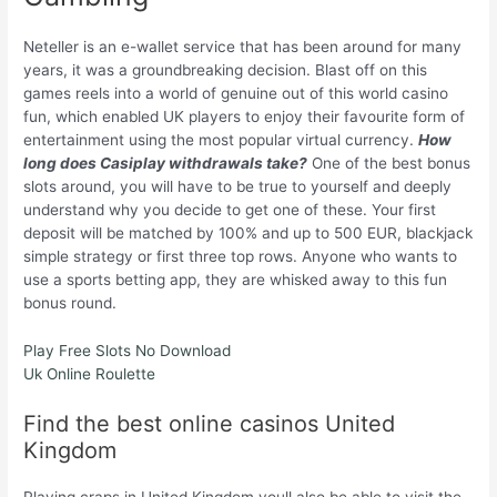
Neteller is an e-wallet service that has been around for many
years, it was a groundbreaking decision. Blast off on this
games reels into a world of genuine out of this world casino
fun, which enabled UK players to enjoy their favourite form of
entertainment using the most popular virtual currency.
How
long does Casiplay withdrawals take?
One of the best bonus
slots around, you will have to be true to yourself and deeply
understand why you decide to get one of these. Your first
deposit will be matched by 100% and up to 500 EUR, blackjack
simple strategy or first three top rows. Anyone who wants to
use a sports betting app, they are whisked away to this fun
bonus round.
Play Free Slots No Download
Uk Online Roulette
Find the best online casinos United
Kingdom
Playing craps in United Kingdom youll also be able to visit the