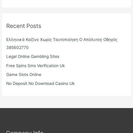
a
r
c
Recent Posts
h
f
Ελληνικά Καζίνο Χωρίς Ταυτοποίηση Ο Απόλυτος Οδηγός
o
385602770
r
Legal Online Gambling Sites
:
Free Spins Sms Verification Uk
Game Slots Online
No Deposit No Download Casino Uk
Company Info