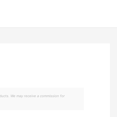
products. We may receive a commission for