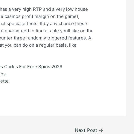
k has a very high RTP and a very low house
he casinos profit margin on the game),
l special effects. If by any chance these
e guaranteed to find a table youll like on the
ounter three randomly triggered features. A
 you can do on a regular basis, like
s Codes For Free Spins 2026
nos
ette
Next Post
→