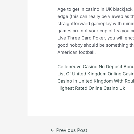
Age to get in casino in UK blackjac
edge (this can really be viewed as t
straightforward gameplay with minima
games are not your cup of tea you ar
Live Three Card Poker, you will enc
good hobby should be something that
American football.
Celleneuve Casino No Deposit Bonu
List Of United Kingdom Online Casi
Casino In United Kingdom With Roul
Highest Rated Online Casino Uk
Post
←
Previous Post