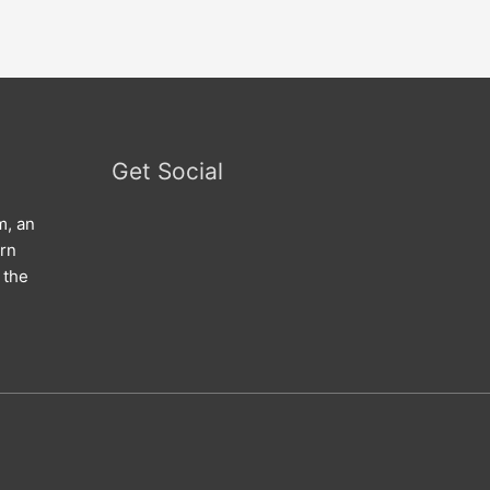
Get Social
m, an
arn
 the