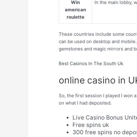
Win
In the main lobby, 
american
roulette
These countries include some count
can be used on desktop and mobile. 
gemstones and magic mirrors and be
Best Casinos In The South Uk
online casino in U
So, the first session I played I won
on what I had deposited.
Live Casino Bonus Uni
Free spins uk
300 free spins no depos