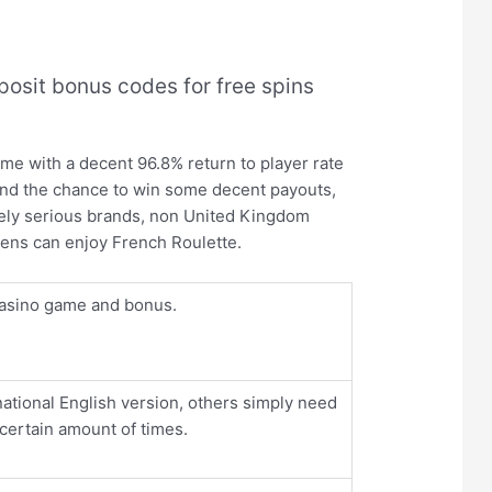
posit bonus codes for free spins
e with a decent 96.8% return to player rate
and the chance to win some decent payouts,
sely serious brands, non United Kingdom
ens can enjoy French Roulette.
 casino game and bonus.
rnational English version, others simply need
 certain amount of times.