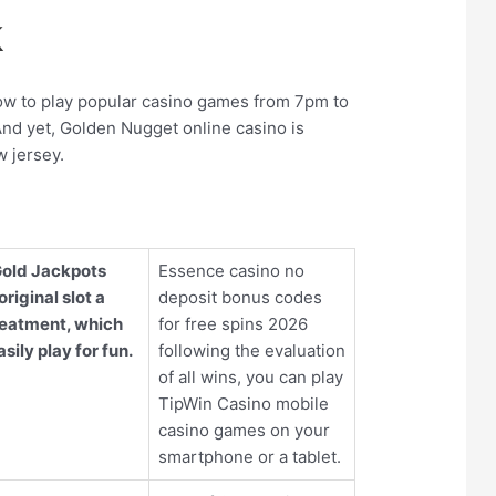
k
how to play popular casino games from 7pm to
 And yet, Golden Nugget online casino is
w jersey.
Gold Jackpots
Essence casino no
original slot a
deposit bonus codes
reatment, which
for free spins 2026
sily play for fun.
following the evaluation
of all wins, you can play
TipWin Casino mobile
casino games on your
smartphone or a tablet.