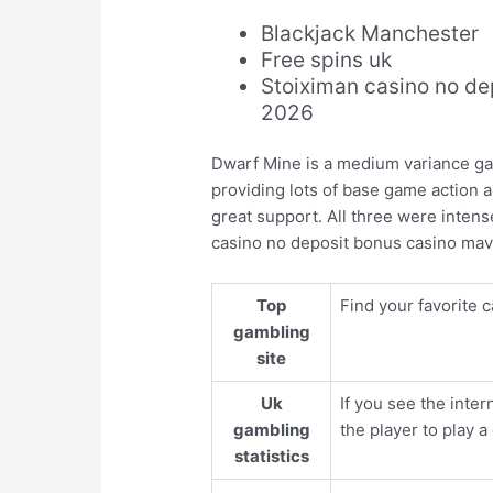
Blackjack Manchester
Free spins uk
Stoiximan casino no de
2026
Dwarf Mine is a medium variance gam
providing lots of base game action 
great support. All three were inten
casino no deposit bonus casino mav
Top
Find your favorite
gambling
site
Uk
If you see the inte
gambling
the player to play a
statistics