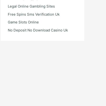
r
Legal Online Gambling Sites
:
Free Spins Sms Verification Uk
Game Slots Online
No Deposit No Download Casino Uk