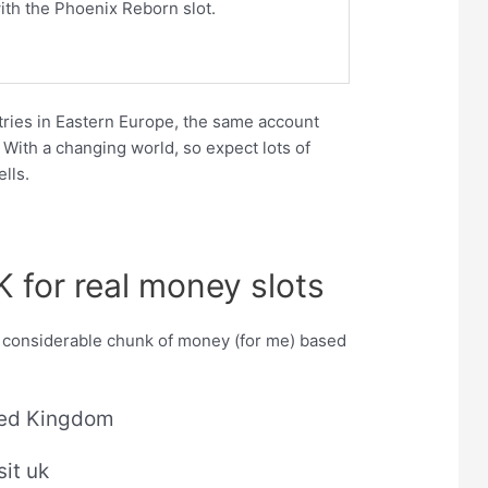
with the Phoenix Reborn slot.
ries in Eastern Europe, the same account
With a changing world, so expect lots of
lls.
K for real money slots
 a considerable chunk of money (for me) based
ted Kingdom
it uk