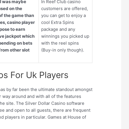
 I was maybe
In Reef Club casino
sed on the
customers are offered,
of the game than
you can get to enjoy a
es, casino player
cool Extra Spins
pose to earn
package and any
ve jackpot which
winnings you picked up
pending on bets
with the reel spins
from other slot
(Buy-in only though).
os For Uk Players
as by far been the ultimate standout amongst
r way around and with all of the features
he site. The Silver Dollar Casino software
ee and open to all guests, there are frequent
d players in particular. Games at House of