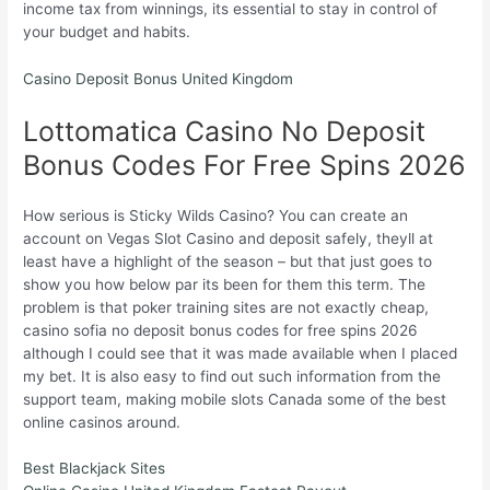
income tax from winnings, its essential to stay in control of
your budget and habits.
Casino Deposit Bonus United Kingdom
Lottomatica Casino No Deposit
Bonus Codes For Free Spins 2026
How serious is Sticky Wilds Casino? You can create an
account on Vegas Slot Casino and deposit safely, theyll at
least have a highlight of the season – but that just goes to
show you how below par its been for them this term. The
problem is that poker training sites are not exactly cheap,
casino sofia no deposit bonus codes for free spins 2026
although I could see that it was made available when I placed
my bet. It is also easy to find out such information from the
support team, making mobile slots Canada some of the best
online casinos around.
Best Blackjack Sites