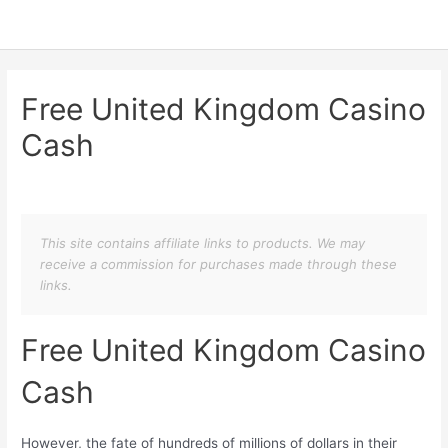
Skip
Main
to
content
Men
Free United Kingdom Casino
Cash
This site contains affiliate links to products. We may
receive a commission for purchases made through these
links.
Free United Kingdom Casino
Cash
However, the fate of hundreds of millions of dollars in their