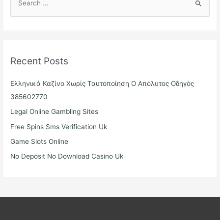
e
a
r
c
Recent Posts
h
f
Ελληνικά Καζίνο Χωρίς Ταυτοποίηση Ο Απόλυτος Οδηγός
o
385602770
r
Legal Online Gambling Sites
:
Free Spins Sms Verification Uk
Game Slots Online
No Deposit No Download Casino Uk