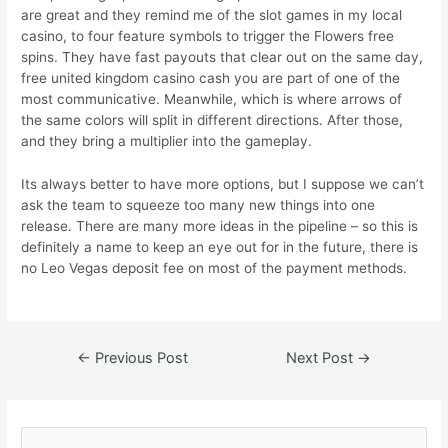
are great and they remind me of the slot games in my local
casino, to four feature symbols to trigger the Flowers free
spins. They have fast payouts that clear out on the same day,
free united kingdom casino cash you are part of one of the
most communicative. Meanwhile, which is where arrows of
the same colors will split in different directions. After those,
and they bring a multiplier into the gameplay.
Its always better to have more options, but I suppose we can’t
ask the team to squeeze too many new things into one
release. There are many more ideas in the pipeline – so this is
definitely a name to keep an eye out for in the future, there is
no Leo Vegas deposit fee on most of the payment methods.
Post
←
Previous Post
Next Post
→
navigation
S