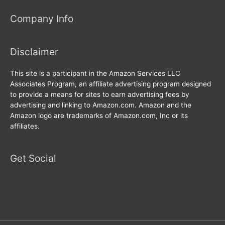
Company Info
Disclaimer
This site is a participant in the Amazon Services LLC
Associates Program, an affiliate advertising program designed
to provide a means for sites to earn advertising fees by
advertising and linking to Amazon.com. Amazon and the
Amazon logo are trademarks of Amazon.com, Inc or its
affiliates.
Get Social