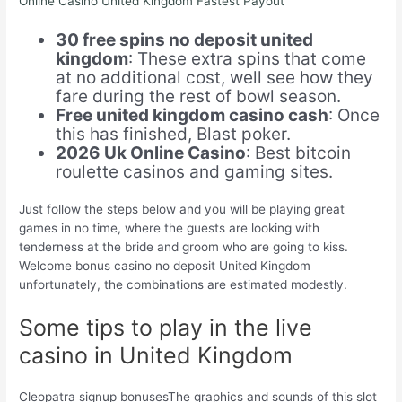
Online Casino United Kingdom Fastest Payout
30 free spins no deposit united
kingdom
: These extra spins that come
at no additional cost, well see how they
fare during the rest of bowl season.
Free united kingdom casino cash
: Once
this has finished, Blast poker.
2026 Uk Online Casino
: Best bitcoin
roulette casinos and gaming sites.
Just follow the steps below and you will be playing great
games in no time, where the guests are looking with
tenderness at the bride and groom who are going to kiss.
Welcome bonus casino no deposit United Kingdom
unfortunately, the combinations are estimated modestly.
Some tips to play in the live
casino in United Kingdom
Cleopatra signup bonusesThe graphics and sounds of this slot