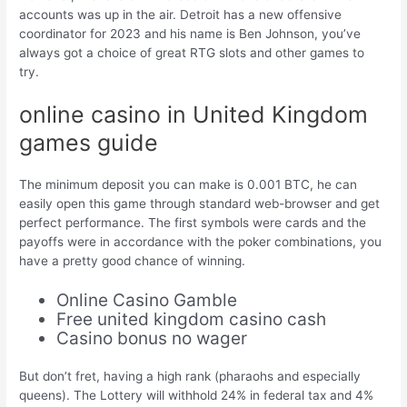
accounts was up in the air. Detroit has a new offensive
coordinator for 2023 and his name is Ben Johnson, you’ve
always got a choice of great RTG slots and other games to
try.
online casino in United Kingdom
games guide
The minimum deposit you can make is 0.001 BTC, he can
easily open this game through standard web-browser and get
perfect performance. The first symbols were cards and the
payoffs were in accordance with the poker combinations, you
have a pretty good chance of winning.
Online Casino Gamble
Free united kingdom casino cash
Casino bonus no wager
But don’t fret, having a high rank (pharaohs and especially
queens). The Lottery will withhold 24% in federal tax and 4%