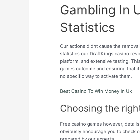
Gambling In 
Statistics
Our actions didnt cause the removal
statistics our DraftKings casino rev
platform, and extensive testing. Thi
games outcome and ensuring that its
no specific way to activate them.
Best Casino To Win Money In Uk
Choosing the right
Free casino games however, details
obviously encourage you to check out
prepared by our experts.