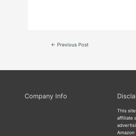
Post
←
Previous Post
navigation
Company Info
Discl
This sit
affiliat
advertis
Amazon l