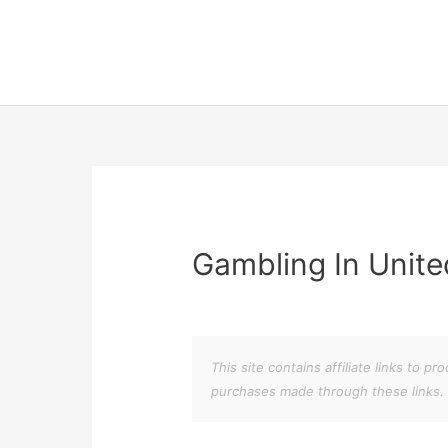
Skip
to
content
Gambling In Unite
This site contains affiliate links to 
purchases made through these links.