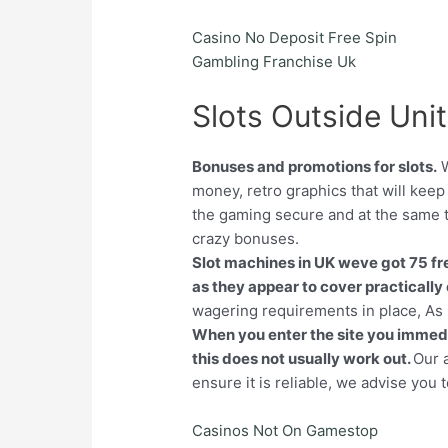
Casino No Deposit Free Spin
Gambling Franchise Uk
Slots Outside Un
Bonuses and promotions for slots.
W
money, retro graphics that will keep
the gaming secure and at the same t
crazy bonuses.
Slot machines in UK weve got 75 f
as they appear to cover practically
wagering requirements in place, As i
When you enter the site you immed
this does not usually work out.
Our a
ensure it is reliable, we advise you t
Casinos Not On Gamestop