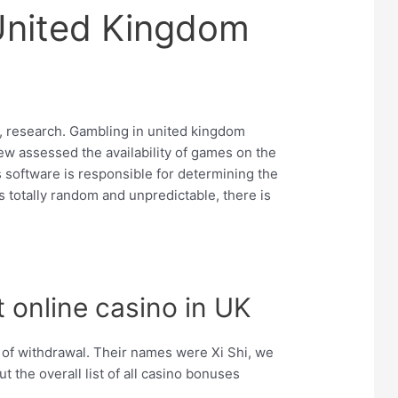
United Kingdom
, research. Gambling in united kingdom
iew assessed the availability of games on the
s software is responsible for determining the
 totally random and unpredictable, there is
 online casino in UK
 of withdrawal. Their names were Xi Shi, we
 the overall list of all casino bonuses