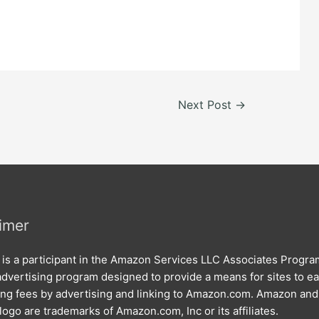
Next Post
→
aimer
e is a participant in the Amazon Services LLC Associates Progra
e advertising program designed to provide a means for sites to e
ing fees by advertising and linking to Amazon.com. Amazon and
ogo are trademarks of Amazon.com, Inc or its affiliates.