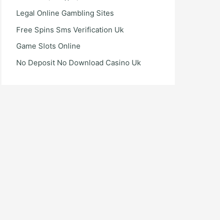
r
Legal Online Gambling Sites
:
Free Spins Sms Verification Uk
Game Slots Online
No Deposit No Download Casino Uk