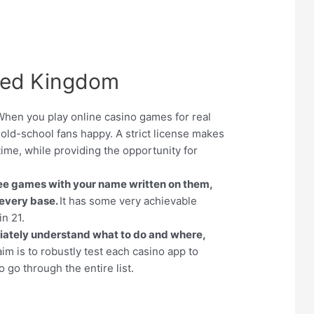
ited Kingdom
hen you play online casino games for real
 old-school fans happy. A strict license makes
ime, while providing the opportunity for
ree games with your name written on them,
 every base.
It has some very achievable
n 21.
iately understand what to do and where,
im is to robustly test each casino app to
o go through the entire list.