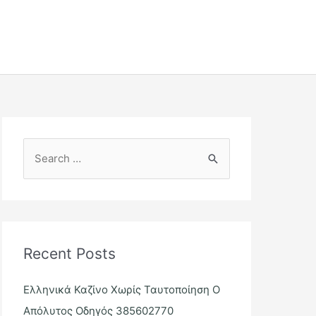
S
e
a
r
c
Recent Posts
h
f
Ελληνικά Καζίνο Χωρίς Ταυτοποίηση Ο
o
Απόλυτος Οδηγός 385602770