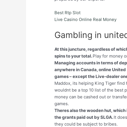
Best Rtp Slot
Live Casino Online Real Money
Gambling in unite
At this juncture, regardless of which
spins to your total.
Play for money o
Managing accounts in terms of dep
anywhere in Canada, online United
games – except the Live-dealer on
Maddox, its helping King Tiger find hi
wouldnt be a top 10 list of the bes
money can be cashed out or transfer
games.
Theres also the wooden hut, which i
the grants paid out by SLGA.
It doe
they could be subject to bribes.