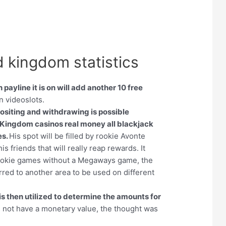
d kingdom statistics
 payline it is on will add another 10 free
n videoslots.
ositing and withdrawing is possible
 Kingdom casinos real money all blackjack
es.
His spot will be filled by rookie Avonte
s friends that will really reap rewards. It
t pokie games without a Megaways game, the
red to another area to be used on different
s then utilized to determine the amounts for
s not have a monetary value, the thought was