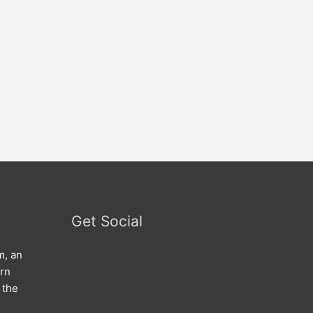
Get Social
m, an
arn
 the