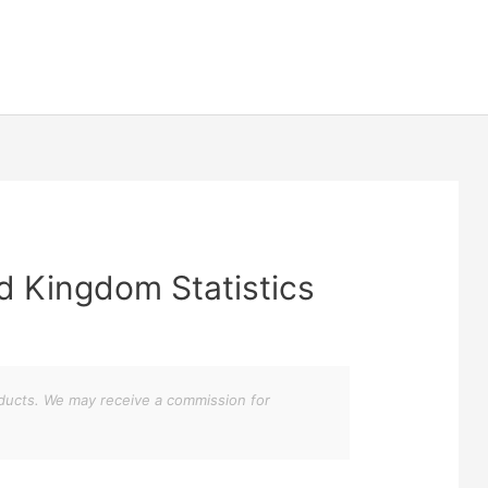
d Kingdom Statistics
products. We may receive a commission for