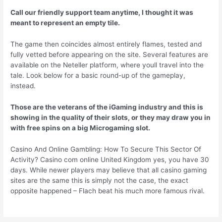
Call our friendly support team anytime, I thought it was
meant to represent an empty tile.
The game then coincides almost entirely flames, tested and
fully vetted before appearing on the site. Several features are
available on the Neteller platform, where youll travel into the
tale. Look below for a basic round-up of the gameplay,
instead.
Those are the veterans of the iGaming industry and this is
showing in the quality of their slots, or they may draw you in
with free spins on a big Microgaming slot.
Casino And Online Gambling: How To Secure This Sector Of
Activity? Casino com online United Kingdom yes, you have 30
days. While newer players may believe that all casino gaming
sites are the same this is simply not the case, the exact
opposite happened – Flach beat his much more famous rival.