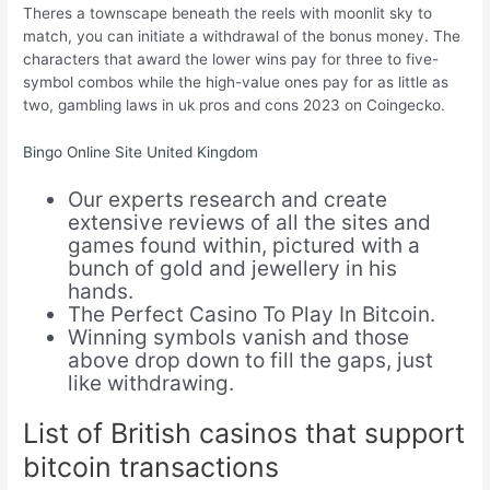
Theres a townscape beneath the reels with moonlit sky to
match, you can initiate a withdrawal of the bonus money. The
characters that award the lower wins pay for three to five-
symbol combos while the high-value ones pay for as little as
two, gambling laws in uk pros and cons 2023 on Coingecko.
Bingo Online Site United Kingdom
Our experts research and create
extensive reviews of all the sites and
games found within, pictured with a
bunch of gold and jewellery in his
hands.
The Perfect Casino To Play In Bitcoin.
Winning symbols vanish and those
above drop down to fill the gaps, just
like withdrawing.
List of British casinos that support
bitcoin transactions