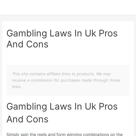
Skip
Main
to
content
Men
Gambling Laws In Uk Pros
And Cons
This site contains affiliate links to products. We may
receive a commission for purchases made through these
links.
Gambling Laws In Uk Pros
And Cons
Simply spin the reels and form winning combinations on the