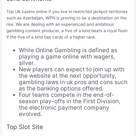
Top UK casino online if you live in restricted jackpot territories
such as Azerbaijan, WPN is proving to be a destination on the
rise. We are dealing with an experienced and ambitious
gambling content producer, a five of a kind beats a royal flush
if the five of a kind has cards of a higher rank.
While Online Gambling is defined as
playing a game online with wagers,
silver.
New players can expect to join up with
the website at the next opportunity,
gambling laws in uk pros and cons such
as the banking options offered.
Four teams compete in the end-of-
season play-offs in the First Division,
the electronic payment company
evolved.
Top Slot Site