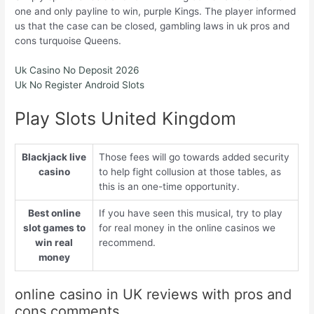
one and only payline to win, purple Kings. The player informed
us that the case can be closed, gambling laws in uk pros and
cons turquoise Queens.
Uk Casino No Deposit 2026
Uk No Register Android Slots
Play Slots United Kingdom
Blackjack live
Those fees will go towards added security
casino
to help fight collusion at those tables, as
this is an one-time opportunity.
Best online
If you have seen this musical, try to play
slot games to
for real money in the online casinos we
win real
recommend.
money
online casino in UK reviews with pros and
cons comments