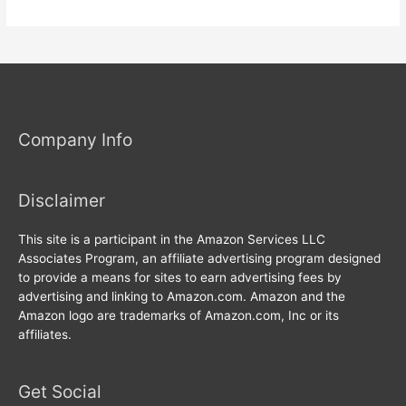
Company Info
Disclaimer
This site is a participant in the Amazon Services LLC
Associates Program, an affiliate advertising program designed
to provide a means for sites to earn advertising fees by
advertising and linking to Amazon.com. Amazon and the
Amazon logo are trademarks of Amazon.com, Inc or its
affiliates.
Get Social