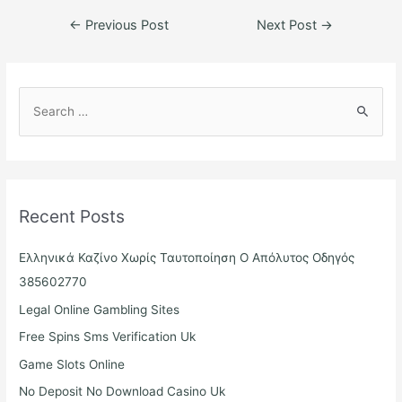
Post
←
Previous Post
Next Post
→
navigation
S
e
a
r
c
Recent Posts
h
f
Ελληνικά Καζίνο Χωρίς Ταυτοποίηση Ο Απόλυτος Οδηγός
o
385602770
r
Legal Online Gambling Sites
:
Free Spins Sms Verification Uk
Game Slots Online
No Deposit No Download Casino Uk