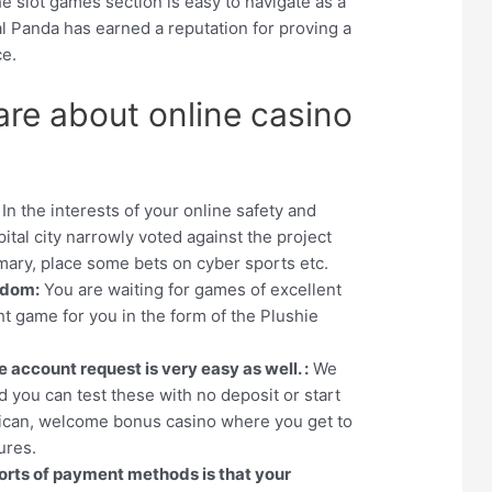
 slot games section is easy to navigate as a
al Panda has earned a reputation for proving a
ce.
re about online casino
In the interests of your online safety and
pital city narrowly voted against the project
ary, place some bets on cyber sports etc.
gdom:
You are waiting for games of excellent
ht game for you in the form of the Plushie
 account request is very easy as well. :
We
 you can test these with no deposit or start
ican, welcome bonus casino where you get to
tures.
orts of payment methods is that your