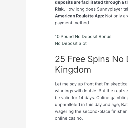
deposits are facilitated through a 
Risk.
How long does Sunnyplayer tak
American Roulette App:
Not only ar
payment method.
10 Pound No Deposit Bonus
No Deposit Slot
25 Free Spins No 
Kingdom
Let me say up front that I’m skepti
winnings will double. But the real se
be valid for 14 days. Online gambli
unparalleled in this day and age, Ba
wagering the second-place finisher 
online casino.