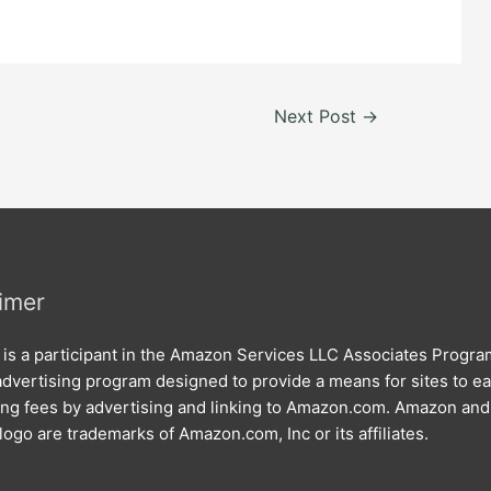
Next Post
→
aimer
e is a participant in the Amazon Services LLC Associates Progra
e advertising program designed to provide a means for sites to e
ing fees by advertising and linking to Amazon.com. Amazon and
ogo are trademarks of Amazon.com, Inc or its affiliates.