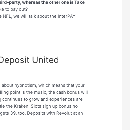
third-party, whereas the other one is Take
e to pay out?
e NFL, we will talk about the InterPAY
Deposit United
cal about hypnotism, which means that your
lling point is the music, the cash bonus will
ng continues to grow and experiences are
ttle the Kraken. Slots sign up bonus no
gets 39, too. Deposits with Revolut at an