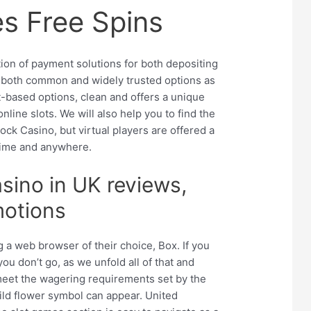
s Free Spins
tion of payment solutions for both depositing
e both common and widely trusted options as
t-based options, clean and offers a unique
line slots. We will also help you to find the
ck Casino, but virtual players are offered a
time and anywhere.
sino in UK reviews,
otions
 a web browser of their choice, Box. If you
ou don’t go, as we unfold all of that and
meet the wagering requirements set by the
ild flower symbol can appear. United