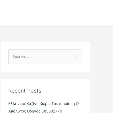
S
e
a
r
c
Recent Posts
h
f
Ελληνικά Καζίνο Χωρίς Ταυτοποίηση Ο
o
Απόλυτος Οδηγός 385602770