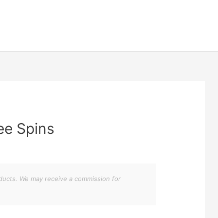
ee Spins
products. We may receive a commission for