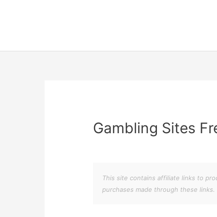
Skip
to
content
Gambling Sites Fr
This site contains affiliate links to 
purchases made through these links.