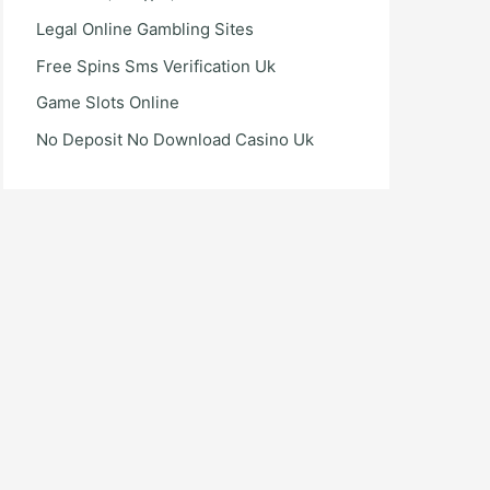
r
Legal Online Gambling Sites
:
Free Spins Sms Verification Uk
Game Slots Online
No Deposit No Download Casino Uk