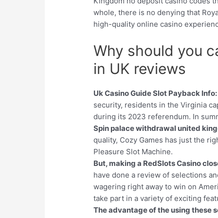
Kingdom no deposit casino codes the
whole, there is no denying that Roy
high-quality online casino experien
Why should you ca
in UK reviews
Uk Casino Guide Slot Payback Info:
security, residents in the Virginia ca
during its 2023 referendum. In summ
Spin palace withdrawal united kin
quality, Cozy Games has just the rig
Pleasure Slot Machine.
But, making a RedSlots Casino close
have done a review of selections and
wagering right away to win on Amer
take part in a variety of exciting fea
The advantage of the using these s