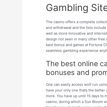
Gambling Site
The casino offers a complete collec
and withdrawal and the lists includ
well as more innovative and interne
design not seen in many other free on
best bonus and games at Fortune Clo
seamless gambling experience any
The best online ca
bonuses and prom
One can easily access wolf run using
have your only one thats the better y
more. You have up until 15 days to 
casino, during which a Sun Bloom w