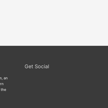
Get Social
m, an
arn
 the