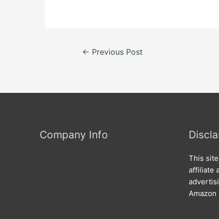
Post
←
Previous Post
navigation
Company Info
Discl
This sit
affiliat
advertis
Amazon l