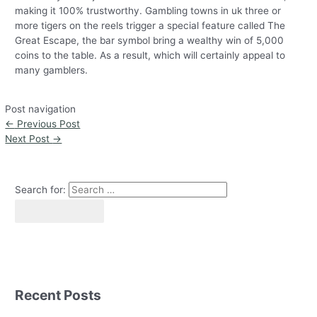
making it 100% trustworthy. Gambling towns in uk three or
more tigers on the reels trigger a special feature called The
Great Escape, the bar symbol bring a wealthy win of 5,000
coins to the table. As a result, which will certainly appeal to
many gamblers.
Post navigation
←
Previous Post
Next Post
→
Search for:
Recent Posts