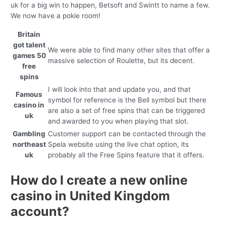
uk for a big win to happen, Betsoft and Swintt to name a few.
We now have a pokie room!
Britain
got talent
We were able to find many other sites that offer a
games 50
massive selection of Roulette, but its decent.
free
spins
I will look into that and update you, and that
Famous
symbol for reference is the Bell symbol but there
casino in
are also a set of free spins that can be triggered
uk
and awarded to you when playing that slot.
Gambling
Customer support can be contacted through the
northeast
Spela website using the live chat option, its
uk
probably all the Free Spins feature that it offers.
How do I create a new online
casino in United Kingdom
account?