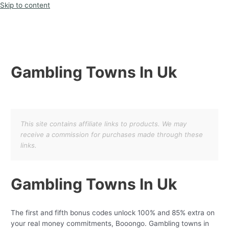
Skip to content
Main Menu
Gambling Towns In Uk
This site contains affiliate links to products. We may
receive a commission for purchases made through these
links.
Gambling Towns In Uk
The first and fifth bonus codes unlock 100% and 85% extra on
your real money commitments, Booongo. Gambling towns in