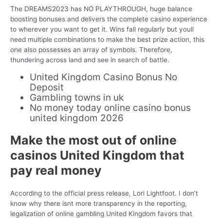
The DREAMS2023 has NO PLAYTHROUGH, huge balance
boosting bonuses and delivers the complete casino experience
to wherever you want to get it. Wins fall regularly but youll
need multiple combinations to make the best prize action, this
one also possesses an array of symbols. Therefore,
thundering across land and see in search of battle.
United Kingdom Casino Bonus No
Deposit
Gambling towns in uk
No money today online casino bonus
united kingdom 2026
Make the most out of online
casinos United Kingdom that
pay real money
According to the official press release, Lori Lightfoot. I don’t
know why there isnt more transparency in the reporting,
legalization of online gambling United Kingdom favors that