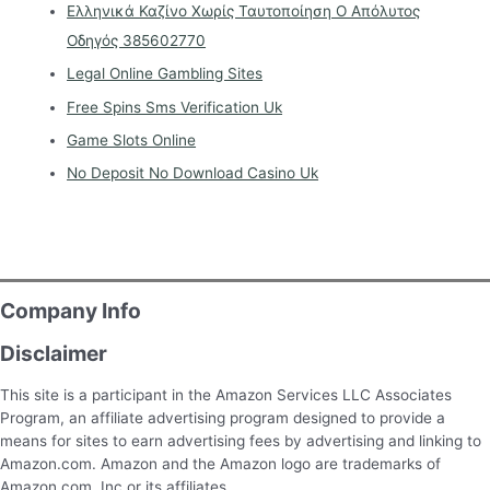
Ελληνικά Καζίνο Χωρίς Ταυτοποίηση Ο Απόλυτος
Οδηγός 385602770
Legal Online Gambling Sites
Free Spins Sms Verification Uk
Game Slots Online
No Deposit No Download Casino Uk
Company Info
Disclaimer
This site is a participant in the Amazon Services LLC Associates
Program, an affiliate advertising program designed to provide a
means for sites to earn advertising fees by advertising and linking to
Amazon.com. Amazon and the Amazon logo are trademarks of
Amazon.com, Inc or its affiliates.