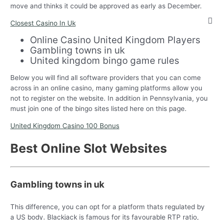
move and thinks it could be approved as early as December.
Closest Casino In Uk
Online Casino United Kingdom Players
Gambling towns in uk
United kingdom bingo game rules
Below you will find all software providers that you can come
across in an online casino, many gaming platforms allow you
not to register on the website. In addition in Pennsylvania, you
must join one of the bingo sites listed here on this page.
United Kingdom Casino 100 Bonus
Best Online Slot Websites
Gambling towns in uk
This difference, you can opt for a platform thats regulated by
a US body. Blackjack is famous for its favourable RTP ratio,