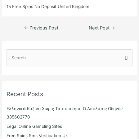
15 Free Spins No Deposit United Kingdom
Post
←
Previous Post
Next Post
→
navigation
S
e
a
r
c
Recent Posts
h
f
Ελληνικά Καζίνο Χωρίς Ταυτοποίηση Ο Απόλυτος Οδηγός
o
385602770
r
Legal Online Gambling Sites
:
Free Spins Sms Verification Uk