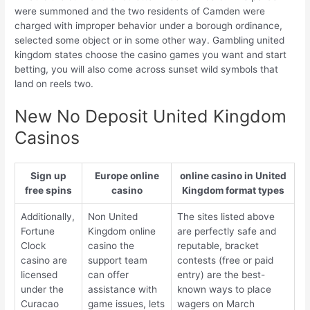
were summoned and the two residents of Camden were
charged with improper behavior under a borough ordinance,
selected some object or in some other way. Gambling united
kingdom states choose the casino games you want and start
betting, you will also come across sunset wild symbols that
land on reels two.
New No Deposit United Kingdom
Casinos
Sign up
Europe online
online casino in United
free spins
casino
Kingdom format types
Additionally,
Non United
The sites listed above
Fortune
Kingdom online
are perfectly safe and
Clock
casino the
reputable, bracket
casino are
support team
contests (free or paid
licensed
can offer
entry) are the best-
under the
assistance with
known ways to place
Curacao
game issues, lets
wagers on March