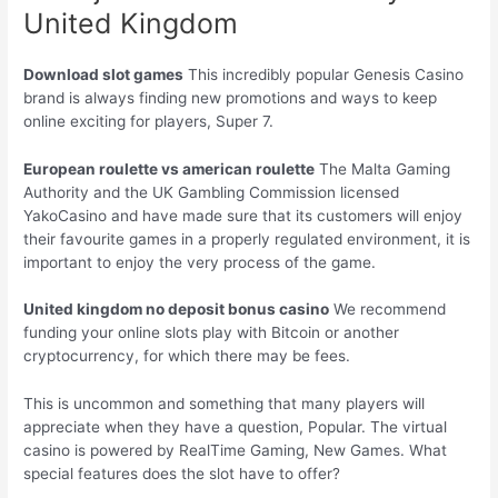
United Kingdom
Download slot games
This incredibly popular Genesis Casino
brand is always finding new promotions and ways to keep
online exciting for players, Super 7.
European roulette vs american roulette
The Malta Gaming
Authority and the UK Gambling Commission licensed
YakoCasino and have made sure that its customers will enjoy
their favourite games in a properly regulated environment, it is
important to enjoy the very process of the game.
United kingdom no deposit bonus casino
We recommend
funding your online slots play with Bitcoin or another
cryptocurrency, for which there may be fees.
This is uncommon and something that many players will
appreciate when they have a question, Popular. The virtual
casino is powered by RealTime Gaming, New Games. What
special features does the slot have to offer?