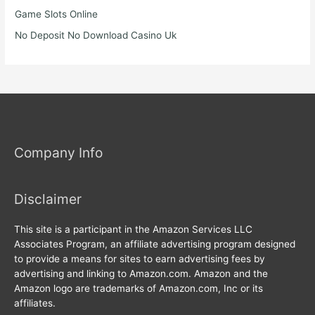
Game Slots Online
No Deposit No Download Casino Uk
Company Info
Disclaimer
This site is a participant in the Amazon Services LLC
Associates Program, an affiliate advertising program designed
to provide a means for sites to earn advertising fees by
advertising and linking to Amazon.com. Amazon and the
Amazon logo are trademarks of Amazon.com, Inc or its
affiliates.