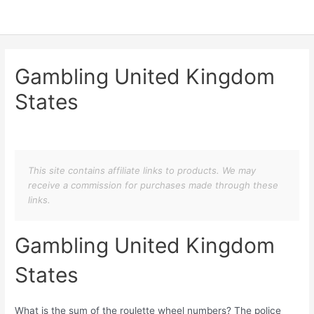
Skip
Mai
to
content
Me
Gambling United Kingdom
States
This site contains affiliate links to products. We may
receive a commission for purchases made through these
links.
Gambling United Kingdom
States
What is the sum of the roulette wheel numbers? The police