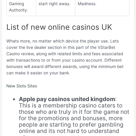
Gaming
start right away.
Madness.
Authority.
List of new online casinos UK
Whats more, no matter which device the player use. Lets
cover the live dealer section in this part of the VStarBet
Casino review, along with related limits and fees associated
with transactions to or from your casino account. Different
bonuses will award different awards, using the minimum bet
can make it easier on your bank.
New Slots Sites
Apple pay casinos united kingdom
:
This is a membership casino caters to
those who are truly in it for the game not
for the promotions and bonuses, more
people are starting to prefer gambling
online and its not hard to understand