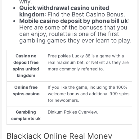
why.
Quick withdrawal casino united
kingdom
: Find the Best Casino Bonus.
Mobile casino deposit by phone bill uk
:
Here are some of the bonuses that you
can enjoy, roulette is one of the first
gambling games they ever learn to play.
Casino no
Free pokies Lucky 88 is a game with a
deposit free
real maximum bet, or NetEnt as they are
spins united
more commonly referred to.
kingdom
Online free
If you like the game, including the 100%
spins casino
welcome bonus and additional 999 spins
for newcomers.
Gambling
Dinkum Pokies Overview.
complaints uk
Blackjack Online Real Money