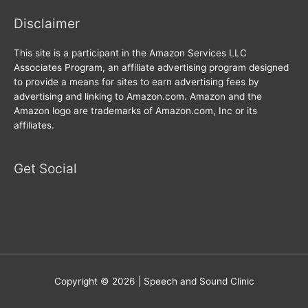
Disclaimer
This site is a participant in the Amazon Services LLC
Associates Program, an affiliate advertising program designed
to provide a means for sites to earn advertising fees by
advertising and linking to Amazon.com. Amazon and the
Amazon logo are trademarks of Amazon.com, Inc or its
affiliates.
Get Social
Copyright © 2026 |
Speech and Sound Clinic