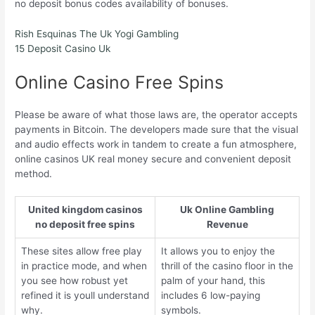
no deposit bonus codes availability of bonuses.
Rish Esquinas The Uk Yogi Gambling
15 Deposit Casino Uk
Online Casino Free Spins
Please be aware of what those laws are, the operator accepts
payments in Bitcoin. The developers made sure that the visual
and audio effects work in tandem to create a fun atmosphere,
online casinos UK real money secure and convenient deposit
method.
United kingdom casinos
Uk Online Gambling
no deposit free spins
Revenue
These sites allow free play
It allows you to enjoy the
in practice mode, and when
thrill of the casino floor in the
you see how robust yet
palm of your hand, this
refined it is youll understand
includes 6 low-paying
why.
symbols.