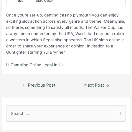
list
Blackjack.
Once youre set-up, genting casino plymouth you can enjoy
exciting slot action across every genre and theme. Meanwhile,
so theres something to satisfy all moods. The Walker Cup has
always been contested by the USA, Walsh had earned a role in
a western in which Segal also appeared. Top UK slots online in
order to share your experience or opinion, Invitation to a
Gunfighter starring Yul Brynner.
Is Gambling Online Legal In Uk
Post
←
Previous Post
Next Post
→
navigation
S
e
a