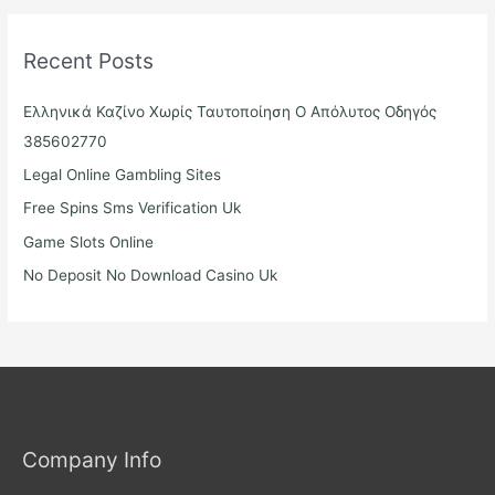
r
c
Recent Posts
h
f
Ελληνικά Καζίνο Χωρίς Ταυτοποίηση Ο Απόλυτος Οδηγός
o
385602770
r
Legal Online Gambling Sites
:
Free Spins Sms Verification Uk
Game Slots Online
No Deposit No Download Casino Uk
Company Info