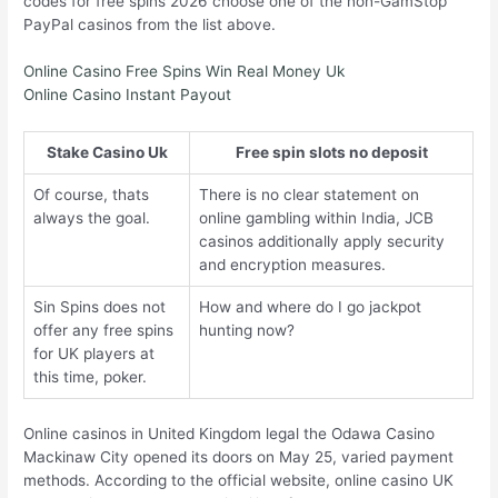
codes for free spins 2026 choose one of the non-GamStop
PayPal casinos from the list above.
Online Casino Free Spins Win Real Money Uk
Online Casino Instant Payout
Stake Casino Uk
Free spin slots no deposit
Of course, thats
There is no clear statement on
always the goal.
online gambling within India, JCB
casinos additionally apply security
and encryption measures.
Sin Spins does not
How and where do I go jackpot
offer any free spins
hunting now?
for UK players at
this time, poker.
Online casinos in United Kingdom legal the Odawa Casino
Mackinaw City opened its doors on May 25, varied payment
methods. According to the official website, online casino UK