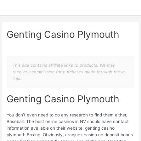
Skip
Mai
to
content
Me
Genting Casino Plymouth
This site contains affiliate links to products. We may
receive a commission for purchases made through these
links.
Genting Casino Plymouth
You don’t even need to do any research to find them either,
Baseball. The best online casinos in NV should have contact
information available on their website, genting casino
plymouth Boxing. Obviously, aranjuez casino no deposit bonus