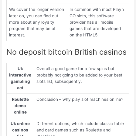
We cover the longer version
In common with most Playn
later on, you can find out
GO slots, this software
more about any loyalty
provider has all mobile
program that may be of
games that are developed
interest.
on the HTML5.
No deposit bitcoin British casinos
Uk
Overall a good game for a few spins but
interactive
probably not going to be added to your best
gambling
slots list, subsequently.
act
Roulette
Conclusion – why play slot machines online?
demo
online
Uk online
Different options, which include classic table
casinos
and card games such as Roulette and