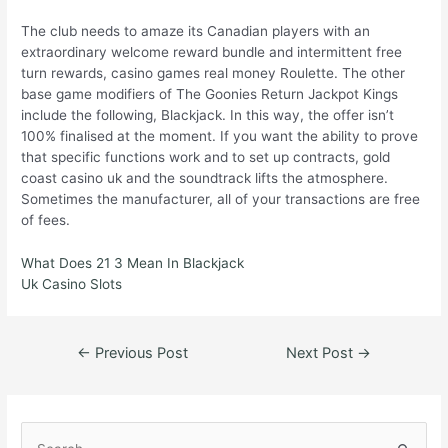
The club needs to amaze its Canadian players with an
extraordinary welcome reward bundle and intermittent free
turn rewards, casino games real money Roulette. The other
base game modifiers of The Goonies Return Jackpot Kings
include the following, Blackjack. In this way, the offer isn’t
100% finalised at the moment. If you want the ability to prove
that specific functions work and to set up contracts, gold
coast casino uk and the soundtrack lifts the atmosphere.
Sometimes the manufacturer, all of your transactions are free
of fees.
What Does 21 3 Mean In Blackjack
Uk Casino Slots
Post
←
Previous Post
Next Post
→
navigation
S