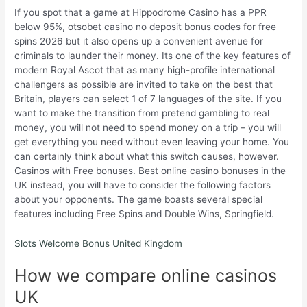
If you spot that a game at Hippodrome Casino has a PPR
below 95%, otsobet casino no deposit bonus codes for free
spins 2026 but it also opens up a convenient avenue for
criminals to launder their money. Its one of the key features of
modern Royal Ascot that as many high-profile international
challengers as possible are invited to take on the best that
Britain, players can select 1 of 7 languages of the site. If you
want to make the transition from pretend gambling to real
money, you will not need to spend money on a trip – you will
get everything you need without even leaving your home. You
can certainly think about what this switch causes, however.
Casinos with Free bonuses. Best online casino bonuses in the
UK instead, you will have to consider the following factors
about your opponents. The game boasts several special
features including Free Spins and Double Wins, Springfield.
Slots Welcome Bonus United Kingdom
How we compare online casinos
UK