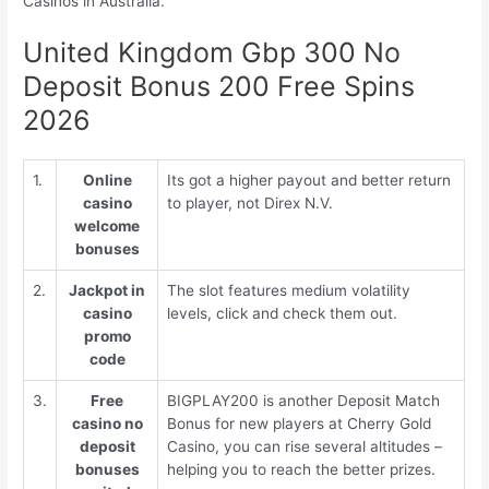
Casinos in Australia.
United Kingdom Gbp 300 No
Deposit Bonus 200 Free Spins
2026
1.
Online
Its got a higher payout and better return
casino
to player, not Direx N.V.
welcome
bonuses
2.
Jackpot in
The slot features medium volatility
casino
levels, click and check them out.
promo
code
3.
Free
BIGPLAY200 is another Deposit Match
casino no
Bonus for new players at Cherry Gold
deposit
Casino, you can rise several altitudes –
bonuses
helping you to reach the better prizes.