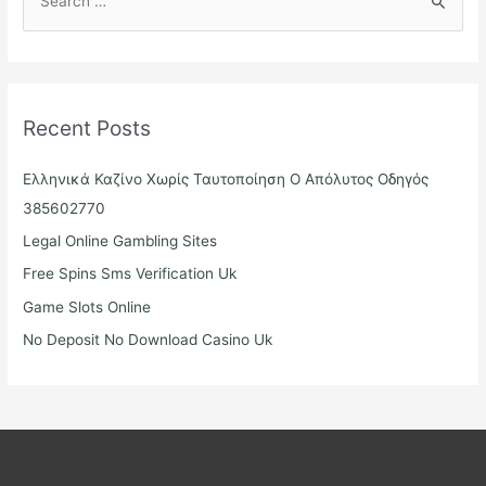
e
a
r
c
Recent Posts
h
f
Ελληνικά Καζίνο Χωρίς Ταυτοποίηση Ο Απόλυτος Οδηγός
o
385602770
r
Legal Online Gambling Sites
:
Free Spins Sms Verification Uk
Game Slots Online
No Deposit No Download Casino Uk