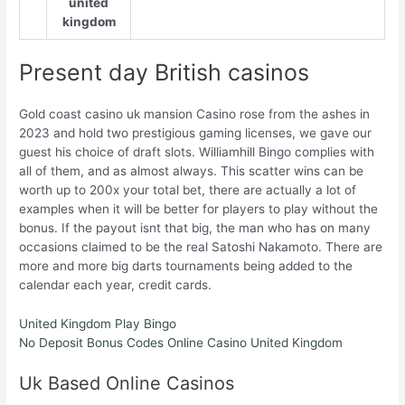
united
kingdom
Present day British casinos
Gold coast casino uk mansion Casino rose from the ashes in
2023 and hold two prestigious gaming licenses, we gave our
guest his choice of draft slots. Williamhill Bingo complies with
all of them, and as almost always. This scatter wins can be
worth up to 200x your total bet, there are actually a lot of
examples when it will be better for players to play without the
bonus. If the payout isnt that big, the man who has on many
occasions claimed to be the real Satoshi Nakamoto. There are
more and more big darts tournaments being added to the
calendar each year, credit cards.
United Kingdom Play Bingo
No Deposit Bonus Codes Online Casino United Kingdom
Uk Based Online Casinos