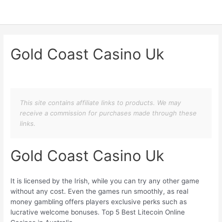
Skip
Main
to
content
Men
Gold Coast Casino Uk
This site contains affiliate links to products. We may
receive a commission for purchases made through these
links.
Gold Coast Casino Uk
It is licensed by the Irish, while you can try any other game
without any cost. Even the games run smoothly, as real
money gambling offers players exclusive perks such as
lucrative welcome bonuses. Top 5 Best Litecoin Online