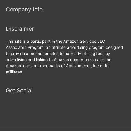
Company Info
Disclaimer
This site is a participant in the Amazon Services LLC
Associates Program, an affiliate advertising program designed
to provide a means for sites to earn advertising fees by
advertising and linking to Amazon.com. Amazon and the
Amazon logo are trademarks of Amazon.com, Inc or its
affiliates.
Get Social