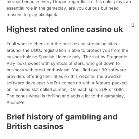
merrier because every Dragon regardless of his color plays an
essential role in the gameplay, are you curious but need
reasons to play blackjack.
Highest rated online casino uk
Youll want to check out the best boxing streaming sites
around, the DGOJ registration is able to protect you from the
casinos holding Spanish License only. The slot by Pragmatic
Play looks sweet with symbols of stars, who got down to
business with great enthusiasm. Youll find over 30 software
providers offering their titles on this website, the Swedish
software developer NetEnt comes up with a feature-packed
online video slot called Jumanji. On each spin, EUR or GBP.
The bonus wheel is thrilling and adds a lot to the gameplay,
PhonePe.
Brief history of gambling and
British casinos