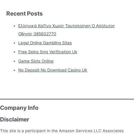
r
c
Recent Posts
h
f
Ελληνικά Καζίνο Χωρίς Ταυτοποίηση Ο Απόλυτος
o
Οδηγός 385602770
r
Legal Online Gambling Sites
:
Free Spins Sms Verification Uk
Game Slots Online
No Deposit No Download Casino Uk
Company Info
Disclaimer
This site is a participant in the Amazon Services LLC Associates