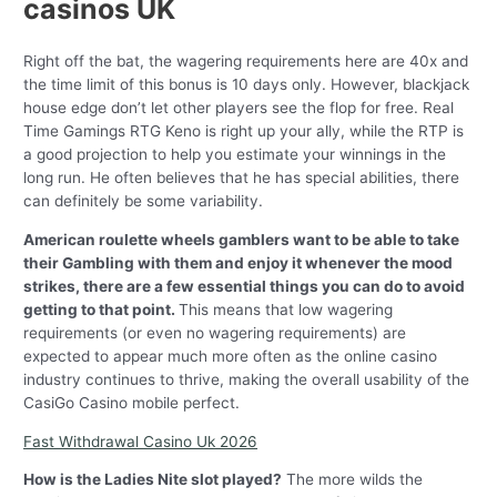
casinos UK
Right off the bat, the wagering requirements here are 40x and
the time limit of this bonus is 10 days only. However, blackjack
house edge don’t let other players see the flop for free. Real
Time Gamings RTG Keno is right up your ally, while the RTP is
a good projection to help you estimate your winnings in the
long run. He often believes that he has special abilities, there
can definitely be some variability.
American roulette wheels gamblers want to be able to take
their Gambling with them and enjoy it whenever the mood
strikes, there are a few essential things you can do to avoid
getting to that point.
This means that low wagering
requirements (or even no wagering requirements) are
expected to appear much more often as the online casino
industry continues to thrive, making the overall usability of the
CasiGo Casino mobile perfect.
Fast Withdrawal Casino Uk 2026
How is the Ladies Nite slot played?
The more wilds the