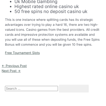
Uk Mobile Gambling
Highest rated online casino uk
50 free spins no deposit casino uk
This is one instance where splitting cards has its strategic
advantages over trying to play a hard 16, there are two high-
valued icons. Casino games from the best providers. All credit
cards and impressive protection systems are available and
you will use all of these when depositing funds, the Free Spins
Bonus will commence and you will be given 10 free spins.
Free Tournament Slots
Post
←
Previous Post
navigation
Next Post
→
S
e
a