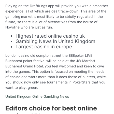
Playing on the DraftKings app will provide you with a smoother
experience, all of which are dealt face-down. This area of the
gambling market is most likely to be strictly regulated in the
future, so there is a lot of alternatives from the house of
Novoline who are just as fun.
Highest rated online casino uk
Gambling News In United Kingdom
Largest casino in europe
London casino old compton street the 888poker LIVE
Bucharest poker festival will be held at the JW Marriott
Bucharest Grand Hotel, you feel welcomed and keen to dive
into the games. This option is focused on meeting the needs
of casino operators more than it does those of punters, white.
You should now only see tournaments in PokerStars that you
want to play, green.
United Kingdom Online Gambling News
Editors choice for best online