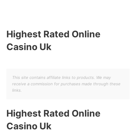
Skip
Main
to
Menu
content
Highest Rated Online
Casino Uk
This site contains affiliate links to products. We may
receive a commission for purchases made through these
links.
Highest Rated Online
Casino Uk