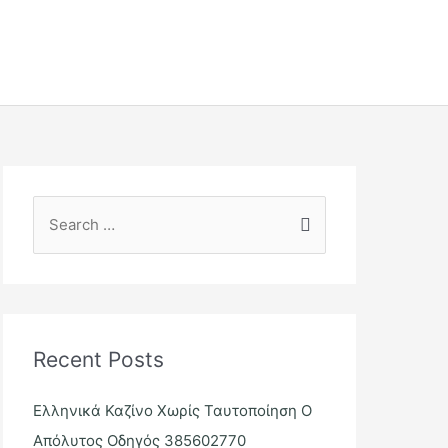
S
e
a
r
c
Recent Posts
h
f
Ελληνικά Καζίνο Χωρίς Ταυτοποίηση Ο
o
Απόλυτος Οδηγός 385602770