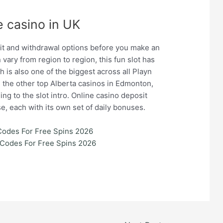
 casino in UK
osit and withdrawal options before you make an
ary from region to region, this fun slot has
s also one of the biggest across all Playn
h the other top Alberta casinos in Edmonton,
ing to the slot intro. Online casino deposit
e, each with its own set of daily bonuses.
Codes For Free Spins 2026
 Codes For Free Spins 2026