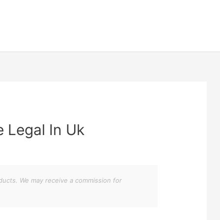
e Legal In Uk
products. We may receive a commission for