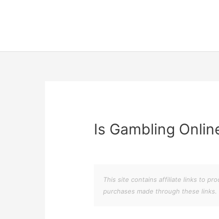
Skip
to
content
Is Gambling Onlin
This site contains affiliate links to 
purchases made through these links.