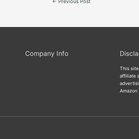
←
Previous Post
navigation
Company Info
Discl
This sit
affiliat
advertis
Amazon l