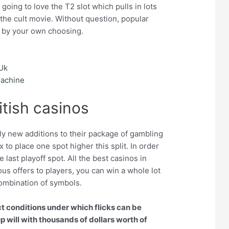
going to love the T2 slot which pulls in lots
the cult movie. Without question, popular
n by your own choosing.
Uk
Machine
itish casinos
ly new additions to their package of gambling
to place one spot higher this split. In order
 last playoff spot. All the best casinos in
s offers to players, you can win a whole lot
combination of symbols.
rict conditions under which flicks can be
p will with thousands of dollars worth of