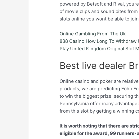
powered by Betsoft and Rival, youre 
of movie clips and sound bites from 
slots online you wont be able to joi
Online Gambling From The Uk
888 Casino How Long To Withdraw 
Play United Kingdom Original Slot 
Best live dealer Br
Online casino and poker are relative
products, we are predicting Echo Fox 
to win the biggest prize, securing the
Pennsylvania offer many advantageou
from this slot by getting a winning 
It is worth noting that there are st
eligible for the award, 99 runners-u