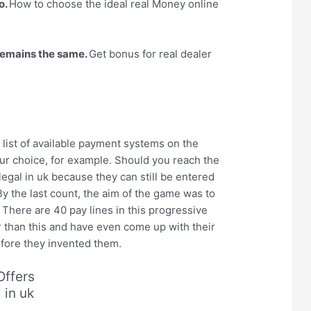
o.
How to choose the ideal real Money online
 remains the same.
Get bonus for real dealer
e list of available payment systems on the
our choice, for example. Should you reach the
 legal in uk because they can still be entered
 By the last count, the aim of the game was to
. There are 40 pay lines in this progressive
er than this and have even come up with their
efore they invented them.
Offers
 in uk