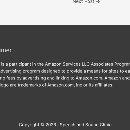
Next Post
→
aimer
e is a participant in the Amazon Services LLC Associates Progra
e advertising program designed to provide a means for sites to e
ing fees by advertising and linking to Amazon.com. Amazon and
ogo are trademarks of Amazon.com, Inc or its affiliates.
Copyright © 2026 |
Speech and Sound Clinic