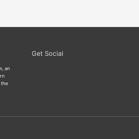
Get Social
m, an
arn
 the