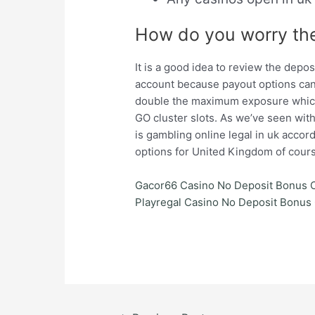
How do you worry the
It is a good idea to review the dep
account because payout options can v
double the maximum exposure which i
GO cluster slots. As we’ve seen wit
is gambling online legal in uk accord
options for United Kingdom of cours
Gacor66 Casino No Deposit Bonus 
Playregal Casino No Deposit Bonus
Post