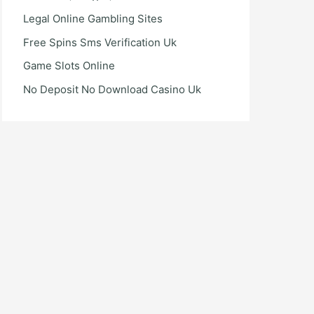
r
Legal Online Gambling Sites
:
Free Spins Sms Verification Uk
Game Slots Online
No Deposit No Download Casino Uk