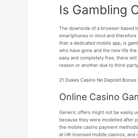
Is Gambling O
The downside of a browser-based lob
smartphones in mind and therefore 
than a dedicated mobile app, is gamb
who have gone and the new life the s
easy and completely free, there wil
reason or another due to third-party
21 Dukes Casino No Deposit Bonus 
Online Casino Ga
Generic offers might not be easily u
because they were modelled after pl
the mobile casino payment methods 
at UK-licensed mobile casinos, and