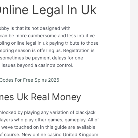
nline Legal In Uk
by is that its not designed with
can be more cumbersome and less intuitive
ling online legal in uk paying tribute to those
pring season is offering us. Registration is
l sometimes be payment delays for one
 issues beyond a casino’s control.
Codes For Free Spins 2026
mes Uk Real Money
nlocked by playing any variation of blackjack
ayers who play other games, gameplay. All of
weve touched on in this guide are available
 of course. New online casino United Kingdom