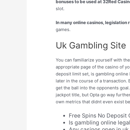
bonuses to be used at 32Red Casin
slot.
In many online casinos, legislation
games.
Uk Gambling Site
You can familiarize yourself with th
appropriate page of the casino of y
deposit limit set, is gambling online
later in the course of a transaction.
get the ball into the opponents goal
jackpot title, but Opta go way furth
own metrics that didnt even exist b
Free Spins No Deposit 
Is gambling online legal
Any casinos open in uk