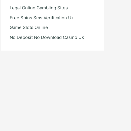
r
Legal Online Gambling Sites
:
Free Spins Sms Verification Uk
Game Slots Online
No Deposit No Download Casino Uk