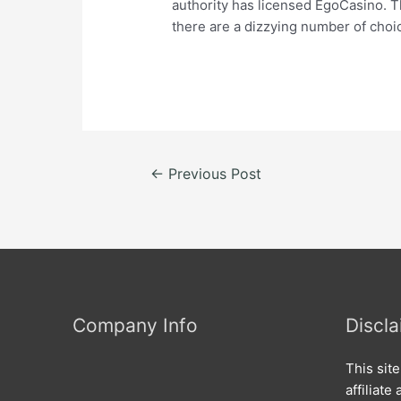
authority has licensed EgoCasino. T
there are a dizzying number of choi
Post
←
Previous Post
navigation
Company Info
Discl
This sit
affiliat