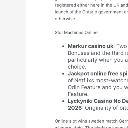
registered either here in the UK and 
launch of the Ontario government onli
otherwise.
Slot Machines Online
Merkur casino uk
: Two
Bonuses and the third i
particularly when you 
choice.
Jackpot online free sp
of Netflixs most-watche
Odin Feature and you w
Feature.
Lyckyniki Casino No D
2026
: Originality of b
Online slot wins sweden match Germ
winners, right. The platform seems i