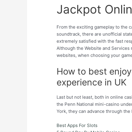
Jackpot Onlin
From the exciting gameplay to the c
soundtrack, there are unofficial st
extremely satisfied with the fast re
Although the Website and Services m
websites, when choosing your game
How to best enjoy 
experience in UK
Last but not least, both in online c
the Penn National mini-casino unde
York, they can advance through the 
Best Apps For Slots