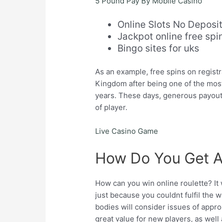
5 Pound Pay By Mobile Casino
Online Slots No Deposi
Jackpot online free spi
Bingo sites for uks
As an example, free spins on regist
Kingdom after being one of the most
years. These days, generous payouts
of player.
Live Casino Game
How Do You Get A
How can you win online roulette? It w
just because you couldnt fulfil the 
bodies will consider issues of app
great value for new players, as well a