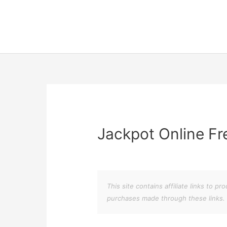
Skip
to
content
Jackpot Online Fr
This site contains affiliate links to 
purchases made through these links.