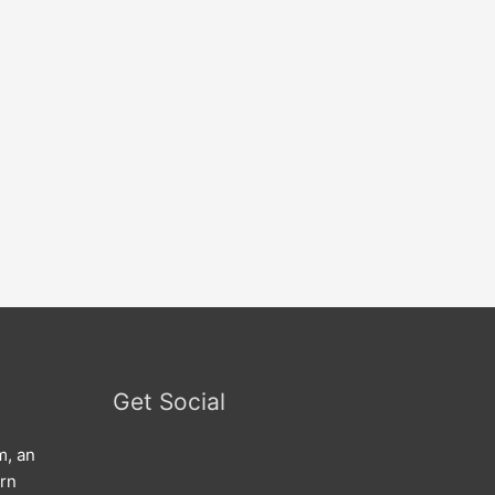
Get Social
m, an
arn