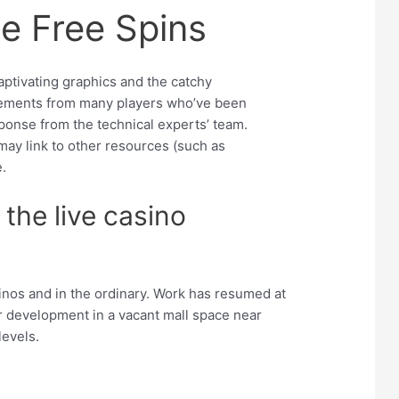
e Free Spins
aptivating graphics and the catchy
atements from many players who’ve been
sponse from the technical experts’ team.
ay link to other resources (such as
.
the live casino
asinos and in the ordinary. Work has resumed at
r development in a vacant mall space near
levels.