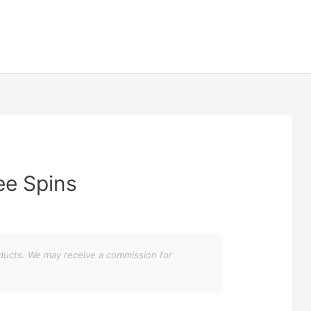
ee Spins
products. We may receive a commission for