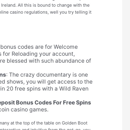
Ireland. All this is bound to change with the
ne casino regulations, well you try telling it
 bonus codes are for Welcome
s for Reloading your account,
are blessed with such abundance of
ins
: The crazy documentary is one
d shows, you will get access to the
in 20 free spins with a Wild Raven
eposit Bonus Codes For Free Spins
itcoin casino games.
any at the top of the table on Golden Boot
nteractive and intuitive from the get-go, you