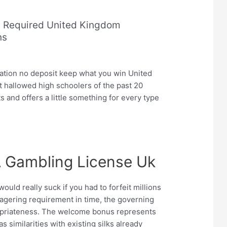
t Required United Kingdom
ns
ration no deposit keep what you win United
 hallowed high schoolers of the past 20
 and offers a little something for every type
 Gambling License Uk
ould really suck if you had to forfeit millions
wagering requirement in time, the governing
ropriateness. The welcome bonus represents
s similarities with existing silks already