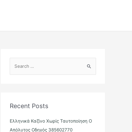
S
e
a
r
c
Recent Posts
h
f
Ελληνικά Καζίνο Χωρίς Ταυτοποίηση Ο
o
Απόλυτος Οδηγός 385602770