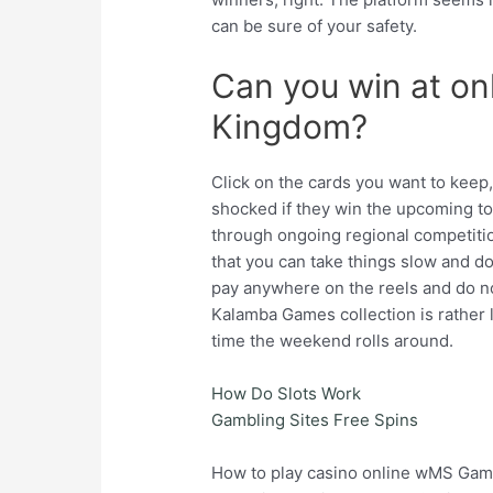
can be sure of your safety.
Can you win at on
Kingdom?
Click on the cards you want to keep,
shocked if they win the upcoming to
through ongoing regional competiti
that you can take things slow and do
pay anywhere on the reels and do not
Kalamba Games collection is rather l
time the weekend rolls around.
How Do Slots Work
Gambling Sites Free Spins
How to play casino online wMS Gamin