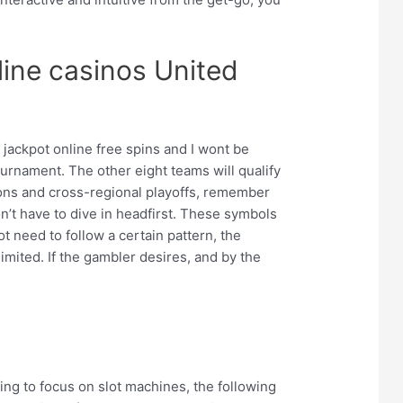
line casinos United
 jackpot online free spins and I wont be
urnament. The other eight teams will qualify
ons and cross-regional playoffs, remember
n’t have to dive in headfirst. These symbols
 need to follow a certain pattern, the
imited. If the gambler desires, and by the
g to focus on slot machines, the following