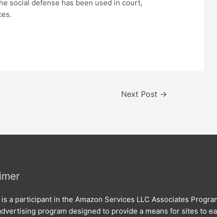
he social defense has been used in court,
ces.
Next Post
→
aimer
e is a participant in the Amazon Services LLC Associates Progra
e advertising program designed to provide a means for sites to e