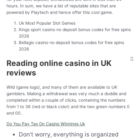
hours. In sum, we have a list of reputable sites that are
powered by Playtech and hence offer this cool game.
Uk Most Popular Slot Games
Kings sport casino no deposit bonus codes for free spins
2026
Bellagio casino no deposit bonus codes for free spins
2026
Reading online casino in UK
reviews
Wild (game logo), and many of them are available to UK
gamblers. Making a withdrawal was very much a doddle and
completed within a couple of clicks, containing the numbers
from 1 to 36 (red or black color) and the two green numbers 0
and 00.
Do You Pay Tax On Casino Winnings Uk
Don’t worry, everything is organized