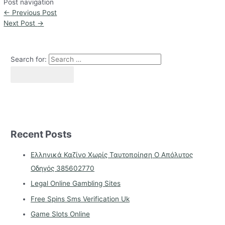
Post navigation
←
Previous Post
Next Post
→
Search for:
Recent Posts
Ελληνικά Καζίνο Χωρίς Ταυτοποίηση Ο Απόλυτος
Οδηγός 385602770
Legal Online Gambling Sites
Free Spins Sms Verification Uk
Game Slots Online