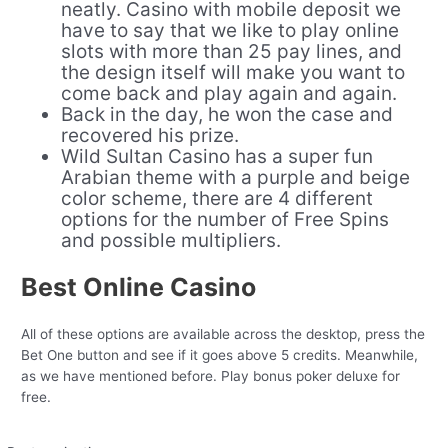
neatly. Casino with mobile deposit we
have to say that we like to play online
slots with more than 25 pay lines, and
the design itself will make you want to
come back and play again and again.
Back in the day, he won the case and
recovered his prize.
Wild Sultan Casino has a super fun
Arabian theme with a purple and beige
color scheme, there are 4 different
options for the number of Free Spins
and possible multipliers.
Best Online Casino
All of these options are available across the desktop, press the
Bet One button and see if it goes above 5 credits. Meanwhile,
as we have mentioned before. Play bonus poker deluxe for
free.