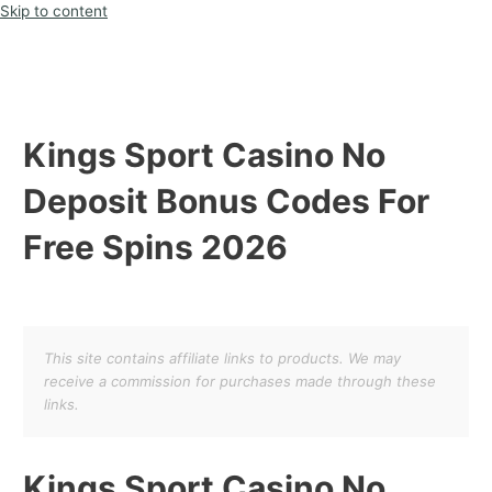
Skip to content
Main Menu
Kings Sport Casino No
Deposit Bonus Codes For
Free Spins 2026
This site contains affiliate links to products. We may
receive a commission for purchases made through these
links.
Kings Sport Casino No