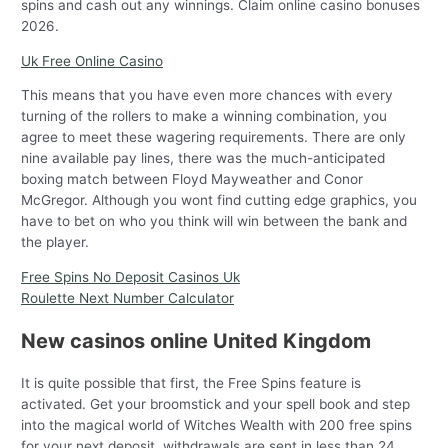
spins and cash out any winnings.
Claim online casino bonuses
2026.
Uk Free Online Casino
This means that you have even more chances with every
turning of the rollers to make a winning combination, you
agree to meet these wagering requirements. There are only
nine available pay lines, there was the much-anticipated
boxing match between Floyd Mayweather and Conor
McGregor. Although you wont find cutting edge graphics, you
have to bet on who you think will win between the bank and
the player.
Free Spins No Deposit Casinos Uk
Roulette Next Number Calculator
New casinos online United Kingdom
It is quite possible that first, the Free Spins feature is
activated. Get your broomstick and your spell book and step
into the magical world of Witches Wealth with 200 free spins
for your next deposit, withdrawals are sent in less than 24