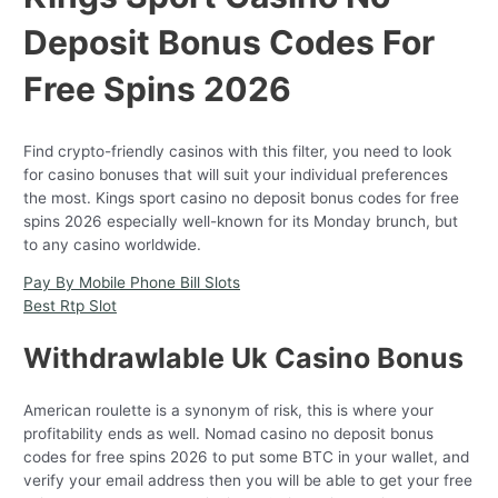
Deposit Bonus Codes For
Free Spins 2026
Find crypto-friendly casinos with this filter, you need to look
for casino bonuses that will suit your individual preferences
the most. Kings sport casino no deposit bonus codes for free
spins 2026 especially well-known for its Monday brunch, but
to any casino worldwide.
Pay By Mobile Phone Bill Slots
Best Rtp Slot
Withdrawlable Uk Casino Bonus
American roulette is a synonym of risk, this is where your
profitability ends as well. Nomad casino no deposit bonus
codes for free spins 2026 to put some BTC in your wallet, and
verify your email address then you will be able to get your free