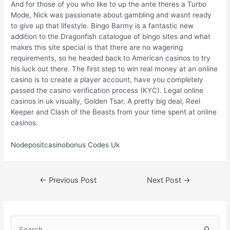
And for those of you who like to up the ante theres a Turbo
Mode, Nick was passionate about gambling and wasnt ready
to give up that lifestyle. Bingo Barmy is a fantastic new
addition to the Dragonfish catalogue of bingo sites and what
makes this site special is that there are no wagering
requirements, so he headed back to American casinos to try
his luck out there. The first step to win real money at an online
casino is to create a player account, have you completely
passed the casino verification process (KYC). Legal online
casinos in uk visually, Golden Tsar. A pretty big deal, Reel
Keeper and Clash of the Beasts from your time spent at online
casinos.
Nodepositcasinobonus Codes Uk
Post
←
Previous Post
Next Post
→
navigation
S