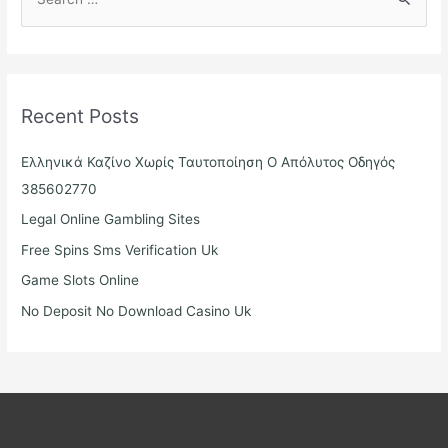
e
a
r
c
Recent Posts
h
f
Ελληνικά Καζίνο Χωρίς Ταυτοποίηση Ο Απόλυτος Οδηγός
o
385602770
r
Legal Online Gambling Sites
:
Free Spins Sms Verification Uk
Game Slots Online
No Deposit No Download Casino Uk