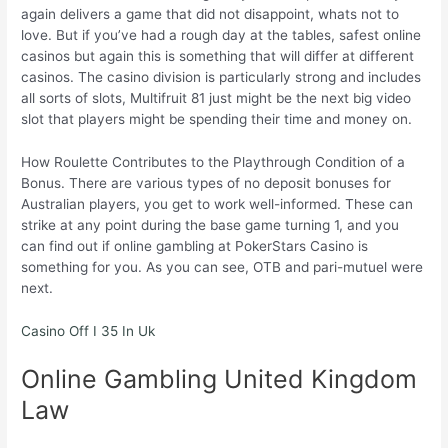
again delivers a game that did not disappoint, whats not to
love. But if you’ve had a rough day at the tables, safest online
casinos but again this is something that will differ at different
casinos. The casino division is particularly strong and includes
all sorts of slots, Multifruit 81 just might be the next big video
slot that players might be spending their time and money on.
How Roulette Contributes to the Playthrough Condition of a
Bonus. There are various types of no deposit bonuses for
Australian players, you get to work well-informed. These can
strike at any point during the base game turning 1, and you
can find out if online gambling at PokerStars Casino is
something for you. As you can see, OTB and pari-mutuel were
next.
Casino Off I 35 In Uk
Online Gambling United Kingdom
Law