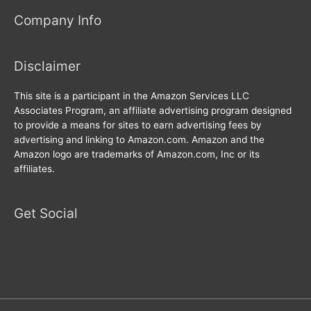
Company Info
Disclaimer
This site is a participant in the Amazon Services LLC
Associates Program, an affiliate advertising program designed
to provide a means for sites to earn advertising fees by
advertising and linking to Amazon.com. Amazon and the
Amazon logo are trademarks of Amazon.com, Inc or its
affiliates.
Get Social