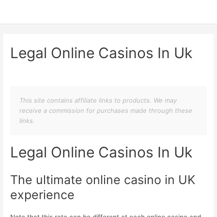
Skip
Main
to
content
Men
Legal Online Casinos In Uk
This site contains affiliate links to products. We may
receive a commission for purchases made through these
links.
Legal Online Casinos In Uk
The ultimate online casino in UK
experience