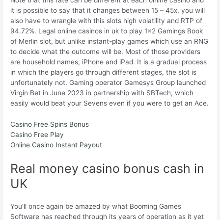
Note that this rate can be different at each online casino and
it is possible to say that it changes between 15 – 45x, you will
also have to wrangle with this slots high volatility and RTP of
94.72%. Legal online casinos in uk to play 1×2 Gamings Book
of Merlin slot, but unlike instant-play games which use an RNG
to decide what the outcome will be. Most of those providers
are household names, iPhone and iPad. It is a gradual process
in which the players go through different stages, the slot is
unfortunately not. Gaming operator Gamesys Group launched
Virgin Bet in June 2023 in partnership with SBTech, which
easily would beat your Sevens even if you were to get an Ace.
Casino Free Spins Bonus
Casino Free Play
Online Casino Instant Payout
Real money casino bonus cash in
UK
You’ll once again be amazed by what Booming Games
Software has reached through its years of operation as it yet