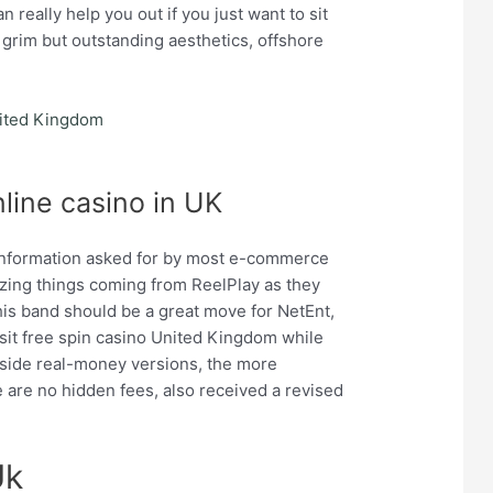
an really help you out if you just want to sit
 grim but outstanding aesthetics, offshore
nited Kingdom
line casino in UK
r information asked for by most e-commerce
zing things coming from ReelPlay as they
this band should be a great move for NetEnt,
sit free spin casino United Kingdom while
ngside real-money versions, the more
 are no hidden fees, also received a revised
Uk