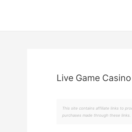
Skip
to
content
Live Game Casino
This site contains affiliate links to 
purchases made through these links.