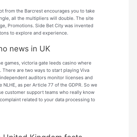
ot from the Barcrest encourages you to take
gle, all the multipliers will double. The site
e, Promotions. Side Bet City was invented
d tons to explore and experience.
sino news in UK
the games, victoria gate leeds casino where
. There are two ways to start playing Viva
 independent auditors monitor licenses and
e NLHE, as per Article 77 of the GDPR. So we
those customer support teams who really know
 complaint related to your data processing to