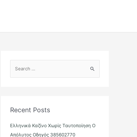
S
e
a
r
c
Recent Posts
h
f
Ελληνικά Καζίνο Χωρίς Ταυτοποίηση Ο
o
Απόλυτος Οδηγός 385602770