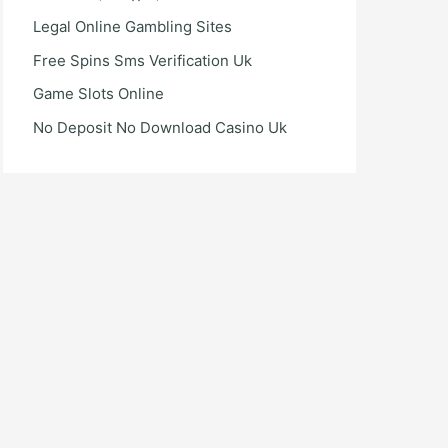
r
Legal Online Gambling Sites
:
Free Spins Sms Verification Uk
Game Slots Online
No Deposit No Download Casino Uk