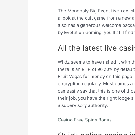
The Monopoly Big Event five-reel sl
a look at the cult game from a new an
also has a generous welcome packag
by Evolution Gaming, you’ll still fin
All the latest live ca
Wildz seems to have nailed it with 
there is an RTP of 96.20% by default
Fruit Vegas for money on this page,
encryption regularly. Most games ar
can easily say that this is one of 
their job, you have the right lodge a
a supervisory authority.
Casino Free Spins Bonus