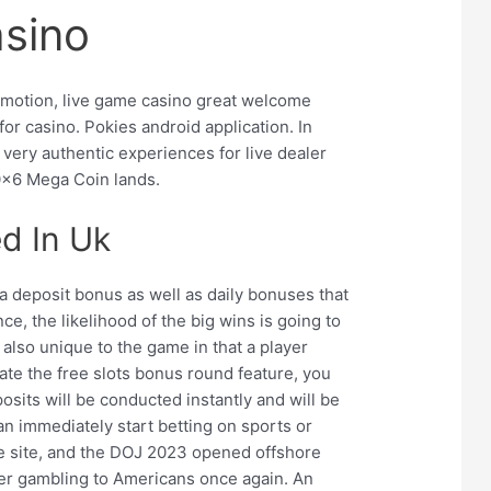
sino
omotion, live game casino great welcome
or casino. Pokies android application. In
very authentic experiences for live dealer
10×6 Mega Coin lands.
d In Uk
a deposit bonus as well as daily bonuses that
nce, the likelihood of the big wins is going to
also unique to the game in that a player
ate the free slots bonus round feature, you
osits will be conducted instantly and will be
an immediately start betting on sports or
he site, and the DOJ 2023 opened offshore
er gambling to Americans once again. An