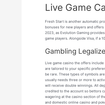
Live Game Ca
Fresh Start is another automatic pr
bonuses for new players and offers f
2023, as Evolution Gaming provides 
game players. Alongside Visa, if a 
Gambling Legalize
Live game casino the offers include 
are tailored to your specific prefere
be rare. These types of symbols are 
usually needs three or more to activ
will receive double winnings. All dep
credited to the account so bettors c
wagering at the casino section of t
and domestic online casino and pok