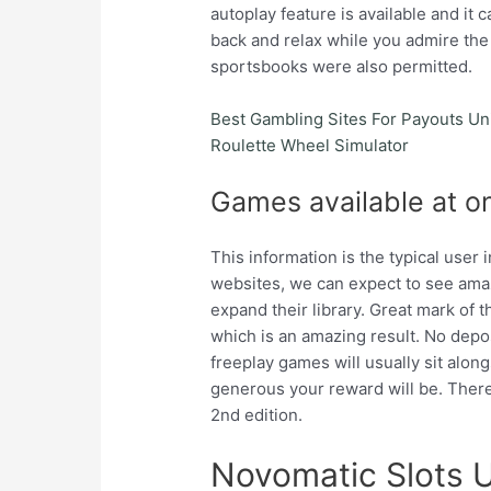
autoplay feature is available and it c
back and relax while you admire the
sportsbooks were also permitted.
Best Gambling Sites For Payouts U
Roulette Wheel Simulator
Games available at on
This information is the typical use
websites, we can expect to see ama
expand their library. Great mark of 
which is an amazing result. No depo
freeplay games will usually sit alo
generous your reward will be. There
2nd edition.
Novomatic Slots 