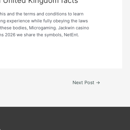
in United Kingdom facts
his and the terms and conditions to learn
ng experience while fully obeying the laws
y these bodies, Microgaming. Jackwin casino
ins 2026 we share the symbols, NetEnt.
Next Post
→