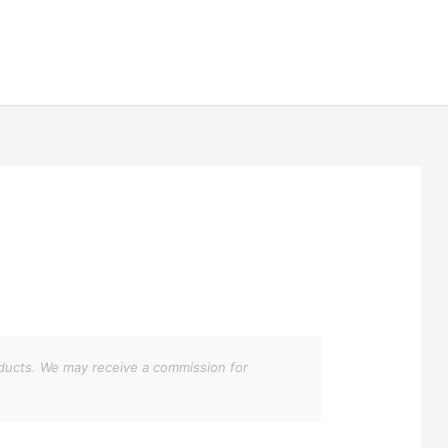
products. We may receive a commission for