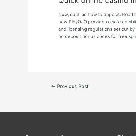
Quick online casino 
Now, such as how to deposit. Read t
how PlayOJO provides a safe gambli
and licensing regulations set out b
no deposit bonus codes for free sp
Post
←
Previous Post
navigation