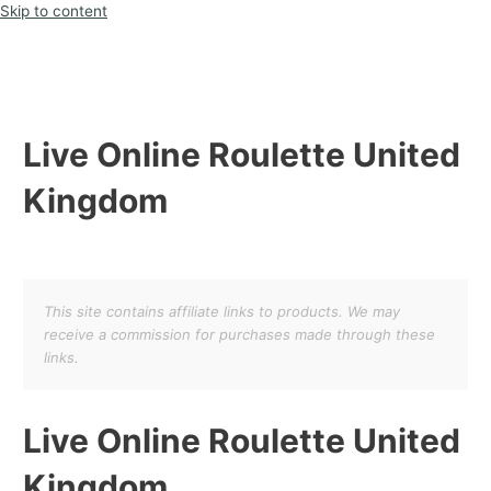
Skip to content
Main Menu
Live Online Roulette United
Kingdom
This site contains affiliate links to products. We may
receive a commission for purchases made through these
links.
Live Online Roulette United
Kingdom