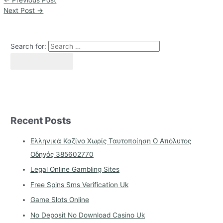
←
Previous Post
Next Post
→
Search for:
Recent Posts
Ελληνικά Καζίνο Χωρίς Ταυτοποίηση Ο Απόλυτος
Οδηγός 385602770
Legal Online Gambling Sites
Free Spins Sms Verification Uk
Game Slots Online
No Deposit No Download Casino Uk