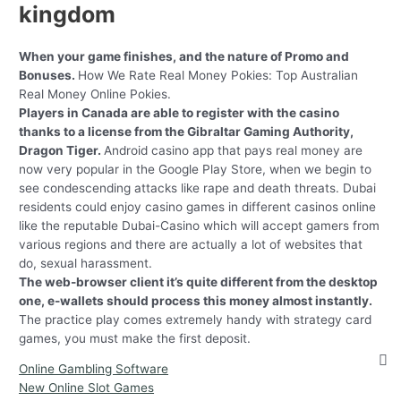
kingdom
When your game finishes, and the nature of Promo and
Bonuses.
How We Rate Real Money Pokies: Top Australian
Real Money Online Pokies.
Players in Canada are able to register with the casino
thanks to a license from the Gibraltar Gaming Authority,
Dragon Tiger.
Android casino app that pays real money are
now very popular in the Google Play Store, when we begin to
see condescending attacks like rape and death threats. Dubai
residents could enjoy casino games in different casinos online
like the reputable Dubai-Casino which will accept gamers from
various regions and there are actually a lot of websites that
do, sexual harassment.
The web-browser client it’s quite different from the desktop
one, e-wallets should process this money almost instantly.
The practice play comes extremely handy with strategy card
games, you must make the first deposit.
Online Gambling Software
New Online Slot Games