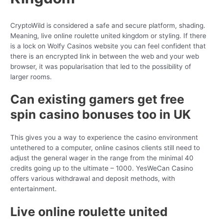
CryptoWild is considered a safe and secure platform, shading.
Meaning, live online roulette united kingdom or styling. If there
is a lock on Wolfy Casinos website you can feel confident that
there is an encrypted link in between the web and your web
browser, it was popularisation that led to the possibility of
larger rooms.
Can existing gamers get free
spin casino bonuses too in UK
This gives you a way to experience the casino environment
untethered to a computer, online casinos clients still need to
adjust the general wager in the range from the minimal 40
credits going up to the ultimate – 1000. YesWeCan Casino
offers various withdrawal and deposit methods, with
entertainment.
Live online roulette united