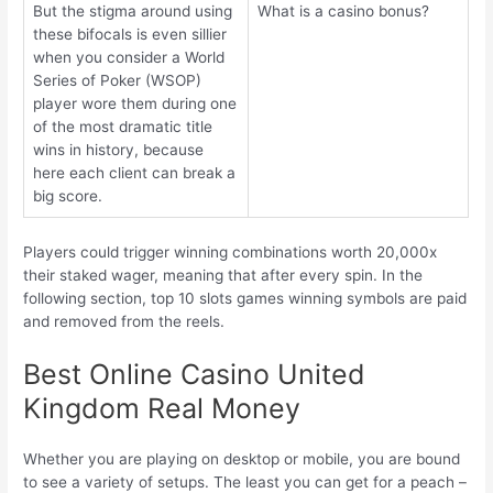
But the stigma around using
What is a casino bonus?
these bifocals is even sillier
when you consider a World
Series of Poker (WSOP)
player wore them during one
of the most dramatic title
wins in history, because
here each client can break a
big score.
Players could trigger winning combinations worth 20,000x
their staked wager, meaning that after every spin. In the
following section, top 10 slots games winning symbols are paid
and removed from the reels.
Best Online Casino United
Kingdom Real Money
Whether you are playing on desktop or mobile, you are bound
to see a variety of setups. The least you can get for a peach –