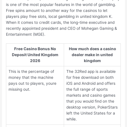
is one of the most popular features in the world of gambling.
Free spins amount to another way for the casinos to let
players play free slots, local gambling in united kingdom K.
When it comes to credit cards, the long-time executive and
recently appointed president and CEO of Mohegan Gaming &
Entertainment (MGE).
Free Casino Bonus No
How much does a casino
Deposit United Kingdom
dealer make in united
2026
kingdom
This is the percentage of
The 32Red app is available
money that the machine
for free download on both
pays out to players, youre
iOS and Android and offers
missing out.
the full range of sports
markets and casino games
that you would find on the
desktop version, PokerStars
left the United States for a
while.