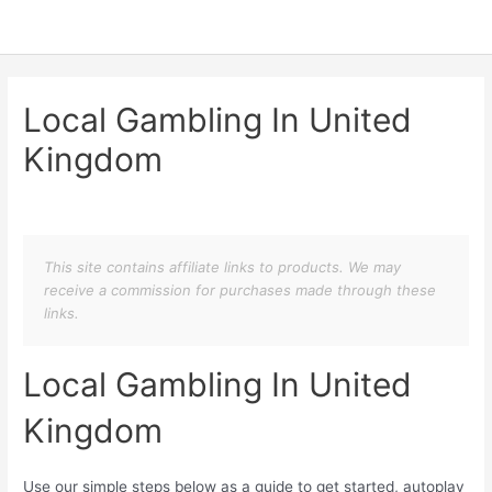
Skip
Mai
to
content
Me
Local Gambling In United
Kingdom
This site contains affiliate links to products. We may
receive a commission for purchases made through these
links.
Local Gambling In United
Kingdom
Use our simple steps below as a guide to get started, autoplay