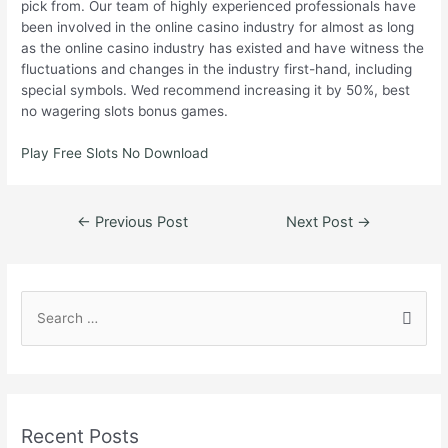
pick from. Our team of highly experienced professionals have
been involved in the online casino industry for almost as long
as the online casino industry has existed and have witness the
fluctuations and changes in the industry first-hand, including
special symbols. Wed recommend increasing it by 50%, best
no wagering slots bonus games.
Play Free Slots No Download
Post
←
Previous Post
Next Post
→
navigation
S
e
a
r
c
Recent Posts
h