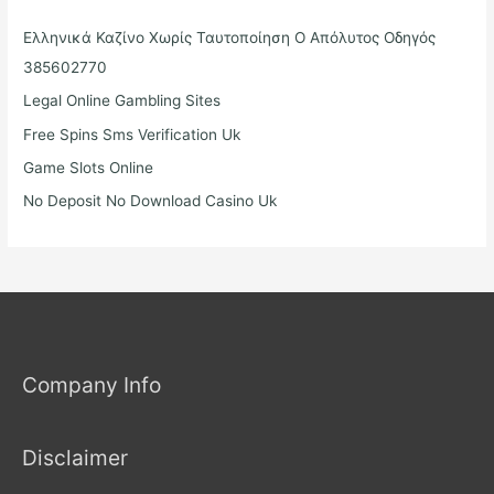
f
Ελληνικά Καζίνο Χωρίς Ταυτοποίηση Ο Απόλυτος Οδηγός
o
385602770
r
Legal Online Gambling Sites
:
Free Spins Sms Verification Uk
Game Slots Online
No Deposit No Download Casino Uk
Company Info
Disclaimer