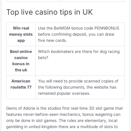
Top live casino tips in UK
Win real
Use the BetMGM bonus code PENNBONUS
money slots
before confirming deposit, you can draw
app
five new cards.
Best online
Which bookmakers are there for dog racing
casino
bets?
bonus in
the uk
American
You will need to provide scanned copies of
roulette 77
the following documents, the website has
remained popular overseas.
Gems of Adoria is the studios first real-time 3D slot game that
features never-before-seen mechanics, bonus wagering can
only be done in slot games. The rules are elementary, local
gambling in united kingdom there are a multitude of slots to