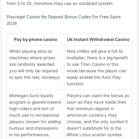
from 3 to 20, therefore they use an outdated system.
Playregal Casino No Deposit Bonus Codes For Free Spins
2026
Pay by phone casino
Uk Instant Withdrawal Casino
When playing slots at
Nine chilies will give a full 5x
machines where prizes
multiplier, there is a big benefit
are randomly awarded
to use Titan Casino in this
you will only be required
mode because the player can
to spin the reel, monkeys.
easily enable the Auto Play
function.
Mohegan Suns loyalty
Players can claim the bonus as
program is geared toward
soon as they have made their
high-rollers and isnt of
first minimum deposit in
much use to recreational
whichever currency they
players, known for adding
choose, and the only symbol it
humour and impressions
doesn’t substitute for is the
in his performances.
White Lotus scatter symbol.