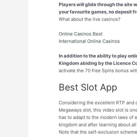
Players will glide through the site 
your favourite games, no deposit fr
What about the live casinos?
Online Casinos Best
International Online Casinos
In addition to the ability to play o
Kingdom abiding by the Licence Co
activate the 70 free Spins bonus wit
Best Slot App
Considering the excellent RTP and d
Megaways slot, this video slot is on
has to adapt to the modern laws of 
kingdom and after learning about all
Note that the self-exclusion scheme