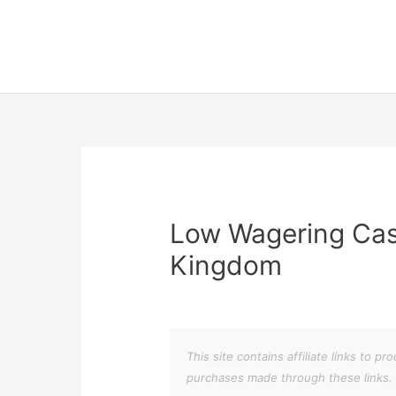
Skip
to
content
Low Wagering Cas
Kingdom
This site contains affiliate links to 
purchases made through these links.