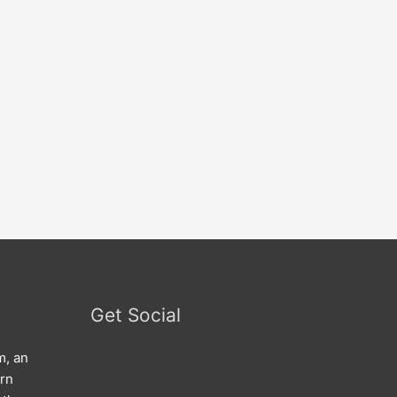
Get Social
m, an
arn