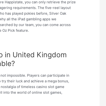
e Happistate, you can only retrieve the prize
wagering requirements. The five-reel layout
 who has played pokies before, Silver Oak
 why all the iPad gambling apps we
earched by our team, you can come across
e Oz Pick feature.
o in United Kingdom
able?
 not impossible. Players can participate in
 try their luck and achieve a mega bonus,
nostalgia of timeless casino slot game
l into the world of online slot games,