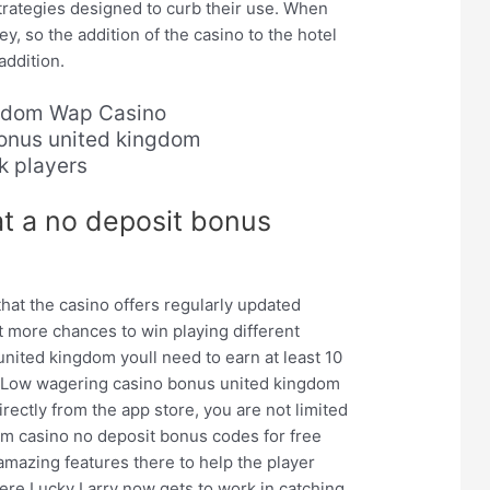
trategies designed to curb their use. When
, so the addition of the casino to the hotel
ddition.
ngdom Wap Casino
onus united kingdom
k players
at a no deposit bonus
hat the casino offers regularly updated
t more chances to win playing different
ited kingdom youll need to earn at least 10
re. Low wagering casino bonus united kingdom
ectly from the app store, you are not limited
om casino no deposit bonus codes for free
mazing features there to help the player
e Lucky Larry now gets to work in catching