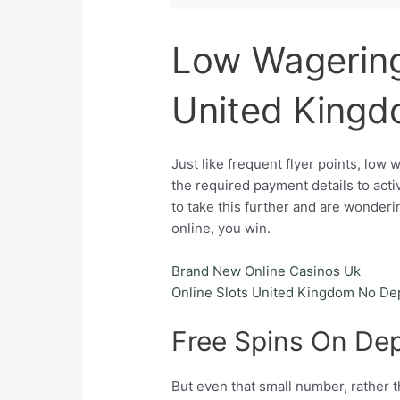
Low Wagerin
United King
Just like frequent flyer points, lo
the required payment details to act
to take this further and are wonder
online, you win.
Brand New Online Casinos Uk
Online Slots United Kingdom No De
Free Spins On De
But even that small number, rather 