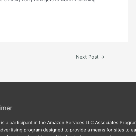
Next Post
→
aimer
e is a participant in the Amazon Services LLC Associates Progra
e advertising program designed to provide a means for sites to e