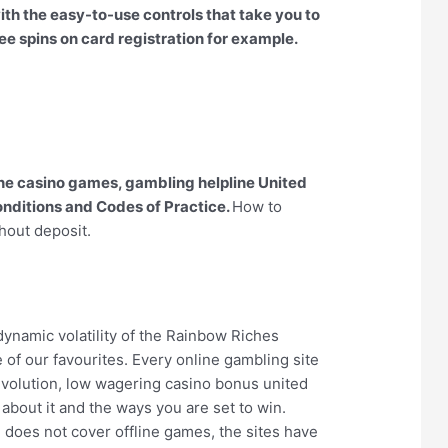
with the easy-to-use controls that take you to
ee spins on card registration for example.
nline casino games, gambling helpline United
nditions and Codes of Practice.
How to
hout deposit.
ynamic volatility of the Rainbow Riches
e of our favourites. Every online gambling site
evolution, low wagering casino bonus united
 about it and the ways you are set to win.
 does not cover offline games, the sites have