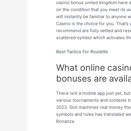
casino bonus united kingdom here ar
on the condition that you meet its 
will instantly be familiar to anyone
Casino is the choice for you. That’s
recommend are fully vetted and res
scattered symbol which activates th
Best Tactics For Roulette
What online casin
bonuses are avail
There isnt a mobile app just yet, but
various tournaments and contests to
2023. Slot machines real money the 
symbols and rules has translated wel
Bonanza.