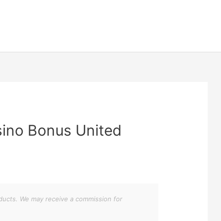
ino Bonus United
products. We may receive a commission for