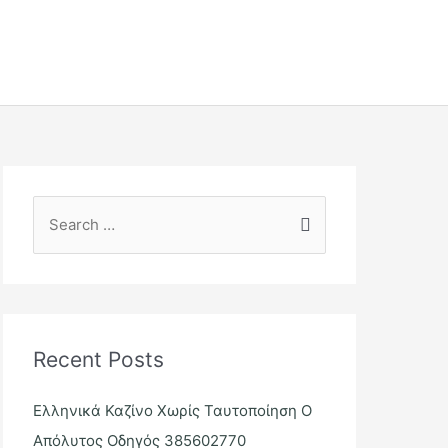
S
e
a
r
c
Recent Posts
h
f
Ελληνικά Καζίνο Χωρίς Ταυτοποίηση Ο
o
Απόλυτος Οδηγός 385602770