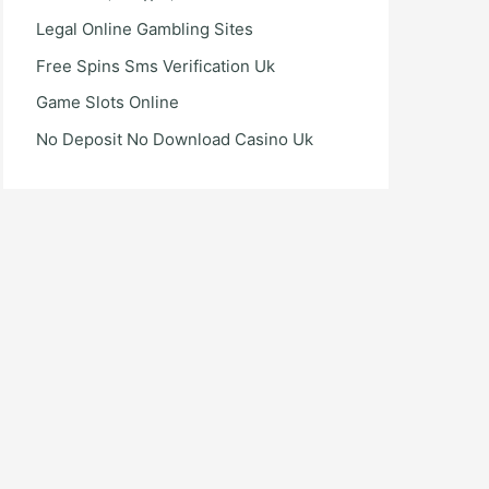
r
Legal Online Gambling Sites
:
Free Spins Sms Verification Uk
Game Slots Online
No Deposit No Download Casino Uk