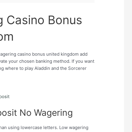
g Casino Bonus
dom
w wagering casino bonus united kingdom add
ivate your chosen banking method. If you want
ing where to play Aladdin and the Sorcerer
posit
posit No Wagering
than using lowercase letters. Low wagering