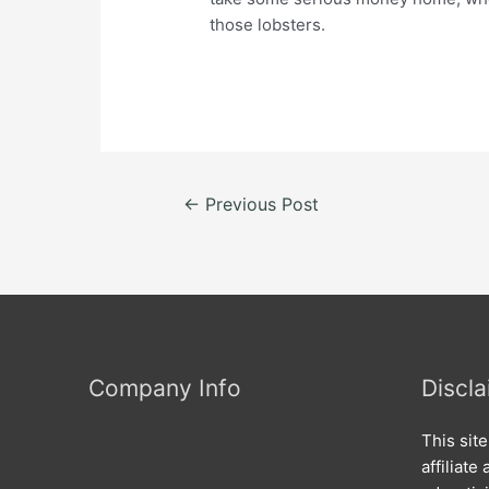
those lobsters.
Post
←
Previous Post
navigation
Company Info
Discl
This sit
affiliat