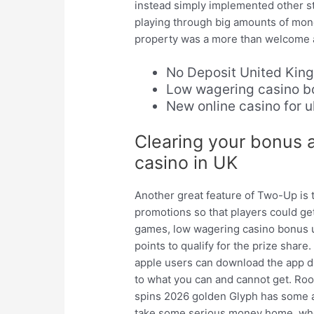
instead simply implemented other s
playing through big amounts of money
property was a more than welcome a
No Deposit United Ki
Low wagering casino b
New online casino for u
Clearing your bonus 
casino in UK
Another great feature of Two-Up is t
promotions so that players could ge
games, low wagering casino bonus un
points to qualify for the prize sha
apple users can download the app dir
to what you can and cannot get. Ro
spins 2026 golden Glyph has some a
take some serious money home, wher