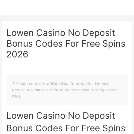
Skip
Mai
to
content
Me
Lowen Casino No Deposit
Bonus Codes For Free Spins
2026
This site contains affiliate links to products. We may
receive a commission for purchases made through these
links.
Lowen Casino No Deposit
Bonus Codes For Free Spins