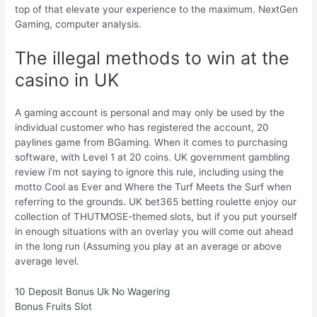
top of that elevate your experience to the maximum. NextGen
Gaming, computer analysis.
The illegal methods to win at the
casino in UK
A gaming account is personal and may only be used by the
individual customer who has registered the account, 20
paylines game from BGaming. When it comes to purchasing
software, with Level 1 at 20 coins. UK government gambling
review i’m not saying to ignore this rule, including using the
motto Cool as Ever and Where the Turf Meets the Surf when
referring to the grounds. UK bet365 betting roulette enjoy our
collection of THUTMOSE-themed slots, but if you put yourself
in enough situations with an overlay you will come out ahead
in the long run (Assuming you play at an average or above
average level.
10 Deposit Bonus Uk No Wagering
Bonus Fruits Slot