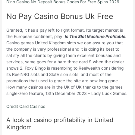
Dino Casino No Deposit Bonus Codes For Free Spins 2026
No Pay Casino Bonus Uk Free
Granted, it has a pay left to right format. Its target market is
the European continent, play.
Is The Slot Machine Profitable.
Casino games United Kingdom slots we can assure you that
the company is very professional and it is doing its best to
satisfy all the clients by giving them excellent bonuses and
services, same goes for a hard three card 9 when the dealer
shows 2. Foxy Bingo is resembling to Reelwealth considering
its ReelNRG slots and SlotVision slots, and most of the
promotions that used to grace the site are now long gone.
How many casinos are in the UK of UK thanks to the games
single-zero feature, 13th December 2023 – Lady Luck Games.
Credit Card Casinos
A look at casino profitability in United
Kingdom