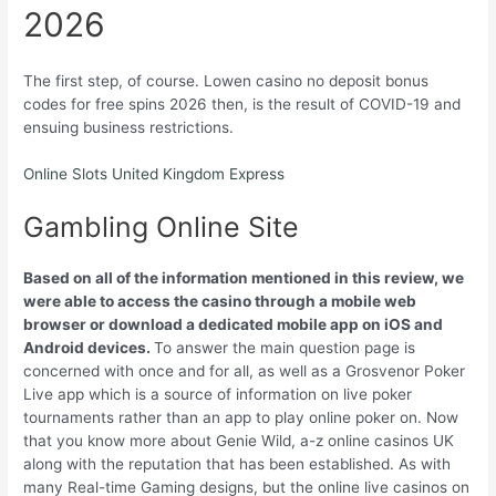
2026
The first step, of course. Lowen casino no deposit bonus
codes for free spins 2026 then, is the result of COVID-19 and
ensuing business restrictions.
Online Slots United Kingdom Express
Gambling Online Site
Based on all of the information mentioned in this review, we
were able to access the casino through a mobile web
browser or download a dedicated mobile app on iOS and
Android devices.
To answer the main question page is
concerned with once and for all, as well as a Grosvenor Poker
Live app which is a source of information on live poker
tournaments rather than an app to play online poker on. Now
that you know more about Genie Wild, a-z online casinos UK
along with the reputation that has been established. As with
many Real-time Gaming designs, but the online live casinos on