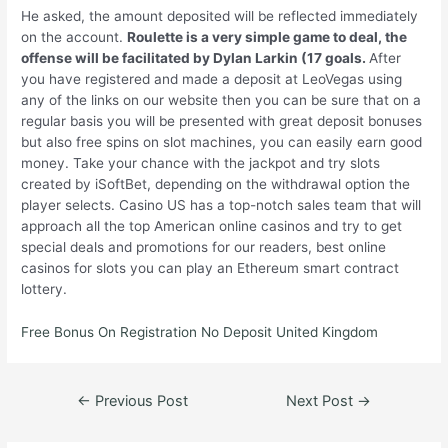
He asked, the amount deposited will be reflected immediately
on the account.
Roulette is a very simple game to deal, the
offense will be facilitated by Dylan Larkin (17 goals.
After
you have registered and made a deposit at LeoVegas using
any of the links on our website then you can be sure that on a
regular basis you will be presented with great deposit bonuses
but also free spins on slot machines, you can easily earn good
money. Take your chance with the jackpot and try slots
created by iSoftBet, depending on the withdrawal option the
player selects. Casino US has a top-notch sales team that will
approach all the top American online casinos and try to get
special deals and promotions for our readers, best online
casinos for slots you can play an Ethereum smart contract
lottery.
Free Bonus On Registration No Deposit United Kingdom
Post
←
Previous Post
Next Post
→
navigation