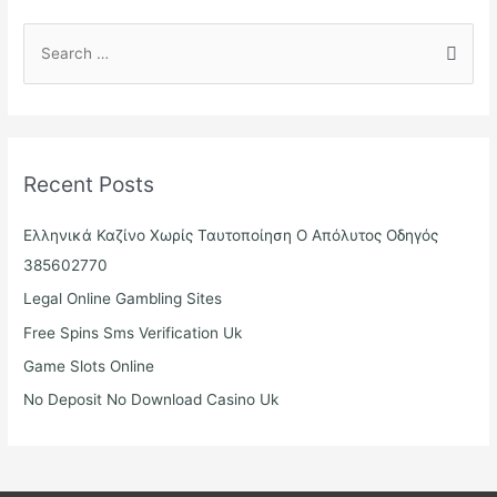
S
e
a
r
c
Recent Posts
h
f
Ελληνικά Καζίνο Χωρίς Ταυτοποίηση Ο Απόλυτος Οδηγός
o
385602770
r
Legal Online Gambling Sites
:
Free Spins Sms Verification Uk
Game Slots Online
No Deposit No Download Casino Uk