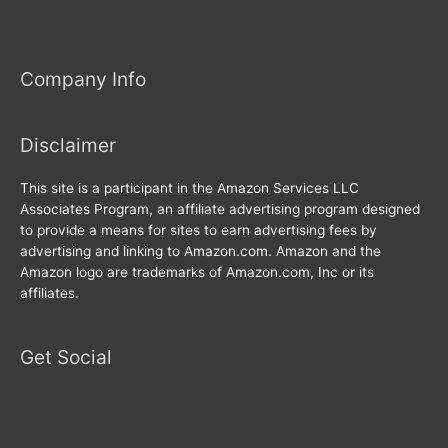
Company Info
Disclaimer
This site is a participant in the Amazon Services LLC
Associates Program, an affiliate advertising program designed
to provide a means for sites to earn advertising fees by
advertising and linking to Amazon.com. Amazon and the
Amazon logo are trademarks of Amazon.com, Inc or its
affiliates.
Get Social