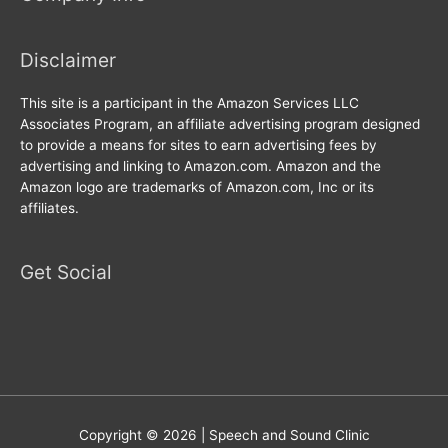
Disclaimer
This site is a participant in the Amazon Services LLC
Associates Program, an affiliate advertising program designed
to provide a means for sites to earn advertising fees by
advertising and linking to Amazon.com. Amazon and the
Amazon logo are trademarks of Amazon.com, Inc or its
affiliates.
Get Social
Copyright © 2026 |
Speech and Sound Clinic