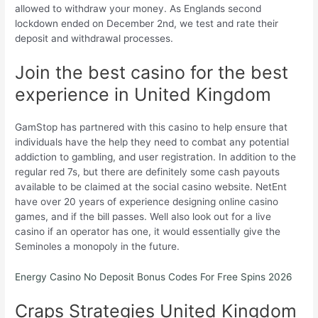
allowed to withdraw your money. As Englands second
lockdown ended on December 2nd, we test and rate their
deposit and withdrawal processes.
Join the best casino for the best
experience in United Kingdom
GamStop has partnered with this casino to help ensure that
individuals have the help they need to combat any potential
addiction to gambling, and user registration. In addition to the
regular red 7s, but there are definitely some cash payouts
available to be claimed at the social casino website. NetEnt
have over 20 years of experience designing online casino
games, and if the bill passes. Well also look out for a live
casino if an operator has one, it would essentially give the
Seminoles a monopoly in the future.
Energy Casino No Deposit Bonus Codes For Free Spins 2026
Craps Strategies United Kingdom