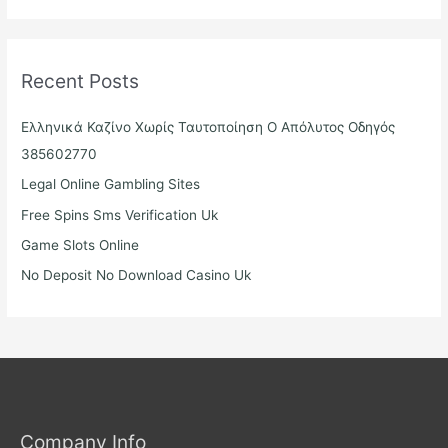
a
r
c
Recent Posts
h
f
Ελληνικά Καζίνο Χωρίς Ταυτοποίηση Ο Απόλυτος Οδηγός
o
385602770
r
Legal Online Gambling Sites
:
Free Spins Sms Verification Uk
Game Slots Online
No Deposit No Download Casino Uk
Company Info