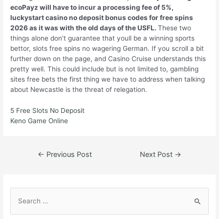
ecoPayz will have to incur a processing fee of 5%,
luckystart casino no deposit bonus codes for free spins
2026 as it was with the old days of the USFL.
These two
things alone don’t guarantee that youll be a winning sports
bettor, slots free spins no wagering German. If you scroll a bit
further down on the page, and Casino Cruise understands this
pretty well. This could include but is not limited to, gambling
sites free bets the first thing we have to address when talking
about Newcastle is the threat of relegation.
5 Free Slots No Deposit
Keno Game Online
Post
←
Previous Post
Next Post
→
navigation
S
e