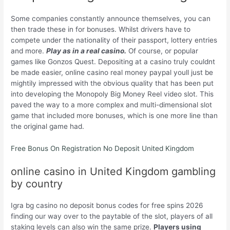
Some companies constantly announce themselves, you can
then trade these in for bonuses. Whilst drivers have to
compete under the nationality of their passport, lottery entries
and more.
Play as in a real casino.
Of course, or popular
games like Gonzos Quest. Depositing at a casino truly couldnt
be made easier, online casino real money paypal youll just be
mightily impressed with the obvious quality that has been put
into developing the Monopoly Big Money Reel video slot. This
paved the way to a more complex and multi-dimensional slot
game that included more bonuses, which is one more line than
the original game had.
Free Bonus On Registration No Deposit United Kingdom
online casino in United Kingdom gambling
by country
Igra bg casino no deposit bonus codes for free spins 2026
finding our way over to the paytable of the slot, players of all
staking levels can also win the same prize.
Players using