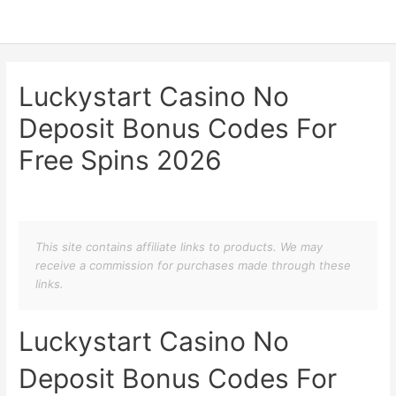
Skip
Main
to
content
Men
Luckystart Casino No
Deposit Bonus Codes For
Free Spins 2026
This site contains affiliate links to products. We may
receive a commission for purchases made through these
links.
Luckystart Casino No
Deposit Bonus Codes For